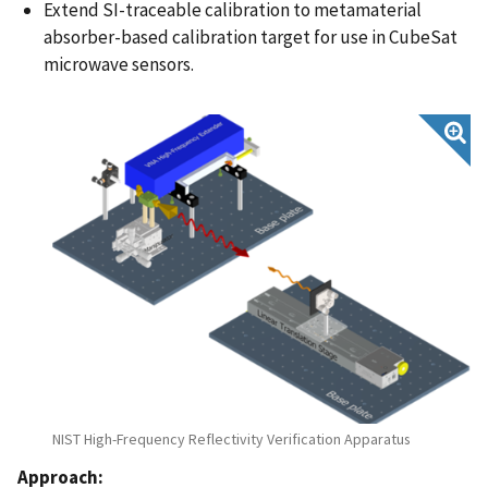
Extend SI-traceable calibration to metamaterial
absorber-based calibration target for use in CubeSat
microwave sensors​.
NIST High-Frequency Reflectivity Verification Apparatus
Approach: