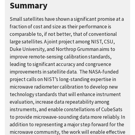
Summary
Small satellites have shown a significant promise at a
fraction of cost and size as their performance is
comparable to, if not better, that of conventional
large satellites. A joint project among NIST, CSU,
Duke University, and Northrop Grumman aims to
improve remote-sensing calibration standards,
leading to significant accuracy and congruence
improvements in satellite data. The NASA-funded
project calls on
NIST’s long-standing expertise in
microwave radiometer calibration to develop new
technology standards that will enhance instrument
evaluation, increase data repeatability among
instruments, and enable constellations of CubeSats
to provide microwave-sounding data more reliably. In
addition to representing a major step forward for the
microwave community, the work will enable effective