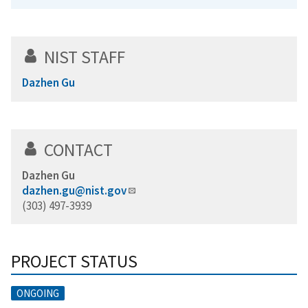
NIST STAFF
Dazhen Gu
CONTACT
Dazhen Gu
dazhen.gu@nist.gov
(303) 497-3939
PROJECT STATUS
ONGOING