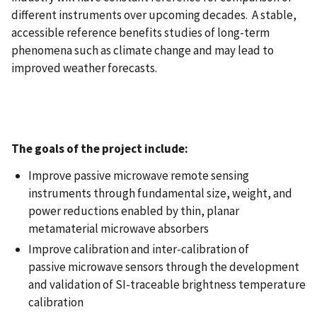
different instruments over upcoming decades. A stable,
accessible reference benefits studies of long-term
phenomena such as climate change and may lead to
improved weather forecasts.
The goals of the project include:
Improve passive microwave remote sensing
instruments through fundamental size, weight, and
power reductions enabled by thin, planar
metamaterial microwave absorbers​
Improve calibration and inter-calibration of
passive microwave sensors through the development
and validation of SI-traceable brightness temperature
calibration​