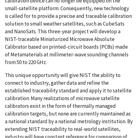
calibration device can no longer be equipped on the
small-satellite platform. Consequently, new technology
is called for to provide a precise and traceable calibration
solution to small weather satellites, such as CubeSats
and NanoSats. This three-year project will develop a
NIST-traceable Miniaturized Microwave Absolute
Calibrator based on printed-circuit boards (PCBs) made
of Metamaterials at millimeter-wave sounding channels
from 50 to 220 GHz.
This unique opportunity will give NIST the ability to
connect to industry, gather data and refine the
established traceability standard and apply it to satellite
calibration. Many realizations of microwave satellite
calibrators exist in the form of thermally managed
calibration targets, but none are currently maintained as
a national standard by a national metrology institution. By
extending NIST traceability to real-world satellites,
industry will have constant reference for comparison of