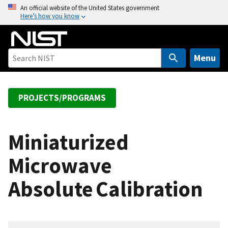
S
An official website of the United States government
Here’s how you know
k
i
p
t
Menu
o
m
a
PROJECTS/PROGRAMS
i
n
c
Miniaturized
o
Microwave
n
t
Absolute Calibration
e
n
t