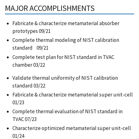
MAJOR ACCOMPLISHMENTS
Fabricate & characterize metamaterial absorber
prototypes 09/21​
Complete thermal modeling of NIST calibration
standard 09/21​
Complete test plan for NIST standard in TVAC
chamber 03/22 ​
Validate thermal uniformity of NIST calibration
standard 03/22​
Fabricate & characterize metamaterial super unit-cell
01/23​
Complete thermal evaluation of NIST standard in
TVAC 07/23​
Characterize optimized metamaterial super unit-cell
01/24​