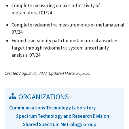
Complete measuring on-axis reflectivity of
metamaterial 01/24​
Complete radiometric measurements of metamaterial
07/24​
Extend traceability path for metamaterial absorber
target through radiometric system uncertainty
analysis. 07/24
Created August 25, 2022, Updated March 26, 2025
ORGANIZATIONS
Communications Technology Laboratory
Spectrum Technology and Research Division
Shared Spectrum Metrology Group