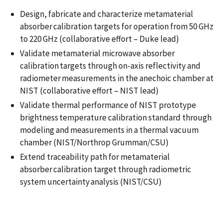
Design, fabricate and characterize metamaterial
absorber calibration targets for operation from 50 GHz
to 220 GHz​ (collaborative effort – Duke lead)
Validate metamaterial microwave absorber
calibration targets through on-axis reflectivity and
radiometer measurements in the anechoic chamber at
NIST​ (collaborative effort – NIST lead)
Validate thermal performance of NIST prototype
brightness temperature calibration standard through
modeling and measurements in a thermal vacuum
chamber​ (NIST/Northrop Grumman/CSU)
Extend traceability path for metamaterial
absorber calibration target through radiometric
system uncertainty analysis​ (NIST/CSU)