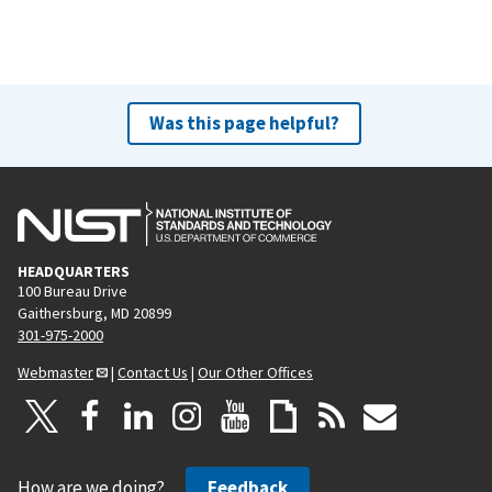
Was this page helpful?
HEADQUARTERS
100 Bureau Drive
Gaithersburg, MD 20899
301-975-2000
Webmaster
|
Contact Us
|
Our Other Offices
How are we doing?
Feedback