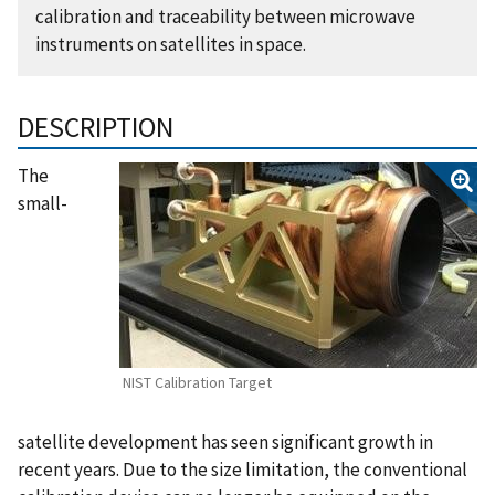
calibration and traceability between microwave
instruments on satellites in space.
DESCRIPTION
The
small-
NIST Calibration Target
satellite development has seen significant growth in
recent years. Due to the size limitation, the conventional