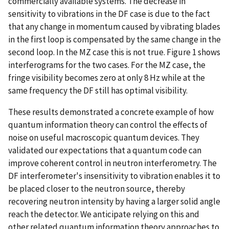
commercially available systems. The decrease in
sensitivity to vibrations in the DF case is due to the fact
that any change in momentum caused by vibrating blades
in the first loop is compensated by the same change in the
second loop. In the MZ case this is not true. Figure 1 shows
interferograms for the two cases. For the MZ case, the
fringe visibility becomes zero at only 8 Hz while at the
same frequency the DF still has optimal visibility.
These results demonstrated a concrete example of how
quantum information theory can control the effects of
noise on useful macroscopic quantum devices. They
validated our expectations that a quantum code can
improve coherent control in neutron interferometry. The
DF interferometer's insensitivity to vibration enables it to
be placed closer to the neutron source, thereby
recovering neutron intensity by having a larger solid angle
reach the detector. We anticipate relying on this and
other related quantum information theory approaches to