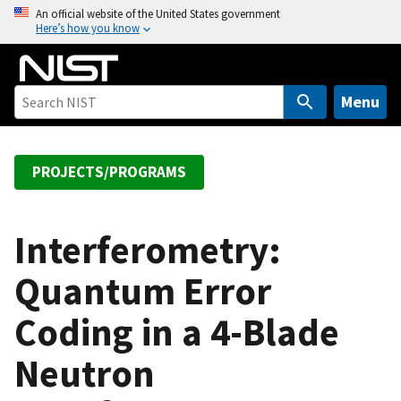
S
An official website of the United States government
Here’s how you know
k
i
p
t
Menu
o
m
a
PROJECTS/PROGRAMS
i
n
c
Interferometry:
o
Quantum Error
n
t
Coding in a 4-Blade
e
n
Neutron
t