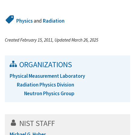
Physics
and
Radiation
Created February 15, 2011, Updated March 26, 2025
ORGANIZATIONS
Physical Measurement Laboratory
Radiation Physics Division
Neutron Physics Group
NIST STAFF
Michael G. Huber