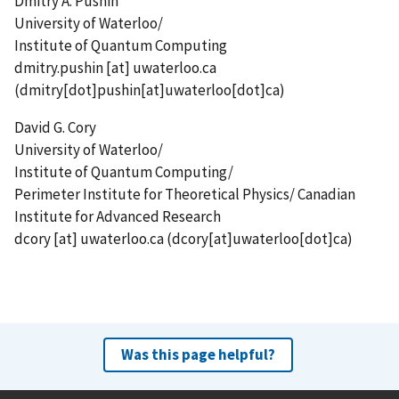
Dmitry A. Pushin
University of Waterloo/
Institute of Quantum Computing
dmitry.pushin
[at]
uwaterloo.ca
(dmitry[dot]pushin[at]uwaterloo[dot]ca)
David G. Cory
University of Waterloo/
Institute of Quantum Computing/
Perimeter Institute for Theoretical Physics/ Canadian
Institute for Advanced Research
dcory
[at]
uwaterloo.ca
(dcory[at]uwaterloo[dot]ca)
Was this page helpful?