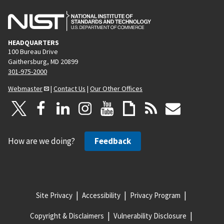
HEADQUARTERS
100 Bureau Drive
Gaithersburg, MD 20899
301-975-2000
Webmaster
|
Contact Us
|
Our Other Offices
How are we doing?
Feedback
Site Privacy
Accessibility
Privacy Program
Copyright & Disclaimers
Vulnerability Disclosure