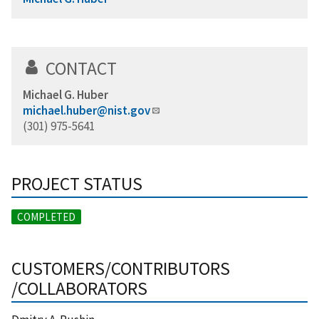
CONTACT
Michael G. Huber
michael.huber@nist.gov
(301) 975-5641
PROJECT STATUS
COMPLETED
CUSTOMERS/CONTRIBUTORS
/COLLABORATORS