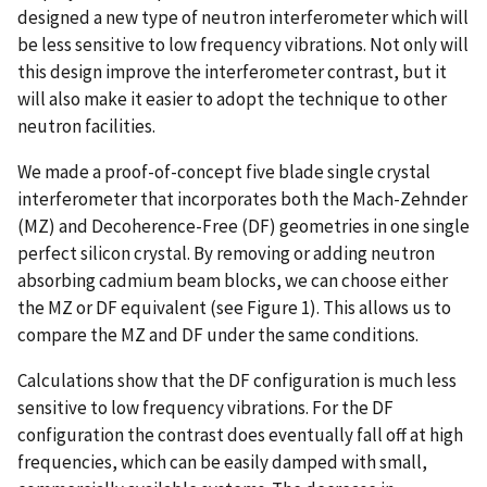
designed a new type of neutron interferometer which will
be less sensitive to low frequency vibrations. Not only will
this design improve the interferometer contrast, but it
will also make it easier to adopt the technique to other
neutron facilities.
We made a proof-of-concept five blade single crystal
interferometer that incorporates both the Mach-Zehnder
(MZ) and Decoherence-Free (DF) geometries in one single
perfect silicon crystal. By removing or adding neutron
absorbing cadmium beam blocks, we can choose either
the MZ or DF equivalent (see Figure 1). This allows us to
compare the MZ and DF under the same conditions.
Calculations show that the DF configuration is much less
sensitive to low frequency vibrations. For the DF
configuration the contrast does eventually fall off at high
frequencies, which can be easily damped with small,