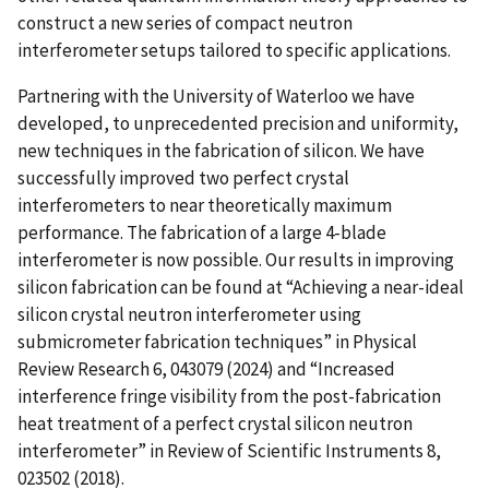
construct a new series of compact neutron
interferometer setups tailored to specific applications.
Partnering with the University of Waterloo we have
developed, to unprecedented precision and uniformity,
new techniques in the fabrication of silicon. We have
successfully improved two perfect crystal
interferometers to near theoretically maximum
performance. The fabrication of a large 4-blade
interferometer is now possible. Our results in improving
silicon fabrication can be found at “Achieving a near-ideal
silicon crystal neutron interferometer using
submicrometer fabrication techniques” in Physical
Review Research 6, 043079 (2024) and “Increased
interference fringe visibility from the post-fabrication
heat treatment of a perfect crystal silicon neutron
interferometer” in Review of Scientific Instruments 8,
023502 (2018).