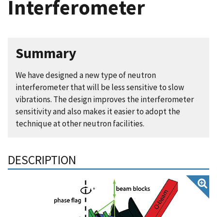
Interferometer
Summary
We have designed a new type of neutron
interferometer that will be less sensitive to slow
vibrations. The design improves the interferometer
sensitivity and also makes it easier to adopt the
technique at other neutron facilities.
DESCRIPTION