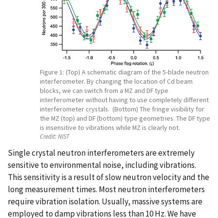
Figure 1: (Top) A schematic diagram of the 5-blade neutron
interferometer. By changing the location of Cd beam
blocks, we can switch from a MZ and DF type
interferometer without having to use completely different
interferometer crystals. (Bottom) The fringe visibility for
the MZ (top) and DF (bottom) type geometries. The DF type
is insensitive to vibrations while MZ is clearly not.
Credit:
NIST
Single crystal neutron interferometers are extremely
sensitive to environmental noise, including vibrations.
This sensitivity is a result of slow neutron velocity and the
long measurement times. Most neutron interferometers
require vibration isolation. Usually, massive systems are
employed to damp vibrations less than 10 Hz. We have