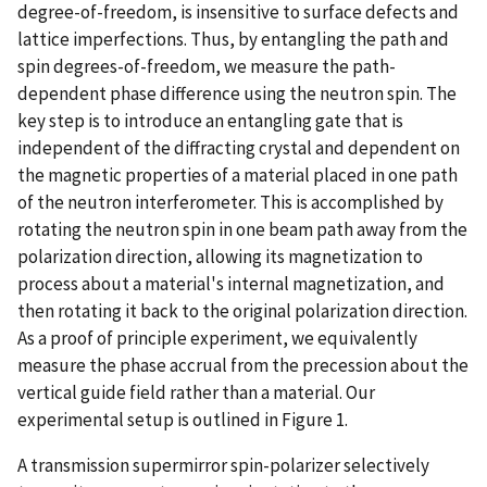
degree-of-freedom, is insensitive to surface defects and
lattice imperfections. Thus, by entangling the path and
spin degrees-of-freedom, we measure the path-
dependent phase difference using the neutron spin. The
key step is to introduce an entangling gate that is
independent of the diffracting crystal and dependent on
the magnetic properties of a material placed in one path
of the neutron interferometer. This is accomplished by
rotating the neutron spin in one beam path away from the
polarization direction, allowing its magnetization to
process about a material's internal magnetization, and
then rotating it back to the original polarization direction.
As a proof of principle experiment, we equivalently
measure the phase accrual from the precession about the
vertical guide field rather than a material. Our
experimental setup is outlined in Figure 1.
A transmission supermirror spin-polarizer selectively