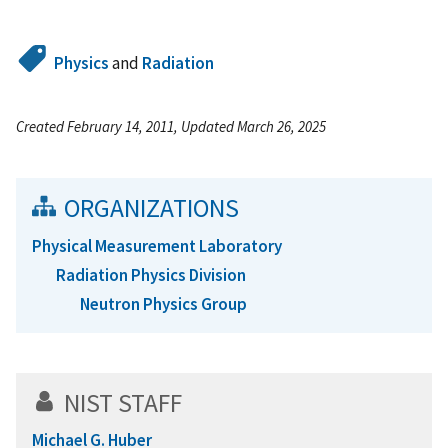
Physics
and
Radiation
Created February 14, 2011, Updated March 26, 2025
ORGANIZATIONS
Physical Measurement Laboratory
Radiation Physics Division
Neutron Physics Group
NIST STAFF
Michael G. Huber