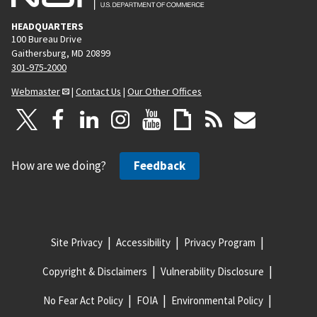
HEADQUARTERS
100 Bureau Drive
Gaithersburg, MD 20899
301-975-2000
Webmaster
|
Contact Us
|
Our Other Offices
How are we doing?
Feedback
Site Privacy
Accessibility
Privacy Program
Copyright & Disclaimers
Vulnerability Disclosure
No Fear Act Policy
FOIA
Environmental Policy