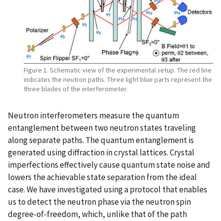
Figure 1. Schematic view of the experimental setup. The red line
indicates the neutron paths. Three light blue parts represent the
three blades of the interferometer.
Neutron interferometers measure the quantum
entanglement between two neutron states traveling
along separate paths. The quantum entanglement is
generated using diffraction in crystal lattices. Crystal
imperfections effectively cause quantum state noise and
lowers the achievable state separation from the ideal
case. We have investigated using a protocol that enables
us to detect the neutron phase via the neutron spin
degree-of-freedom, which, unlike that of the path