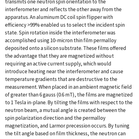
transmits one neutron spin orientation to the
interferometer and reflects the other away from the
apparatus. An aluminum DC coil spin flipper with
efficiency >99% enabled us to select the incident spin
state. Spin rotation inside the interferometer was
accomplished using 10-micron thin film permalloy
deposited onto a silicon substrate. These films offered
the advantage that they are magnetized without
requiring an active current supply, which would
introduce heating near the interferometer and cause
temperature gradients that are destructive to the
measurement. When placed in an ambient magnetic field
of greater than 6 gauss (0.6 mT), the films are magnetized
to 1 Tesla in-plane. By tilting the films with respect to the
neutron beam, a mutual angle is created between the
spin polarization direction and the permalloy
magnetization, and Larmor precession occurs. By tuning
the tilt angle based on film thickness, the neutron can