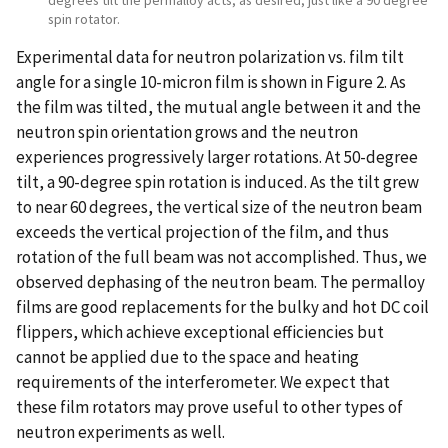
spin rotator.
Experimental data for neutron polarization vs. film tilt
angle for a single 10-micron film is shown in Figure 2. As
the film was tilted, the mutual angle between it and the
neutron spin orientation grows and the neutron
experiences progressively larger rotations. At 50-degree
tilt, a 90-degree spin rotation is induced. As the tilt grew
to near 60 degrees, the vertical size of the neutron beam
exceeds the vertical projection of the film, and thus
rotation of the full beam was not accomplished. Thus, we
observed dephasing of the neutron beam. The permalloy
films are good replacements for the bulky and hot DC coil
flippers, which achieve exceptional efficiencies but
cannot be applied due to the space and heating
requirements of the interferometer. We expect that
these film rotators may prove useful to other types of
neutron experiments as well.