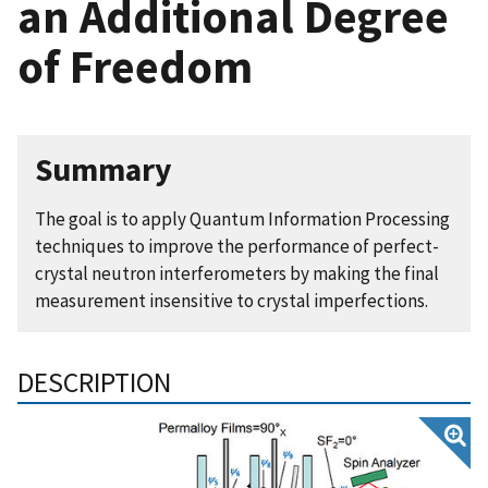
an Additional Degree
of Freedom
Summary
The goal is to apply Quantum Information Processing
techniques to improve the performance of perfect-
crystal neutron interferometers by making the final
measurement insensitive to crystal imperfections.
DESCRIPTION