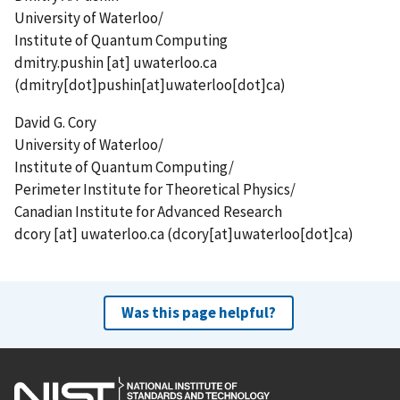
University of Waterloo/
Institute of Quantum Computing
dmitry.pushin
[at]
uwaterloo.ca
(dmitry[dot]pushin[at]uwaterloo[dot]ca)
David G. Cory
University of Waterloo/
Institute of Quantum Computing/
Perimeter Institute for Theoretical Physics/
Canadian Institute for Advanced Research
dcory
[at]
uwaterloo.ca
(dcory[at]uwaterloo[dot]ca)
Was this page helpful?