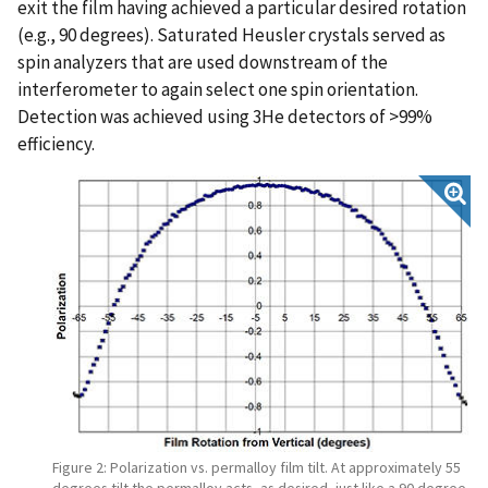
exit the film having achieved a particular desired rotation
(e.g., 90 degrees). Saturated Heusler crystals served as
spin analyzers that are used downstream of the
interferometer to again select one spin orientation.
Detection was achieved using 3He detectors of >99%
efficiency.
Figure 2: Polarization vs. permalloy film tilt. At approximately 55
degrees tilt the permalloy acts, as desired, just like a 90 degree