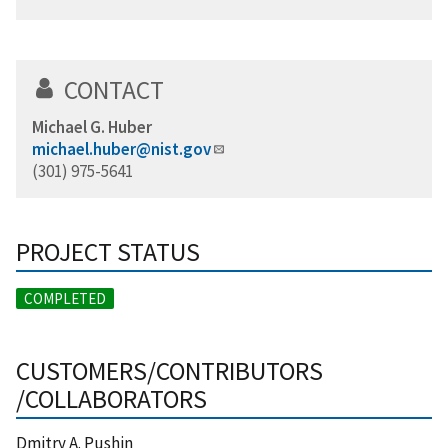
CONTACT
Michael G. Huber
michael.huber@nist.gov
(301) 975-5641
PROJECT STATUS
COMPLETED
CUSTOMERS/CONTRIBUTORS
/COLLABORATORS
Dmitry A. Pushin