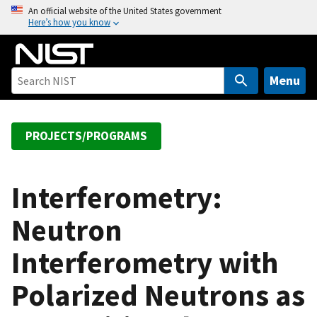
S
An official website of the United States government
Here’s how you know
k
i
p
t
Menu
o
m
a
PROJECTS/PROGRAMS
i
n
c
Interferometry:
o
Neutron
n
t
Interferometry with
e
n
Polarized Neutrons as
t