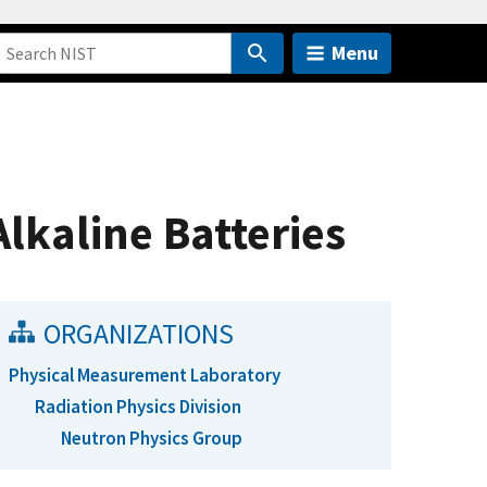
Menu
lkaline Batteries
ORGANIZATIONS
Physical Measurement Laboratory
Radiation Physics Division
Neutron Physics Group