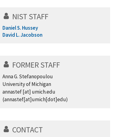
NIST STAFF
Daniel S. Hussey
David L. Jacobson
FORMER STAFF
Anna G. Stefanopoulou
University of Michigan
annastef
[at]
umich.edu
(annastef[at]umich[dot]edu)
CONTACT