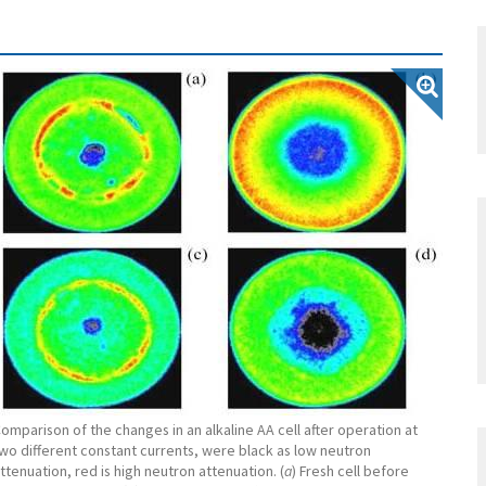
omparison of the changes in an alkaline AA cell after operation at
wo different constant currents, were black as low neutron
ttenuation, red is high neutron attenuation. (
a
) Fresh cell before