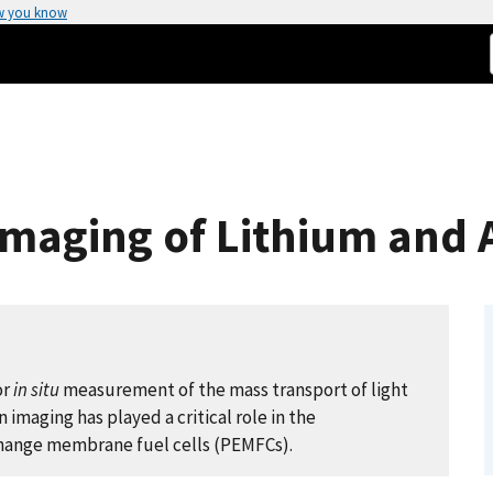
w you know
maging of Lithium and A
or
in situ
measurement of the mass transport of light
imaging has played a critical role in the
change membrane fuel cells (PEMFCs).