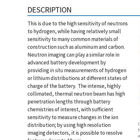
DESCRIPTION
This is due to the high sensitivity of neutrons
to hydrogen, while having relatively small
sensitivity to many common materials of
construction such as aluminum and carbon.
Neutron imaging can play a similar role in
advanced battery development by
providing
in situ
measurements of hydrogen
or lithium distributions at different states of
charge of the battery. The intense, highly
collimated, thermal neutron beam has high
penetration lengths through battery
chemistries of interest, with sufficient
sensitivity to measure changes in the ion
C
distribution; by using high resolution
t
imaging detectors, it is possible to resolve
a