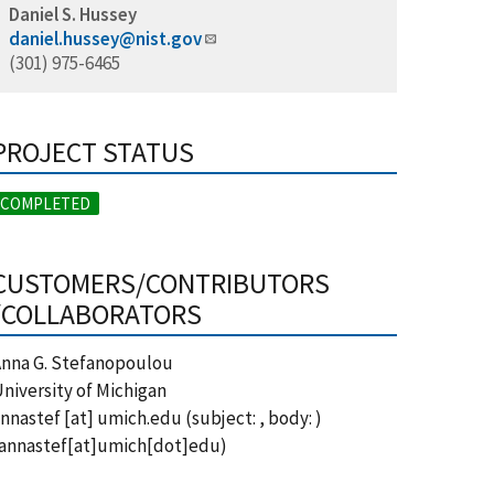
Daniel S. Hussey
daniel.hussey@nist.gov
(301) 975-6465
PROJECT STATUS
COMPLETED
CUSTOMERS/CONTRIBUTORS
/COLLABORATORS
nna G. Stefanopoulou
niversity of Michigan
nnastef
[at]
umich.edu
(subject: , body: )
annastef[at]umich[dot]edu)