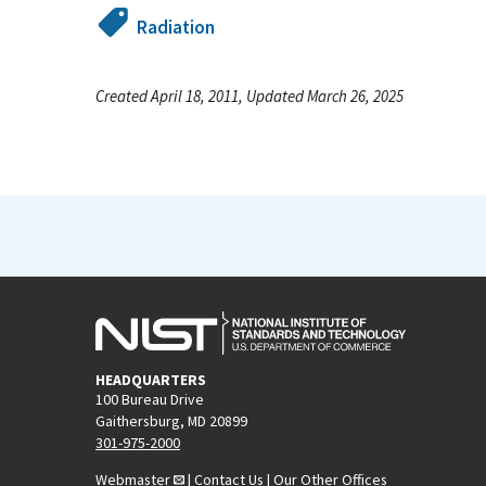
Radiation
Created April 18, 2011, Updated March 26, 2025
HEADQUARTERS
100 Bureau Drive
Gaithersburg, MD 20899
301-975-2000
Webmaster
|
Contact Us
|
Our Other Offices