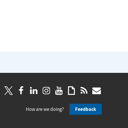
How are we doing?
Feedback