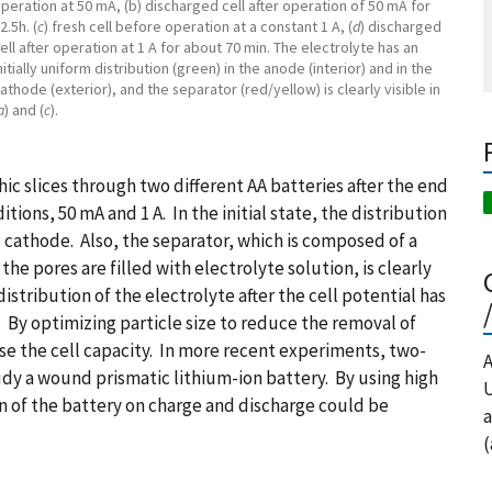
peration at 50 mA, (b) discharged cell after operation of 50 mA for
2.5h. (
c
) fresh cell before operation at a constant 1 A, (
d
) discharged
ell after operation at 1 A for about 70 min. The electrolyte has an
nitially uniform distribution (green) in the anode (interior) and in the
athode (exterior), and the separator (red/yellow) is clearly visible in
a
) and (
c
).
ic slices through two different AA batteries after the end
tions, 50 mA and 1 A. In the initial state, the distribution
 cathode. Also, the separator, which is composed of a
e pores are filled with electrolyte solution, is clearly
istribution of the electrolyte after the cell potential has
. By optimizing particle size to reduce the removal of
ase the cell capacity. In more recent experiments, two-
A
dy a wound prismatic lithium-ion battery. By using high
U
n of the battery on charge and discharge could be
a
(