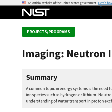
S
An official website of the United States government
Here’s ho
k
i
p
t
PROJECTS/PROGRAMS
o
m
a
Imaging: Neutron I
i
n
c
o
Summary
n
t
A common topic in energy systems is the need f
e
ion species such as hydrogen or lithium. Neutron 
n
understanding of water transport in proton ex
t