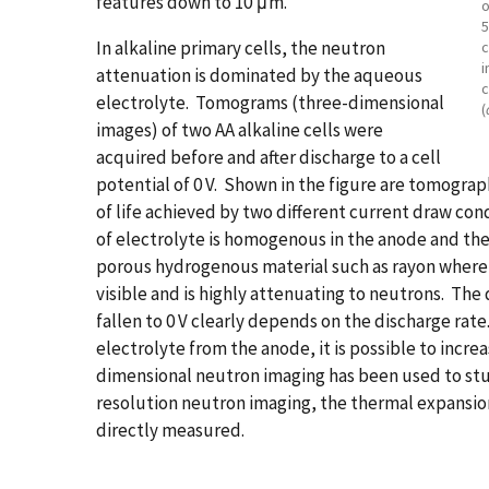
features down to 10 μm.
o
5
In alkaline primary cells, the neutron
c
i
attenuation is dominated by the aqueous
c
electrolyte. Tomograms (three-dimensional
(
images) of two AA alkaline cells were
acquired before and after discharge to a cell
potential of 0 V. Shown in the figure are tomograph
of life achieved by two different current draw condi
of electrolyte is homogenous in the anode and the
porous hydrogenous material such as rayon where th
visible and is highly attenuating to neutrons. The d
fallen to 0 V clearly depends on the discharge rate
electrolyte from the anode, it is possible to incre
dimensional neutron imaging has been used to stu
resolution neutron imaging, the thermal expansio
directly measured.