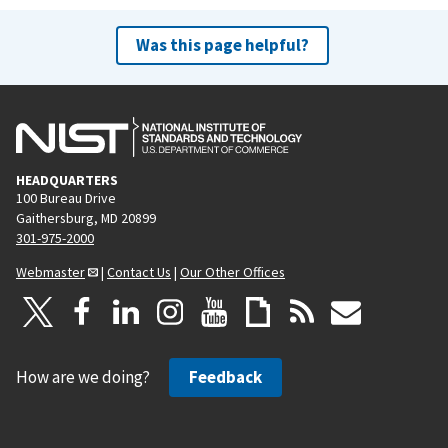
Was this page helpful?
HEADQUARTERS
100 Bureau Drive
Gaithersburg, MD 20899
301-975-2000
Webmaster
|
Contact Us
|
Our Other Offices
How are we doing?
Feedback