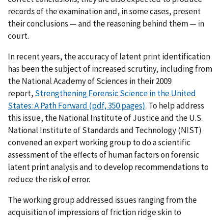
records of the examination and, in some cases, present
their conclusions — and the reasoning behind them — in
court.
In recent years, the accuracy of latent print identification
has been the subject of increased scrutiny, including from
the National Academy of Sciences in their 2009
report,
Strengthening Forensic Science in the United
States: A Path Forward (pdf, 350 pages)
. To help address
this issue, the National Institute of Justice and the U.S.
National Institute of Standards and Technology (NIST)
convened an expert working group to do a scientific
assessment of the effects of human factors on forensic
latent print analysis and to develop recommendations to
reduce the risk of error.
The working group addressed issues ranging from the
acquisition of impressions of friction ridge skin to