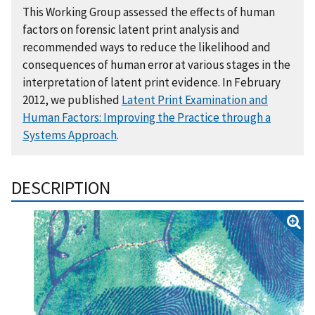
This Working Group assessed the effects of human
factors on forensic latent print analysis and
recommended ways to reduce the likelihood and
consequences of human error at various stages in the
interpretation of latent print evidence. In February
2012, we published
Latent Print Examination and
Human Factors: Improving the Practice through a
Systems Approach
.
DESCRIPTION