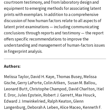
courtroom testimony, and from laboratory design and
equipment to emerging methods for associating latent
prints with exemplars. In addition to a comprehensive
discussion of how human factors relate to all aspects of
latent print examinations — including communicating
conclusions through reports and testimony — the report
offers specific recommendations to improve the
understanding and management of human-factors issues
in fingerprint analysis.
Authors:
Melissa Taylor, David H. Kaye, Thomas Busey, Melissa
Gische, Gerry LaPorte, Colin Aitken, Susan M. Ballou,
Leonard Butt, Christophe Champod, David Charlton, Itiel
E. Dror, Jules Epstein, Robert J. Garrett, Max Houck,
Edward J. Imwinkelried, Ralph Keaton, Glenn
Langenburg, Deborah A. Leben, Alice Maceo, Kenneth F.