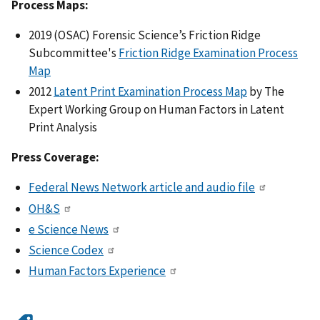
Process Maps:
2019 (OSAC) Forensic Science’s Friction Ridge
Subcommittee's
Friction Ridge Examination Process
Map
2012
Latent Print Examination Process Map
by The
Expert Working Group on Human Factors in Latent
Print Analysis
Press Coverage:
Federal News Network article and audio file
OH&S
e Science News
Science Codex
Human Factors Experience