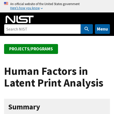
S
An official website of the United States government
Here’s how you know
k
i
p
t
Menu
o
m
a
PROJECTS/PROGRAMS
i
n
c
Human Factors in
o
Latent Print Analysis
n
t
e
n
Summary
t