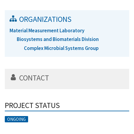
ORGANIZATIONS
Material Measurement Laboratory
Biosystems and Biomaterials Division
Complex Microbial Systems Group
CONTACT
PROJECT STATUS
ONGOING