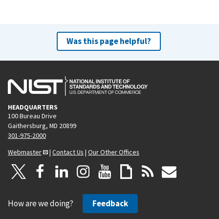
Was this page helpful?
HEADQUARTERS
100 Bureau Drive
Gaithersburg, MD 20899
301-975-2000
Webmaster
|
Contact Us
|
Our Other Offices
How are we doing?
Feedback