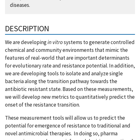
diseases.
DESCRIPTION
We are developing
in vitro
systems to generate controlled
chemical and community environments that mimic the
features of real-world that are important determinants
for evolutionary rate and resistance potential. In addition,
we are developing tools to isolate and analyze single
bacteria along the transition pathway towards the
antibiotic resistant state. Based on these measurements,
we will develop new metrics to quantitatively predict the
onset of the resistance transition.
These measurement tools will allow us to predict the
potential for emergence of resistance to traditional and
novel antimicrobial therapies. In doing so, pharma