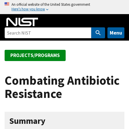
S
An official website of the United States government
Here’s how you know
k
i
p
t
Menu
o
m
a
PROJECTS/PROGRAMS
i
n
c
Combating Antibiotic
o
Resistance
n
t
e
n
Summary
t