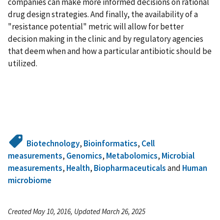
companies can make more informed decisions on rational
drug design strategies. And finally, the availability of a
"resistance potential" metric will allow for better
decision making in the clinic and by regulatory agencies
that deem when and how a particular antibiotic should be
utilized.
Biotechnology
,
Bioinformatics
,
Cell
measurements
,
Genomics
,
Metabolomics
,
Microbial
measurements
,
Health
,
Biopharmaceuticals
and
Human
microbiome
Created May 10, 2016, Updated March 26, 2025