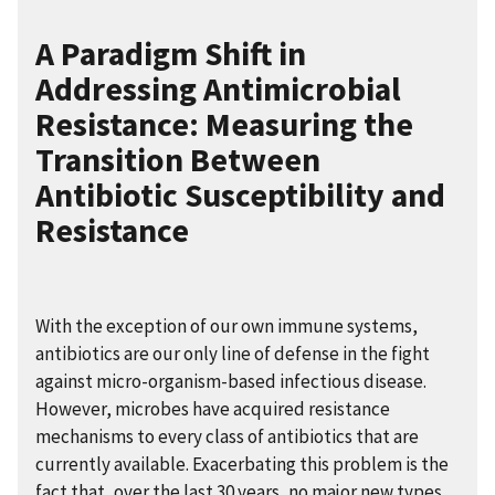
A Paradigm Shift in
Addressing Antimicrobial
Resistance: Measuring the
Transition Between
Antibiotic Susceptibility and
Resistance
With the exception of our own immune systems,
antibiotics are our only line of defense in the fight
against micro-organism-based infectious disease.
However, microbes have acquired resistance
mechanisms to every class of antibiotics that are
currently available. Exacerbating this problem is the
fact that, over the last 30 years, no major new types