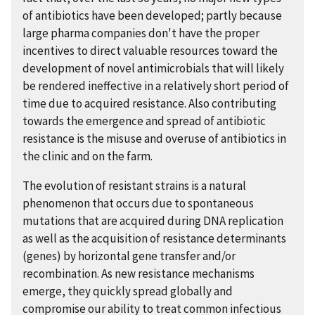
of antibiotics have been developed; partly because
large pharma companies don't have the proper
incentives to direct valuable resources toward the
development of novel antimicrobials that will likely
be rendered ineffective in a relatively short period of
time due to acquired resistance. Also contributing
towards the emergence and spread of antibiotic
resistance is the misuse and overuse of antibiotics in
the clinic and on the farm.
The evolution of resistant strains is a natural
phenomenon that occurs due to spontaneous
mutations that are acquired during DNA replication
as well as the acquisition of resistance determinants
(genes) by horizontal gene transfer and/or
recombination. As new resistance mechanisms
emerge, they quickly spread globally and
compromise our ability to treat common infectious