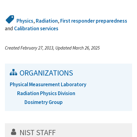
Physics
,
Radiation
,
First responder preparedness
and
Calibration services
Created February 27, 2013, Updated March 26, 2025
ORGANIZATIONS
Physical Measurement Laboratory
Radiation Physics Division
Dosimetry Group
NIST STAFF