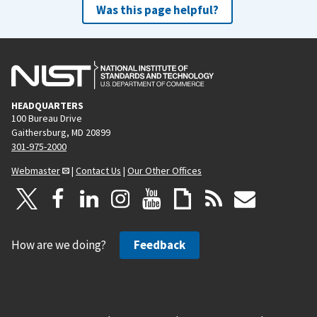
Was this page helpful?
HEADQUARTERS
100 Bureau Drive
Gaithersburg, MD 20899
301-975-2000
Webmaster
|
Contact Us
|
Our Other Offices
How are we doing?
Feedback