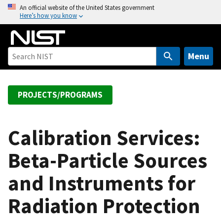
S
An official website of the United States government
Here’s how you know
k
i
p
t
Menu
o
m
a
PROJECTS/PROGRAMS
i
n
c
Calibration Services:
o
Beta-Particle Sources
n
t
and Instruments for
e
n
Radiation Protection
t