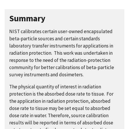
Summary
NIST calibrates certain user-owned encapsulated
beta-particle sources and certain standards
laboratory transfer instruments for applications in
radiation protection. This work was undertaken in
response to the need of the radiation-protection
community for better calibrations of beta-particle
survey instruments and dosimeters.
The physical quantity of interest in radiation
protection is the absorbed dose rate to tissue. For
the application in radiation protection, absorbed
dose rate to tissue may be set equal to absorbed
dose rate in water. Therefore, source calibration
results will be reported in terms of absorbed dose