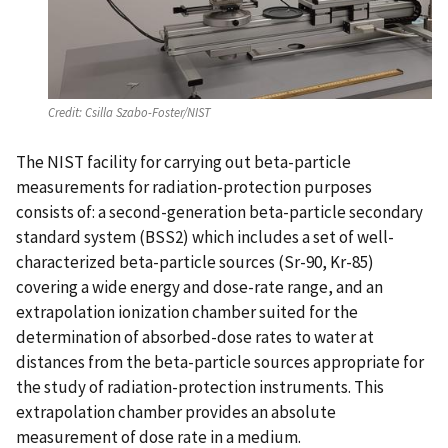
Credit:
Csilla Szabo-Foster/NIST
The NIST facility for carrying out beta-particle
measurements for radiation-protection purposes
consists of: a second-generation beta-particle secondary
standard system (BSS2) which includes a set of well-
characterized beta-particle sources (Sr-90, Kr-85)
covering a wide energy and dose-rate range, and an
extrapolation ionization chamber suited for the
determination of absorbed-dose rates to water at
distances from the beta-particle sources appropriate for
the study of radiation-protection instruments. This
extrapolation chamber provides an absolute
measurement of dose rate in a medium.