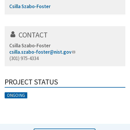
Csilla Szabo-Foster
CONTACT
Csilla Szabo-Foster
csilla.szabo-foster@nist.gov
(301) 975-4334
PROJECT STATUS
ONGOING