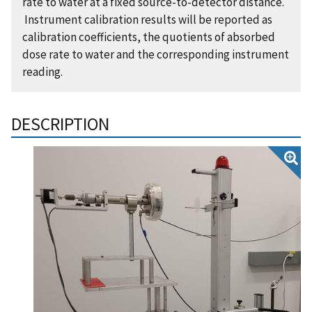
rate to water at a fixed source-to-detector distance.
Instrument calibration results will be reported as
calibration coefficients, the quotients of absorbed
dose rate to water and the corresponding instrument
reading.
DESCRIPTION