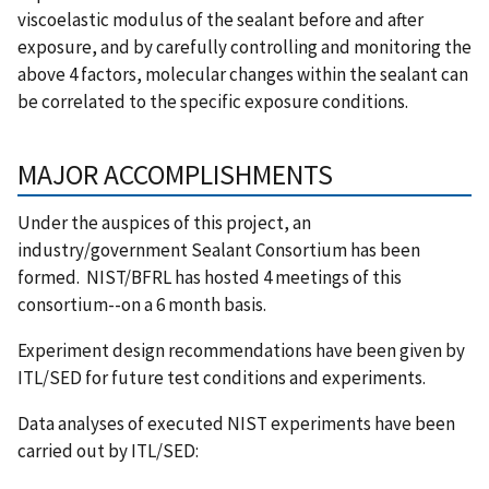
viscoelastic modulus of the sealant before and after
exposure, and by carefully controlling and monitoring the
above 4 factors, molecular changes within the sealant can
be correlated to the specific exposure conditions.
MAJOR ACCOMPLISHMENTS
Under the auspices of this project, an
industry/government Sealant Consortium has been
formed. NIST/BFRL has hosted 4 meetings of this
consortium--on a 6 month basis.
Experiment design recommendations have been given by
ITL/SED for future test conditions and experiments.
Data analyses of executed NIST experiments have been
carried out by ITL/SED: