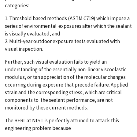
categories:
1. Threshold based methods (ASTM C719) which impose a
series of environmental exposures after which the sealant
is visually evaluated, and
2. Multi-year outdoor exposure tests evaluated with
visual inspection.
Further, such visual evaluation fails to yield an
understanding of the essentially non-linear viscoelastic
modulus, or tan appreciation of the molecular changes
occurring during exposure that precede failure. Applied
strain and the corresponding stress, which are critical
components to the sealant performance, are not
monitored by these current methods.
The BFRL at NIST is perfectly attuned to attack this
engineering problem because