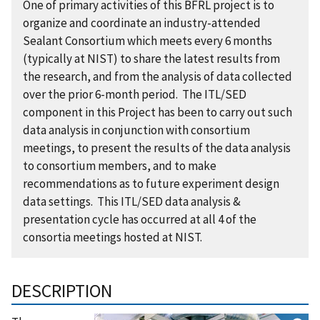
One of primary activities of this BFRL project is to
organize and coordinate an industry-attended
Sealant Consortium which meets every 6 months
(typically at NIST) to share the latest results from
the research, and from the analysis of data collected
over the prior 6-month period. The ITL/SED
component in this Project has been to carry out such
data analysis in conjunction with consortium
meetings, to present the results of the data analysis
to consortium members, and to make
recommendations as to future experiment design
data settings. This ITL/SED data analysis &
presentation cycle has occurred at all 4 of the
consortia meetings hosted at NIST.
DESCRIPTION