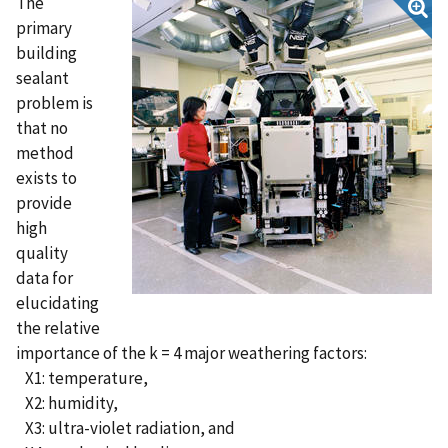
The
primary
building
sealant
problem is
that no
method
exists to
provide
high
quality
data for
elucidating
the relative
importance of the k = 4 major weathering factors:
X1: temperature,
X2: humidity,
X3: ultra-violet radiation, and