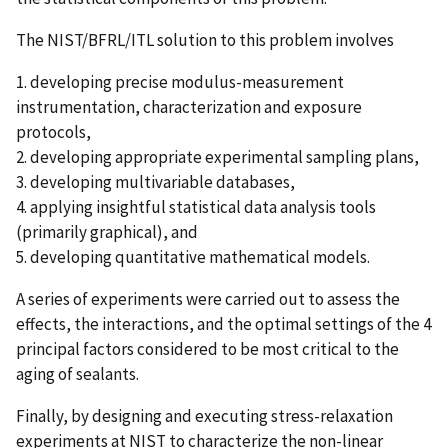
The NIST/BFRL/ITL solution to this problem involves
1. developing precise modulus-measurement
instrumentation, characterization and exposure
protocols,
2. developing appropriate experimental sampling plans,
3. developing multivariable databases,
4. applying insightful statistical data analysis tools
(primarily graphical), and
5. developing quantitative mathematical models.
A series of experiments were carried out to assess the
effects, the interactions, and the optimal settings of the 4
principal factors considered to be most critical to the
aging of sealants.
Finally, by designing and executing stress-relaxation
experiments at NIST to characterize the non-linear