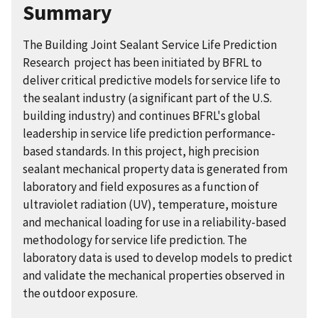
Summary
The Building Joint Sealant Service Life Prediction
Research project has been initiated by BFRL to
deliver critical predictive models for service life to
the sealant industry (a significant part of the U.S.
building industry) and continues BFRL's global
leadership in service life prediction performance-
based standards. In this project, high precision
sealant mechanical property data is generated from
laboratory and field exposures as a function of
ultraviolet radiation (UV), temperature, moisture
and mechanical loading for use in a reliability-based
methodology for service life prediction. The
laboratory data is used to develop models to predict
and validate the mechanical properties observed in
the outdoor exposure.