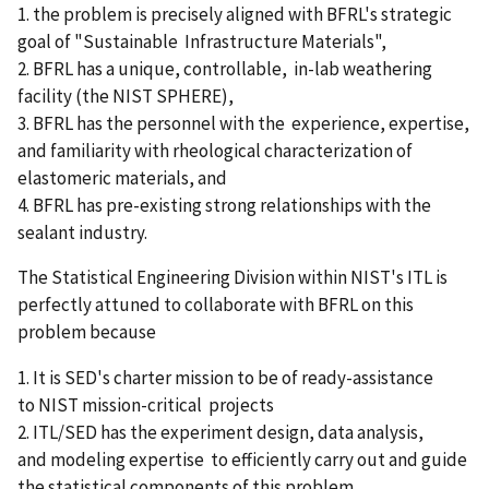
1. the problem is precisely aligned with BFRL's strategic
goal of "Sustainable Infrastructure Materials",
2. BFRL has a unique, controllable, in-lab weathering
facility (the NIST SPHERE),
3. BFRL has the personnel with the experience, expertise,
and familiarity with rheological characterization of
elastomeric materials, and
4. BFRL has pre-existing strong relationships with the
sealant industry.
The Statistical Engineering Division within NIST's ITL is
perfectly attuned to collaborate with BFRL on this
problem because
1. It is SED's charter mission to be of ready-assistance
to NIST mission-critical projects
2. ITL/SED has the experiment design, data analysis,
and modeling expertise to efficiently carry out and guide
the statistical components of this problem.