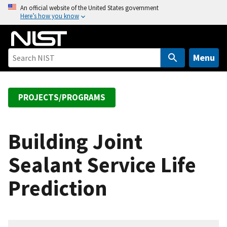
S
An official website of the United States government
Here’s how you know
k
i
p
t
Menu
o
m
a
PROJECTS/PROGRAMS
i
n
c
Building Joint
o
Sealant Service Life
n
t
Prediction
e
n
t