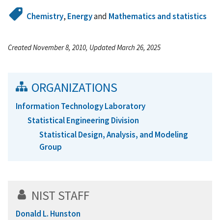
Chemistry
,
Energy
and
Mathematics and statistics
Created November 8, 2010, Updated March 26, 2025
ORGANIZATIONS
Information Technology Laboratory
Statistical Engineering Division
Statistical Design, Analysis, and Modeling
Group
NIST STAFF
Donald L. Hunston