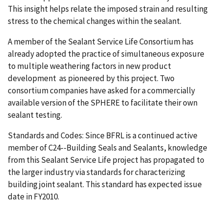
This insight helps relate the imposed strain and resulting
stress to the chemical changes within the sealant.
A member of the Sealant Service Life Consortium has
already adopted the practice of simultaneous exposure
to multiple weathering factors in new product
development as pioneered by this project. Two
consortium companies have asked for a commercially
available version of the SPHERE to facilitate their own
sealant testing.
Standards and Codes: Since BFRL is a continued active
member of C24--Building Seals and Sealants, knowledge
from this Sealant Service Life project has propagated to
the larger industry via standards for characterizing
building joint sealant. This standard has expected issue
date in FY2010.