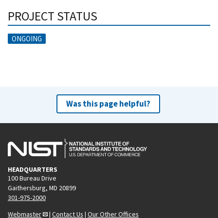
PROJECT STATUS
ONGOING
Was this page helpful?
HEADQUARTERS
100 Bureau Drive
Gaithersburg, MD 20899
301-975-2000
Webmaster
|
Contact Us
|
Our Other Offices