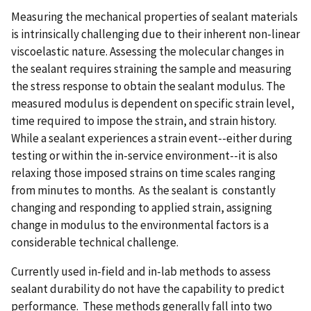
Measuring the mechanical properties of sealant materials
is intrinsically challenging due to their inherent non-linear
viscoelastic nature. Assessing the molecular changes in
the sealant requires straining the sample and measuring
the stress response to obtain the sealant modulus. The
measured modulus is dependent on specific strain level,
time required to impose the strain, and strain history.
While a sealant experiences a strain event--either during
testing or within the in-service environment--it is also
relaxing those imposed strains on time scales ranging
from minutes to months. As the sealant is constantly
changing and responding to applied strain, assigning
change in modulus to the environmental factors is a
considerable technical challenge.
Currently used in-field and in-lab methods to assess
sealant durability do not have the capability to predict
performance. These methods generally fall into two