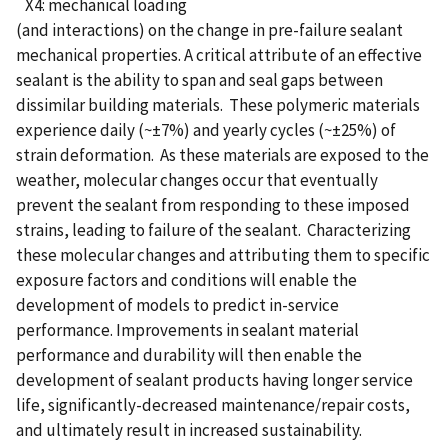
X4: mechanical loading
(and interactions) on the change in pre-failure sealant
mechanical properties. A critical attribute of an effective
sealant is the ability to span and seal gaps between
dissimilar building materials. These polymeric materials
experience daily (~±7%) and yearly cycles (~±25%) of
strain deformation. As these materials are exposed to the
weather, molecular changes occur that eventually
prevent the sealant from responding to these imposed
strains, leading to failure of the sealant. Characterizing
these molecular changes and attributing them to specific
exposure factors and conditions will enable the
development of models to predict in-service
performance. Improvements in sealant material
performance and durability will then enable the
development of sealant products having longer service
life, significantly-decreased maintenance/repair costs,
and ultimately result in increased sustainability.