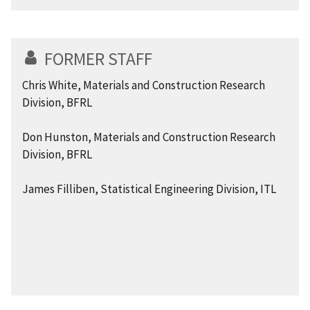
FORMER STAFF
Chris White, Materials and Construction Research
Division, BFRL
Don Hunston, Materials and Construction Research
Division, BFRL
James Filliben, Statistical Engineering Division, ITL