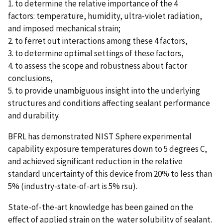
1. to determine the relative importance of the 4
factors: temperature, humidity, ultra-violet radiation,
and imposed mechanical strain;
2. to ferret out interactions among these 4 factors,
3. to determine optimal settings of these factors,
4. to assess the scope and robustness about factor
conclusions,
5. to provide unambiguous insight into the underlying
structures and conditions affecting sealant performance
and durability.
BFRL has demonstrated NIST Sphere experimental
capability exposure temperatures down to 5 degrees C,
and achieved significant reduction in the relative
standard uncertainty of this device from 20% to less than
5% (industry-state-of-art is 5% rsu).
State-of-the-art knowledge has been gained on the
effect of applied strain on the water solubility of sealant.