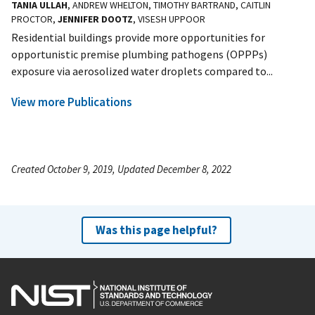
TANIA ULLAH
, ANDREW WHELTON, TIMOTHY BARTRAND, CAITLIN
PROCTOR,
JENNIFER DOOTZ
, VISESH UPPOOR
Residential buildings provide more opportunities for
opportunistic premise plumbing pathogens (OPPPs)
exposure via aerosolized water droplets compared to...
View more Publications
Created October 9, 2019, Updated December 8, 2022
Was this page helpful?