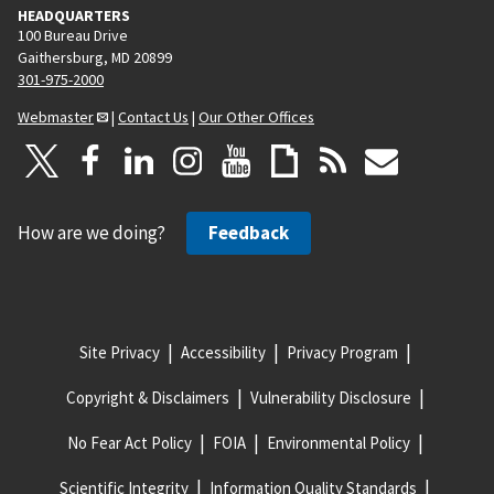
HEADQUARTERS
100 Bureau Drive
Gaithersburg, MD 20899
301-975-2000
Webmaster
|
Contact Us
|
Our Other Offices
How are we doing?
Feedback
Site Privacy
Accessibility
Privacy Program
Copyright & Disclaimers
Vulnerability Disclosure
No Fear Act Policy
FOIA
Environmental Policy
Scientific Integrity
Information Quality Standards