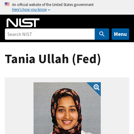
S
An official website of the United States government
Here’s how you know
k
i
p
t
Menu
o
m
Tania Ullah (Fed)
a
i
n
c
o
n
t
e
n
t