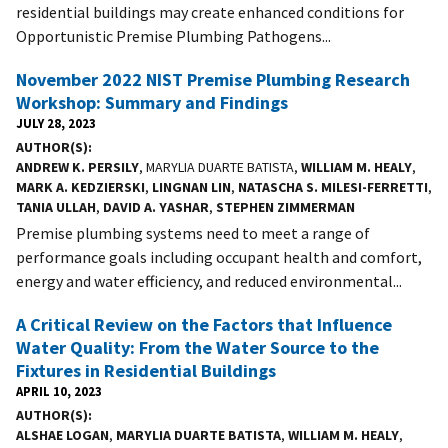
residential buildings may create enhanced conditions for
Opportunistic Premise Plumbing Pathogens...
November 2022 NIST Premise Plumbing Research
Workshop: Summary and Findings
JULY 28, 2023
AUTHOR(S)
ANDREW K. PERSILY
, MARYLIA DUARTE BATISTA,
WILLIAM M. HEALY
,
MARK A. KEDZIERSKI
,
LINGNAN LIN
,
NATASCHA S. MILESI-FERRETTI
,
TANIA ULLAH
,
DAVID A. YASHAR
,
STEPHEN ZIMMERMAN
Premise plumbing systems need to meet a range of
performance goals including occupant health and comfort,
energy and water efficiency, and reduced environmental...
A Critical Review on the Factors that Influence
Water Quality: From the Water Source to the
Fixtures in Residential Buildings
APRIL 10, 2023
AUTHOR(S)
ALSHAE LOGAN
,
MARYLIA DUARTE BATISTA
,
WILLIAM M. HEALY
,