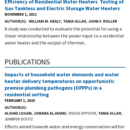
Efficiency of Residential Water Heaters  Testing of
Gas Tankless and Electric Storage Water Heaters
NOVEMBER 1, 2011
AUTHOR(S)
WILLIAM M. HEALY
,
TANIA ULLAH
,
JOHN F. ROLLER
A study was conducted to evaluate the potential for using a
linear relationship between the power input to a residential
water heater and the output of thermal...
PUBLICATIONS
Impacts of household water demands and water
heater delivery temperatures on opportunistic
premise plumbing pathogens (OPPPs) in a
residential setting
FEBRUARY 1, 2025
AUTHOR(S)
ALSHAE LOGAN
,
JUMANA ALJAFARI
, VISESH UPPOOR,
TANIA ULLAH
,
JENNIFER DOOTZ
Efforts aimed towards water and energy conservation within