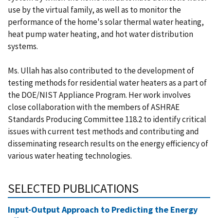
use by the virtual family, as well as to monitor the
performance of the home's solar thermal water heating,
heat pump water heating, and hot water distribution
systems.
Ms. Ullah has also contributed to the development of
testing methods for residential water heaters as a part of
the DOE/NIST Appliance Program. Her work involves
close collaboration with the members of ASHRAE
Standards Producing Committee 118.2 to identify critical
issues with current test methods and contributing and
disseminating research results on the energy efficiency of
various water heating technologies.
SELECTED PUBLICATIONS
Input-Output Approach to Predicting the Energy