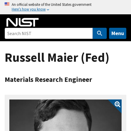
S
An official website of the United States government
Here’s how you know
k
i
p
t
Menu
o
m
Russell Maier (Fed)
a
i
n
c
Materials Research Engineer
o
n
t
e
n
t