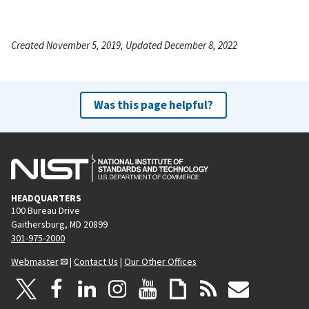
Created November 5, 2019, Updated December 8, 2022
Was this page helpful?
HEADQUARTERS
100 Bureau Drive
Gaithersburg, MD 20899
301-975-2000
Webmaster
|
Contact Us
|
Our Other Offices