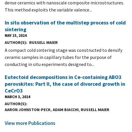
dense ceramics with nanoscale composite microstructures.
This method exploits the variable valence...
In situ observation of the multistep process of cold
sintering
MAY 15, 2024
AUTHOR(S)
RUSSELL MAIER
A compact cold sintering stage was constructed to densify
ceramic samples in capillary tubes for the purpose of
conducting in situ experiments designed to...
Eutectoid decompositions in Ce-containing ABO3
perovskites: Part II, the case of divorced growth in
CeCrO3
MARCH 3, 2024
AUTHOR(S)
AARON JOHNSTON-PECK
,
ADAM BIACCHI
,
RUSSELL MAIER
View more Publications