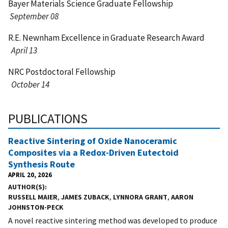
Bayer Materials Science Graduate Fellowship
September 08
R.E. Newnham Excellence in Graduate Research Award
April 13
NRC Postdoctoral Fellowship
October 14
PUBLICATIONS
Reactive Sintering of Oxide Nanoceramic
Composites via a Redox-Driven Eutectoid
Synthesis Route
APRIL 20, 2026
AUTHOR(S)
RUSSELL MAIER
,
JAMES ZUBACK
,
LYNNORA GRANT
,
AARON
JOHNSTON-PECK
A novel reactive sintering method was developed to produce