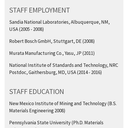
STAFF EMPLOYMENT
Sandia National Laboratories, Albuquerque, NM,
USA (2005 - 2008)
Robert Bosch GmbH, Stuttgart, DE (2008)
Murata Manufacturing Co., Yasu, JP (2011)
National Institute of Standards and Technology, NRC
Postdoc, Gaithersburg, MD, USA (2014 - 2016)
STAFF EDUCATION
New Mexico Institute of Mining and Technology (B.S.
Materials Engineering 2008)
Pennsylvania State University (Ph.D. Materials