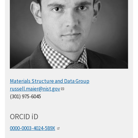
Materials Structure and Data Group
russell.maier@nist.gov
(301) 975-6045
ORCID
i
D
0000-0003-4024-589X