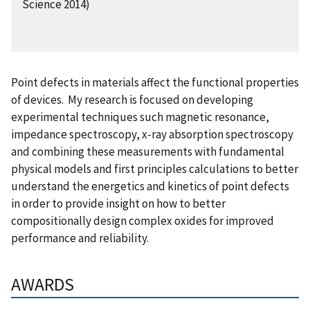
Science 2014)
Point defects in materials affect the functional properties
of devices. My research is focused on developing
experimental techniques such magnetic resonance,
impedance spectroscopy, x-ray absorption spectroscopy
and combining these measurements with fundamental
physical models and first principles calculations to better
understand the energetics and kinetics of point defects
in order to provide insight on how to better
compositionally design complex oxides for improved
performance and reliability.
AWARDS