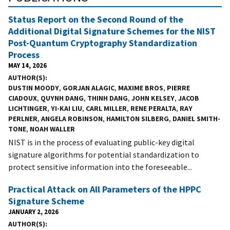
Status Report on the Second Round of the
Additional Digital Signature Schemes for the NIST
Post-Quantum Cryptography Standardization
Process
MAY 14, 2026
AUTHOR(S)
DUSTIN MOODY
,
GORJAN ALAGIC
,
MAXIME BROS
,
PIERRE
CIADOUX
,
QUYNH DANG
,
THINH DANG
,
JOHN KELSEY
,
JACOB
LICHTINGER
,
YI-KAI LIU
,
CARL MILLER
,
RENE PERALTA
,
RAY
PERLNER
,
ANGELA ROBINSON
,
HAMILTON SILBERG
,
DANIEL SMITH-
TONE
,
NOAH WALLER
NIST is in the process of evaluating public-key digital
signature algorithms for potential standardization to
protect sensitive information into the foreseeable...
Practical Attack on All Parameters of the HPPC
Signature Scheme
JANUARY 2, 2026
AUTHOR(S)