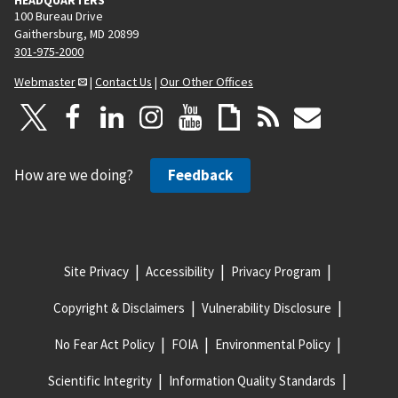
100 Bureau Drive
Gaithersburg, MD 20899
301-975-2000
Webmaster
|
Contact Us
|
Our Other Offices
How are we doing?
Feedback
Site Privacy
Accessibility
Privacy Program
Copyright & Disclaimers
Vulnerability Disclosure
No Fear Act Policy
FOIA
Environmental Policy
Scientific Integrity
Information Quality Standards