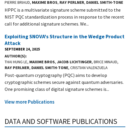
PIERRE BRIAUD,
MAXIME BROS
,
RAY PERLNER
,
DANIEL SMITH-TONE
HPPC is a multivariate signature scheme submitted to the
NIST PQC standardization process in response to the recent
call for additional signature schemes. We...
Exploiting SNOVA's Structure in the Wedge Product
Attack
SEPTEMBER 24, 2025
AUTHOR(S)
THAI HUNG LE,
MAXIME BROS
,
JACOB LICHTINGER
, BRICE MINAUD,
RAY PERLNER
,
DANIEL SMITH-TONE
, CRISTIAN VALENZUELA
Post-quantum cryptography (PQC) aims to develop
cryptographic schemes secure against quantum adversaries.
One promising class of digital signature schemes is...
View more Publications
DATA AND SOFTWARE PUBLICATIONS