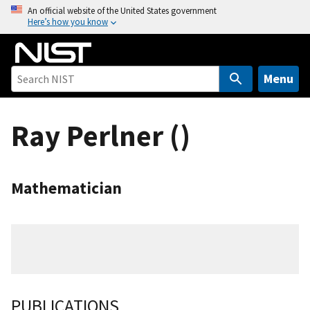
S
An official website of the United States government
Here’s how you know
k
i
p
t
Menu
o
m
Ray Perlner ()
a
i
n
c
Mathematician
o
n
t
e
n
t
PUBLICATIONS