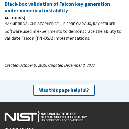
Black-box validation of Falcon key generation
under numerical instability
AUTHOR(S)
MAXIME BROS, CHRISTOPHER CELI, PIERRE CIADOUX, RAY PERLNER
Software used in experiments to demonstrate the ability to
validate Falcon (FN-DSA) implementations.
Created October 9, 2019, Updated December 8, 2022
Was this page helpful?
HEADQUARTERS