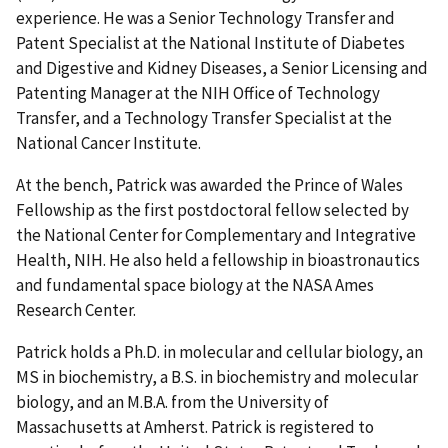
experience. He was a Senior Technology Transfer and
Patent Specialist at the National Institute of Diabetes
and Digestive and Kidney Diseases, a Senior Licensing and
Patenting Manager at the NIH Office of Technology
Transfer, and a Technology Transfer Specialist at the
National Cancer Institute.
At the bench, Patrick was awarded the Prince of Wales
Fellowship as the first postdoctoral fellow selected by
the National Center for Complementary and Integrative
Health, NIH. He also held a fellowship in bioastronautics
and fundamental space biology at the NASA Ames
Research Center.
Patrick holds a Ph.D. in molecular and cellular biology, an
MS in biochemistry, a B.S. in biochemistry and molecular
biology, and an M.B.A. from the University of
Massachusetts at Amherst. Patrick is registered to