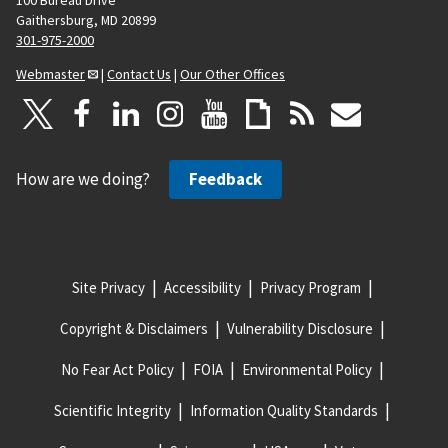
Gaithersburg, MD 20899
301-975-2000
Webmaster
|
Contact Us
|
Our Other Offices
How are we doing?
Feedback
Site Privacy
Accessibility
Privacy Program
Copyright & Disclaimers
Vulnerability Disclosure
No Fear Act Policy
FOIA
Environmental Policy
Scientific Integrity
Information Quality Standards