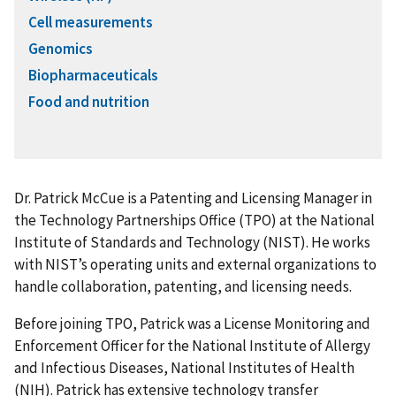
Cell measurements
Genomics
Biopharmaceuticals
Food and nutrition
Dr. Patrick McCue is a Patenting and Licensing Manager in
the Technology Partnerships Office (TPO) at the National
Institute of Standards and Technology (NIST). He works
with NIST’s operating units and external organizations to
handle collaboration, patenting, and licensing needs.
Before joining TPO, Patrick was a License Monitoring and
Enforcement Officer for the National Institute of Allergy
and Infectious Diseases, National Institutes of Health
(NIH). Patrick has extensive technology transfer