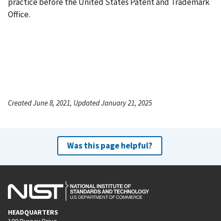
practice before the United States Patent and Trademark
Office.
Created June 8, 2021, Updated January 21, 2025
Was this page helpful?
HEADQUARTERS
100 Bureau Drive