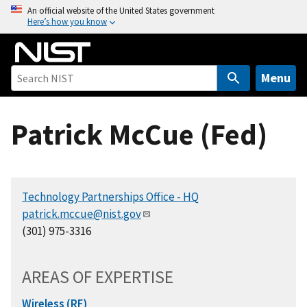
S
An official website of the United States government
Here’s how you know
k
i
p
t
Menu
o
m
Patrick McCue (Fed)
a
i
n
c
Technology Partnerships Office - HQ
o
patrick.mccue@nist.gov
n
(301) 975-3316
t
e
n
AREAS OF EXPERTISE
t
Wireless (RF)