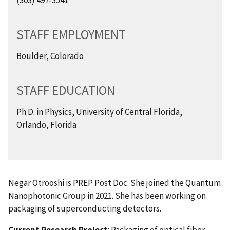
STAFF EMPLOYMENT
Boulder, Colorado
STAFF EDUCATION
Ph.D. in Physics, University of Central Florida,
Orlando, Florida
Negar Otrooshi is PREP Post Doc. She joined the Quantum
Nanophotonic Group in 2021. She has been working on
packaging of superconducting detectors.
Current Research Project
: Packaging of optical fiber