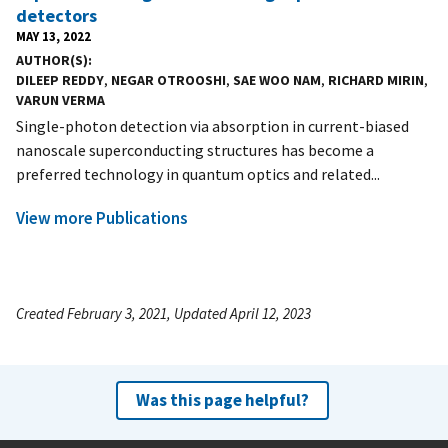
detectors
MAY 13, 2022
AUTHOR(S)
DILEEP REDDY
,
NEGAR OTROOSHI
,
SAE WOO NAM
,
RICHARD MIRIN
,
VARUN VERMA
Single-photon detection via absorption in current-biased
nanoscale superconducting structures has become a
preferred technology in quantum optics and related...
View more Publications
Created February 3, 2021, Updated April 12, 2023
Was this page helpful?