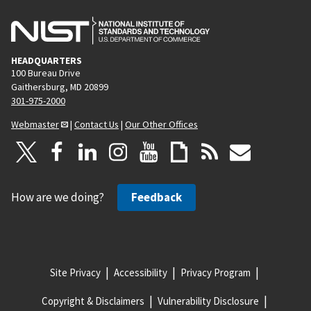
HEADQUARTERS
100 Bureau Drive
Gaithersburg, MD 20899
301-975-2000
Webmaster
|
Contact Us
|
Our Other Offices
How are we doing?
Feedback
Site Privacy
Accessibility
Privacy Program
Copyright & Disclaimers
Vulnerability Disclosure