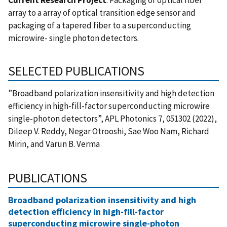
array to a array of optical transition edge sensor and
packaging of a tapered fiber to a superconducting
microwire- single photon detectors.
SELECTED PUBLICATIONS
”Broadband polarization insensitivity and high detection
efficiency in high-fill-factor superconducting microwire
single-photon detectors”, APL Photonics 7, 051302 (2022),
Dileep V. Reddy, Negar Otrooshi, Sae Woo Nam, Richard
Mirin, and Varun B. Verma
PUBLICATIONS
Broadband polarization insensitivity and high
detection efficiency in high-fill-factor
superconducting microwire single-photon