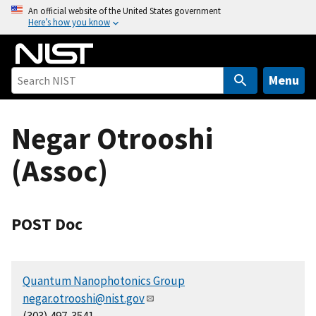
S
An official website of the United States government
Here’s how you know
k
i
p
t
Menu
o
m
Negar Otrooshi
a
i
(Assoc)
n
c
o
n
POST Doc
t
e
n
Quantum Nanophotonics Group
t
negar.otrooshi@nist.gov
(303) 497-3541