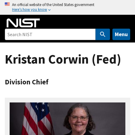
S
An official website of the United States government
Here’s how you know
k
i
p
t
Menu
o
m
Kristan Corwin (Fed)
a
i
n
c
Division Chief
o
n
t
e
n
t