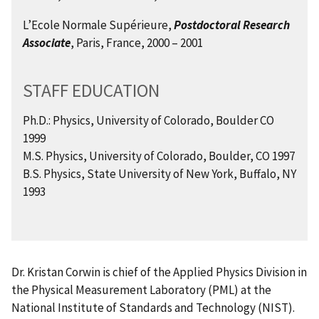
L’Ecole Normale Supérieure,
Postdoctoral Research
Associate
, Paris, France, 2000 – 2001
STAFF EDUCATION
Ph.D.: Physics, University of Colorado, Boulder CO
1999
M.S. Physics, University of Colorado, Boulder, CO 1997
B.S. Physics, State University of New York, Buffalo, NY
1993
Dr. Kristan Corwin is chief of the Applied Physics Division in
the Physical Measurement Laboratory (PML) at the
National Institute of Standards and Technology (NIST).