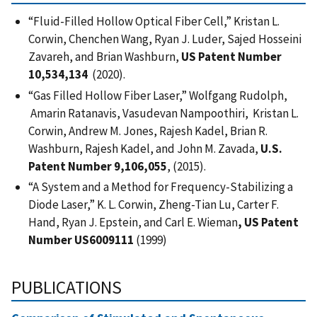
“Fluid-Filled Hollow Optical Fiber Cell,”
Kristan L.
Corwin, Chenchen Wang, Ryan J. Luder, Sajed Hosseini
Zavareh, and Brian Washburn,
US Patent Number
10,534,134
(2020).
“Gas Filled Hollow Fiber Laser,” Wolfgang Rudolph,
Amarin Ratanavis, Vasudevan Nampoothiri, Kristan L.
Corwin, Andrew M. Jones, Rajesh Kadel, Brian R.
Washburn, Rajesh Kadel, and John M. Zavada,
U.S.
Patent Number 9,106,055
, (2015).
“A System and a Method for Frequency-Stabilizing a
Diode Laser,” K. L. Corwin, Zheng-Tian Lu, Carter F.
Hand, Ryan J. Epstein, and Carl E. Wieman
, US Patent
Number US6009111
(1999)
PUBLICATIONS