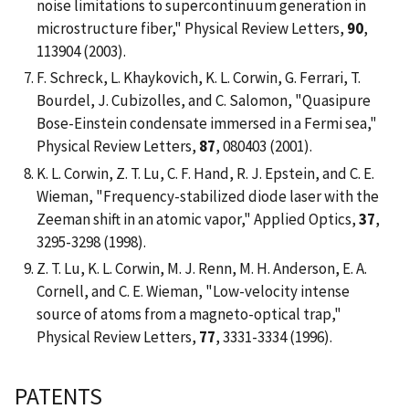
noise limitations to supercontinuum generation in
microstructure fiber," Physical Review Letters,
90
,
113904 (2003).
F. Schreck, L. Khaykovich, K. L. Corwin, G. Ferrari, T.
Bourdel, J. Cubizolles, and C. Salomon, "Quasipure
Bose-Einstein condensate immersed in a Fermi sea,"
Physical Review Letters,
87
, 080403 (2001).
K. L. Corwin, Z. T. Lu, C. F. Hand, R. J. Epstein, and C. E.
Wieman, "Frequency-stabilized diode laser with the
Zeeman shift in an atomic vapor," Applied Optics,
37
,
3295-3298 (1998).
Z. T. Lu, K. L. Corwin, M. J. Renn, M. H. Anderson, E. A.
Cornell, and C. E. Wieman, "Low-velocity intense
source of atoms from a magneto-optical trap,"
Physical Review Letters,
77
, 3331-3334 (1996).
PATENTS