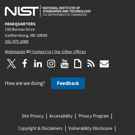
HEADQUARTERS
100 Bureau Drive
Gaithersburg, MD 20899
301-975-2000
Webmaster
|
Contact Us
|
Our Other Offices
How are we doing?
Feedback
Site Privacy
Accessibility
Privacy Program
Copyright & Disclaimers
Vulnerability Disclosure