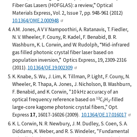
Fiber Gas Lasers (HOFGLAS): a review,” Optical
Materials Express, Vol. 2, Issue 7, pp. 948-961 (2012)
10.1364/OME.2.000948
A.M. Jones, A V V Nampoothiri, A. Ratanavis, T. Fiedler,
N. V. Wheeler, F. Couny, R. Kadel, F. Benabid, B. R.
Washburn, K. L. Corwin, and W. Rudolph, “Mid-infrared
gas filled photonic crystal fiber laser based on
population inversion,” Optics Express, 19, 2309-2316
(2011).
10.1364/OE.19.002309
K. Knabe, S. Wu, J. Lim, K. Tillman, P. Light, F. Couny, N.
Wheeler, R. Thapa, A. Jones, J. Nicholson, B. Washburn,
F. Benabid, and K. Corwin, "10 kHz accuracy of an
12
optical frequency reference based on
C
H
-filled
2
2
large-core kagome photonic crystal fibers," Opt.
Express
17
, 16017-16026 (2009).
10.1364/OE.17.016017
K. L. Corwin, N. R. Newbury, J. M. Dudley, S. Coen, S. A.
Diddams, K. Weber, and R. S. Windeler, "Fundamental