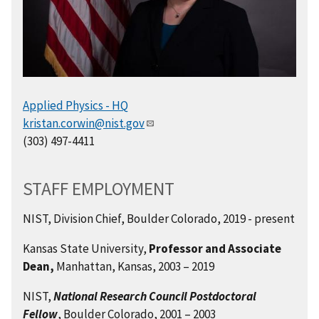
Applied Physics - HQ
kristan.corwin@nist.gov
(303) 497-4411
STAFF EMPLOYMENT
NIST, Division Chief, Boulder Colorado, 2019 - present
Kansas State University,
Professor and Associate
Dean,
Manhattan, Kansas, 2003 – 2019
NIST,
National Research Council Postdoctoral
Fellow
, Boulder Colorado, 2001 – 2003