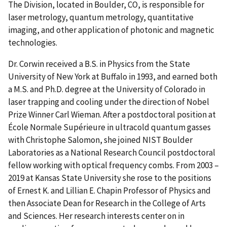
The Division, located in Boulder, CO, is responsible for
laser metrology, quantum metrology, quantitative
imaging, and other application of photonic and magnetic
technologies.
Dr. Corwin received a B.S. in Physics from the State
University of New York at Buffalo in 1993, and earned both
a M.S. and Ph.D. degree at the University of Colorado in
laser trapping and cooling under the direction of Nobel
Prize Winner Carl Wieman. After a postdoctoral position at
École Normale Supérieure in ultracold quantum gasses
with Christophe Salomon, she joined NIST Boulder
Laboratories as a National Research Council postdoctoral
fellow working with optical frequency combs. From 2003 –
2019 at Kansas State University she rose to the positions
of Ernest K. and Lillian E. Chapin Professor of Physics and
then Associate Dean for Research in the College of Arts
and Sciences. Her research interests center on in