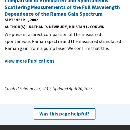
Comparison of Stimulated and Spontaneous
Scattering Measurements of the Full Wavelength
Dependence of the Raman Gain Spectrum
SEPTEMBER 1, 2002
AUTHOR(S)
NATHAN R. NEWBURY
,
KRISTAN L. CORWIN
We present a direct comparison of the measured
spontaneous Raman spectra and the measured stimulated
Raman gain from a pump laser. We confirm that the...
View more Publications
Created February 27, 2019, Updated April 20, 2023
Was this page helpful?