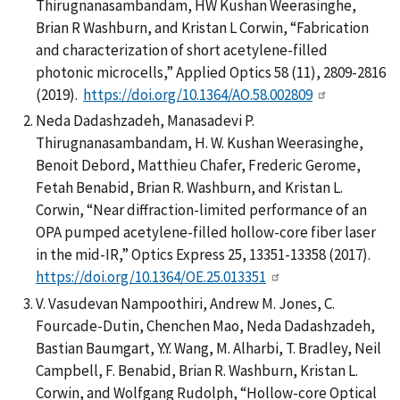
Thirugnanasambandam, HW Kushan Weerasinghe,
Brian R Washburn, and Kristan L Corwin, “Fabrication
and characterization of short acetylene-filled
photonic microcells,” Applied Optics 58 (11), 2809-2816
(2019).
https://doi.org/10.1364/AO.58.002809
Neda Dadashzadeh, Manasadevi P.
Thirugnanasambandam, H. W. Kushan Weerasinghe,
Benoit Debord, Matthieu Chafer, Frederic Gerome,
Fetah Benabid, Brian R. Washburn, and Kristan L.
Corwin, “Near diffraction-limited performance of an
OPA pumped acetylene-filled hollow-core fiber laser
in the mid-IR,” Optics Express 25, 13351-13358 (2017).
https://doi.org/10.1364/OE.25.013351
V. Vasudevan Nampoothiri, Andrew M. Jones, C.
Fourcade-Dutin, Chenchen Mao, Neda Dadashzadeh,
Bastian Baumgart, Y.Y. Wang, M. Alharbi, T. Bradley, Neil
Campbell, F. Benabid, Brian R. Washburn, Kristan L.
Corwin, and Wolfgang Rudolph, “Hollow-core Optical