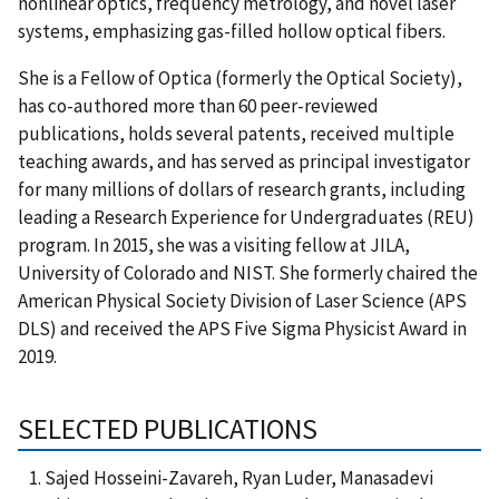
nonlinear optics, frequency metrology, and novel laser
systems, emphasizing gas-filled hollow optical fibers.
She is a Fellow of Optica (formerly the Optical Society),
has co-authored more than 60 peer-reviewed
publications, holds several patents, received multiple
teaching awards, and has served as principal investigator
for many millions of dollars of research grants, including
leading a Research Experience for Undergraduates (REU)
program. In 2015, she was a visiting fellow at JILA,
University of Colorado and NIST. She formerly chaired the
American Physical Society Division of Laser Science (APS
DLS) and received the APS Five Sigma Physicist Award in
2019.
SELECTED PUBLICATIONS
Sajed Hosseini-Zavareh, Ryan Luder, Manasadevi