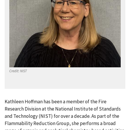
Credit:
NIST
Kathleen Hoffman has been a member of the Fire
Research Division at the National Institute of Standards
and Technology (NIST) for over a decade. As part of the
Flammability Reduction Group, she performs a broad