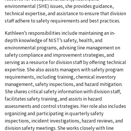
environmental (SHE) issues, she provides guidance,
technical expertise, and assistance to ensure that division
staff adhere to safety requirements and best practices.
Kathleen’s responsibilities include maintaining an in-
depth knowledge of NIST’s safety, health, and
environmental programs, advising line management on
safety compliance and improvement strategies, and
serving as a resource for division staff by offering technical
expertise. She also assists managers with safety program
requirements, including training, chemical inventory
management, safety inspections, and hazard mitigation.
She shares critical safety information with division staff,
facilitates safety training, and assists in hazard
assessments and control strategies. Her role also includes
organizing and participating in quarterly safety
inspections, incident investigations, hazard reviews, and
division safety meetings. She works closely with line