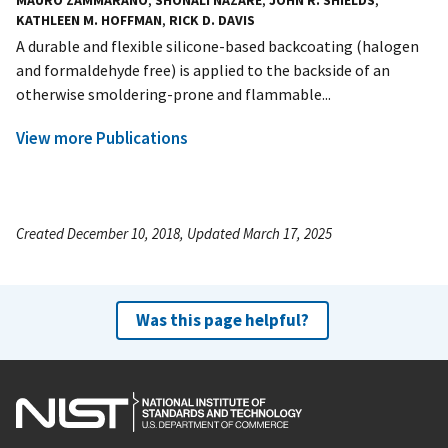
KATHLEEN M. HOFFMAN
,
RICK D. DAVIS
A durable and flexible silicone-based backcoating (halogen
and formaldehyde free) is applied to the backside of an
otherwise smoldering-prone and flammable...
View more Publications
Created December 10, 2018, Updated March 17, 2025
Was this page helpful?