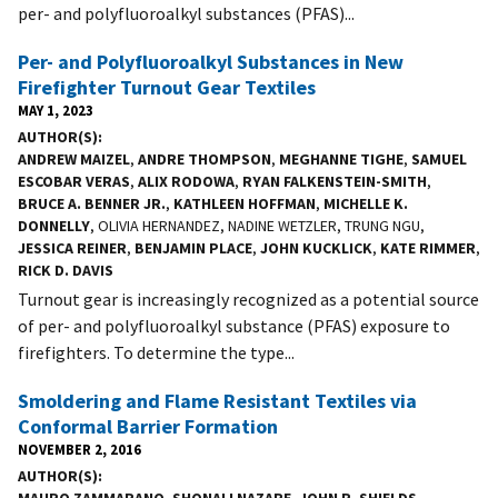
per- and polyfluoroalkyl substances (PFAS)...
Per- and Polyfluoroalkyl Substances in New
Firefighter Turnout Gear Textiles
MAY 1, 2023
AUTHOR(S)
ANDREW MAIZEL
,
ANDRE THOMPSON
,
MEGHANNE TIGHE
,
SAMUEL
ESCOBAR VERAS
,
ALIX RODOWA
,
RYAN FALKENSTEIN-SMITH
,
BRUCE A. BENNER JR.
,
KATHLEEN HOFFMAN
,
MICHELLE K.
DONNELLY
, OLIVIA HERNANDEZ, NADINE WETZLER, TRUNG NGU,
JESSICA REINER
,
BENJAMIN PLACE
,
JOHN KUCKLICK
,
KATE RIMMER
,
RICK D. DAVIS
Turnout gear is increasingly recognized as a potential source
of per- and polyfluoroalkyl substance (PFAS) exposure to
firefighters. To determine the type...
Smoldering and Flame Resistant Textiles via
Conformal Barrier Formation
NOVEMBER 2, 2016
AUTHOR(S)
MAURO ZAMMARANO
,
SHONALI NAZARE
,
JOHN R. SHIELDS
,