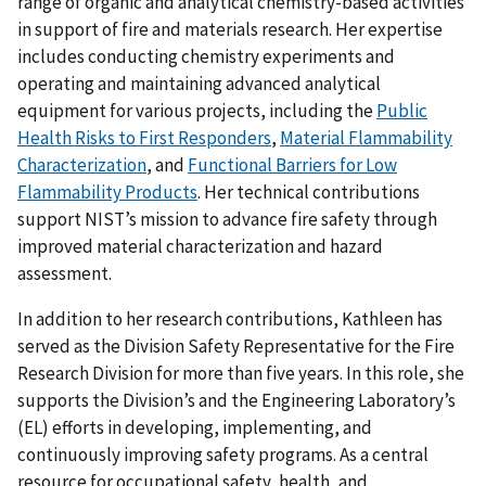
range of organic and analytical chemistry-based activities
in support of fire and materials research. Her expertise
includes conducting chemistry experiments and
operating and maintaining advanced analytical
equipment for various projects, including the
Public
Health Risks to First Responders
,
Material Flammability
Characterization
, and
Functional Barriers for Low
Flammability Products
. Her technical contributions
support NIST’s mission to advance fire safety through
improved material characterization and hazard
assessment.
In addition to her research contributions, Kathleen has
served as the Division Safety Representative for the Fire
Research Division for more than five years. In this role, she
supports the Division’s and the Engineering Laboratory’s
(EL) efforts in developing, implementing, and
continuously improving safety programs. As a central
resource for occupational safety, health, and