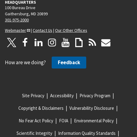
HEADQUARTERS
100 Bureau Drive
Gaithersburg, MD 20899
301-975-2000
Webmaster
|
Contact Us
|
Our Other Offices
How are we doing?
Feedback
Site Privacy
Accessibility
Privacy Program
Copyright & Disclaimers
Vulnerability Disclosure
No Fear Act Policy
FOIA
Environmental Policy
Scientific Integrity
Information Quality Standards