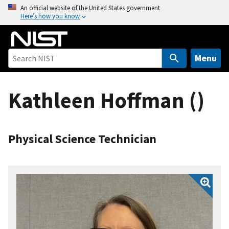
S
An official website of the United States government
Here’s how you know
k
i
p
t
Menu
o
m
Kathleen Hoffman ()
a
i
n
c
Physical Science Technician
o
n
t
e
n
t