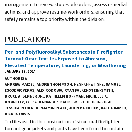
management to review stop-work orders, assess remedial
actions, and approve resume-work orders, ensuring that
safety remains a top priority within the division.
PUBLICATIONS
Per- and Polyfluoroalkyl Substances in Firefighter
Turnout Gear Textiles Exposed to Abrasion,
Elevated Temperature, Laundering, or Weathering
JANUARY 16, 2024
AUTHOR(S)
ANDREW MAIZEL
,
ANDRE THOMPSON
, MEGHANNE TIGHE,
SAMUEL
ESCOBAR VERAS
,
ALIX RODOWA
,
RYAN FALKENSTEIN-SMITH
,
BRUCE A. BENNER JR.
,
KATHLEEN HOFFMAN
,
MICHELLE K.
DONNELLY
, OLIVIA HERNANDEZ, NADINE WETZLER, TRUNG NGU,
JESSICA REINER
,
BENJAMIN PLACE
,
JOHN KUCKLICK
,
KATE RIMMER
,
RICK D. DAVIS
Textiles used in the construction of structural firefighter
turnout gear jackets and pants have been found to contain