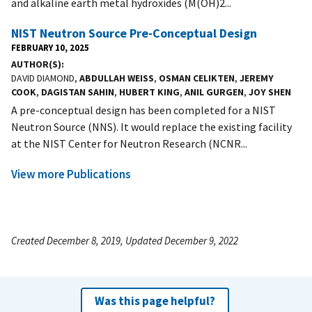
and alkaline earth metal hydroxides (M(OH)2...
NIST Neutron Source Pre-Conceptual Design
FEBRUARY 10, 2025
AUTHOR(S)
DAVID DIAMOND,
ABDULLAH WEISS
,
OSMAN CELIKTEN
,
JEREMY
COOK
,
DAGISTAN SAHIN
,
HUBERT KING
,
ANIL GURGEN
,
JOY SHEN
A pre-conceptual design has been completed for a NIST
Neutron Source (NNS). It would replace the existing facility
at the NIST Center for Neutron Research (NCNR...
View more Publications
Created December 8, 2019, Updated December 9, 2022
Was this page helpful?