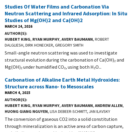
Studies Of Water Films and Carbonation Via
Neutron Scattering and Infrared Adsorption: In Situ
Studies of Mg(OH)2 and Ca(OH)2
MARCH 24, 2026
AUTHOR(S)
HUBERT KING
,
RYAN MURPHY
,
AVERY BAUMANN
, ROBERT
DALGLIESH, DIRK HONECKER, GREGORY SMITH
Small-angle neutron scattering was used to investigate
structural evolution during the carbonation of Ca(OH)₂ and
Mg(OH)₂ under humidified CO₂, using both H₂O...
Carbonation of Alkaline Earth Metal Hydroxides:
Structure across Nano- to Mesoscales
MARCH 4, 2025
AUTHOR(S)
HUBERT KING
,
RYAN MURPHY
,
AVERY BAUMANN
,
ANDREW ALLEN
,
HUONG GIANG NGUYEN
, LISA DEBEER-SCHMITT, JAN ILAVSKY
The conversion of gaseous CO2 into a solid constitution
through mineralization is an active area of carbon capture,