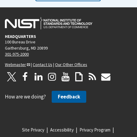
HEADQUARTERS
100 Bureau Drive
Gaithersburg, MD 20899
301-975-2000
Webmaster
|
Contact Us
|
Our Other Offices
How are we doing?
Feedback
Site Privacy
Accessibility
Privacy Program