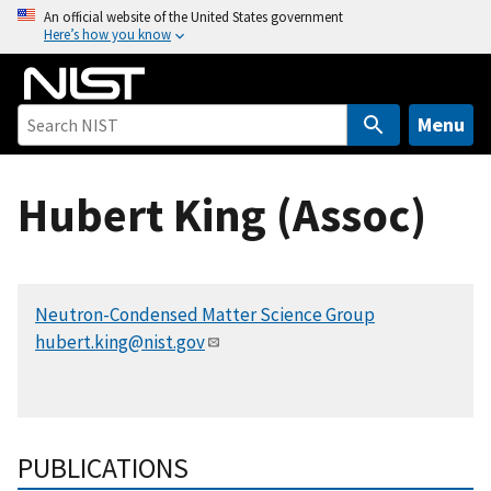
S
An official website of the United States government
Here’s how you know
k
i
p
t
Menu
o
m
Hubert King (Assoc)
a
i
n
c
Neutron-Condensed Matter Science Group
o
hubert.king@nist.gov
n
t
e
n
t
PUBLICATIONS