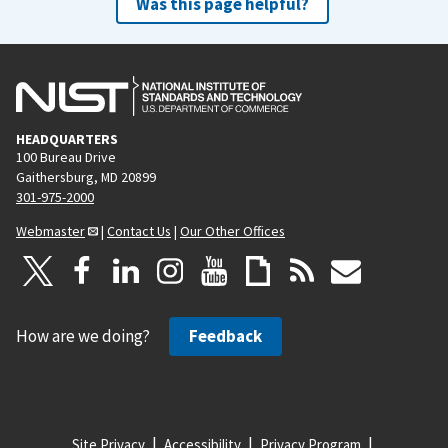
Was this page helpful?
HEADQUARTERS
100 Bureau Drive
Gaithersburg, MD 20899
301-975-2000
Webmaster
|
Contact Us
|
Our Other Offices
How are we doing?
Feedback
Site Privacy
Accessibility
Privacy Program