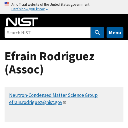
S
An official website of the United States government
Here’s how you know
k
i
p
t
Menu
o
m
Efrain Rodriguez
a
i
(Assoc)
n
c
o
n
Neutron-Condensed Matter Science Group
t
efrain.rodriguez@nist.gov
e
n
t