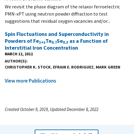
We revisit the phase diagram of the relaxor ferroelectric
PMN-xPT using neutron powder diffraction to test
suggestions that residual oxygen vacancies and/or...
Spin Fluctuations and Superconductivity in
Powders of Fe
Te
Se
as a Function of
1+x
0.7
0.3
Interstitial Iron Concentration
MARCH 12, 2012
AUTHOR(S)
CHRISTOPHER K. STOCK
,
EFRAIN E. RODRIGUEZ
,
MARK GREEN
View more Publications
Created October 9, 2019, Updated December 8, 2022