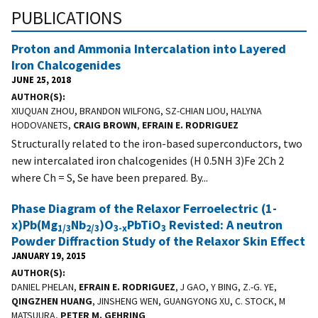
PUBLICATIONS
Proton and Ammonia Intercalation into Layered
Iron Chalcogenides
JUNE 25, 2018
AUTHOR(S)
XIUQUAN ZHOU, BRANDON WILFONG, SZ-CHIAN LIOU, HALYNA
HODOVANETS,
CRAIG BROWN
,
EFRAIN E. RODRIGUEZ
Structurally related to the iron-based superconductors, two
new intercalated iron chalcogenides (H 0.5NH 3)Fe 2Ch 2
where Ch = S, Se have been prepared. By...
Phase Diagram of the Relaxor Ferroelectric (1-
x)Pb(Mg
Nb
)O
PbTiO
Revisted: A neutron
1/3
2/3
3-x
3
Powder Diffraction Study of the Relaxor Skin Effect
JANUARY 19, 2015
AUTHOR(S)
DANIEL PHELAN,
EFRAIN E. RODRIGUEZ
, J GAO, Y BING, Z.-G. YE,
QINGZHEN HUANG
, JINSHENG WEN, GUANGYONG XU, C. STOCK, M
MATSUURA,
PETER M. GEHRING