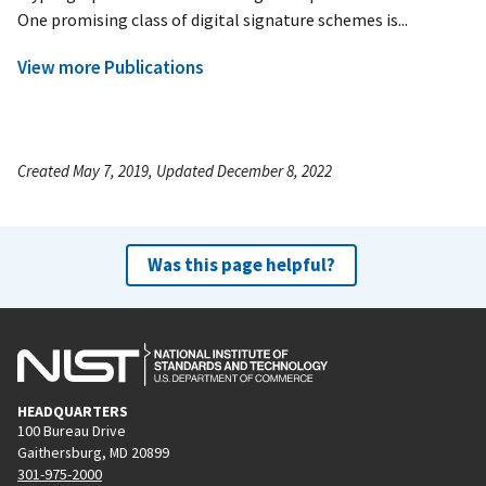
One promising class of digital signature schemes is...
View more Publications
Created May 7, 2019, Updated December 8, 2022
Was this page helpful?
HEADQUARTERS
100 Bureau Drive
Gaithersburg, MD 20899
301-975-2000