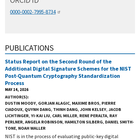
ORCID
i
D
0000-0002-7995-8734
PUBLICATIONS
Status Report on the Second Round of the
Additional Digital Signature Schemes for the NIST
Post-Quantum Cryptography Standardization
Process
MAY 14, 2026
AUTHOR(S)
DUSTIN MOODY
,
GORJAN ALAGIC
,
MAXIME BROS
,
PIERRE
CIADOUX
,
QUYNH DANG
,
THINH DANG
,
JOHN KELSEY
,
JACOB
LICHTINGER
,
YI-KAI LIU
,
CARL MILLER
,
RENE PERALTA
,
RAY
PERLNER
,
ANGELA ROBINSON
,
HAMILTON SILBERG
,
DANIEL SMITH-
TONE
,
NOAH WALLER
NIST is in the process of evaluating public-key digital