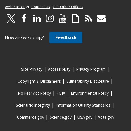
Webmaster
|
Contact Us
|
Our Other Offices
How are we doing?
Feedback
Site Privacy
Accessibility
Privacy Program
Copyright & Disclaimers
Vulnerability Disclosure
No Fear Act Policy
FOIA
Environmental Policy
Scientific Integrity
Information Quality Standards
Commerce.gov
Science.gov
USA.gov
Vote.gov