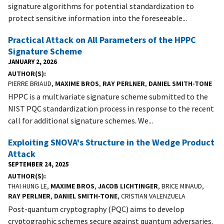
signature algorithms for potential standardization to
protect sensitive information into the foreseeable...
Practical Attack on All Parameters of the HPPC
Signature Scheme
JANUARY 2, 2026
AUTHOR(S)
PIERRE BRIAUD,
MAXIME BROS
,
RAY PERLNER
,
DANIEL SMITH-TONE
HPPC is a multivariate signature scheme submitted to the
NIST PQC standardization process in response to the recent
call for additional signature schemes. We...
Exploiting SNOVA's Structure in the Wedge Product
Attack
SEPTEMBER 24, 2025
AUTHOR(S)
THAI HUNG LE,
MAXIME BROS
,
JACOB LICHTINGER
, BRICE MINAUD,
RAY PERLNER
,
DANIEL SMITH-TONE
, CRISTIAN VALENZUELA
Post-quantum cryptography (PQC) aims to develop
cryptographic schemes secure against quantum adversaries.