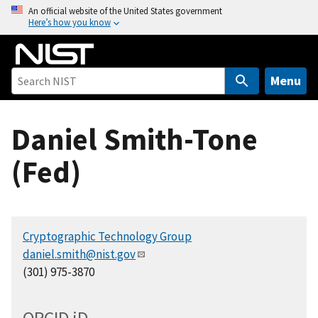
S
An official website of the United States government
Here’s how you know
k
i
p
t
Menu
o
m
Daniel Smith-Tone
a
i
(Fed)
n
c
o
n
Cryptographic Technology Group
t
daniel.smith@nist.gov
e
(301) 975-3870
n
t