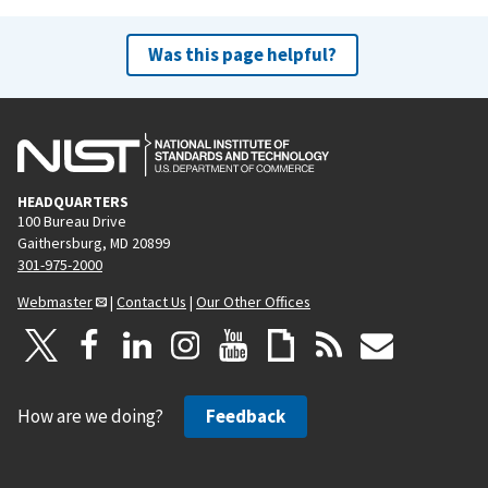
Was this page helpful?
HEADQUARTERS
100 Bureau Drive
Gaithersburg, MD 20899
301-975-2000
Webmaster
|
Contact Us
|
Our Other Offices
How are we doing?
Feedback