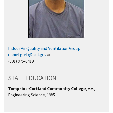
Indoor Air Quality and Ventilation Group
daniel.greb@nist.gov
(301) 975-6419
STAFF EDUCATION
Tompkins-Cortland Community College
, A.A.,
Engineering Science, 1985