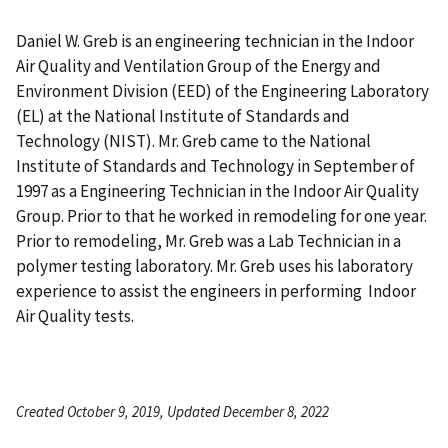
Daniel W. Greb is an engineering technician in the Indoor
Air Quality and Ventilation Group of the Energy and
Environment Division (EED) of the Engineering Laboratory
(EL) at the National Institute of Standards and
Technology (NIST). Mr. Greb came to the National
Institute of Standards and Technology in September of
1997 as a Engineering Technician in the Indoor Air Quality
Group. Prior to that he worked in remodeling for one year.
Prior to remodeling, Mr. Greb was a Lab Technician in a
polymer testing laboratory. Mr. Greb uses his laboratory
experience to assist the engineers in performing Indoor
Air Quality tests.
Created October 9, 2019, Updated December 8, 2022