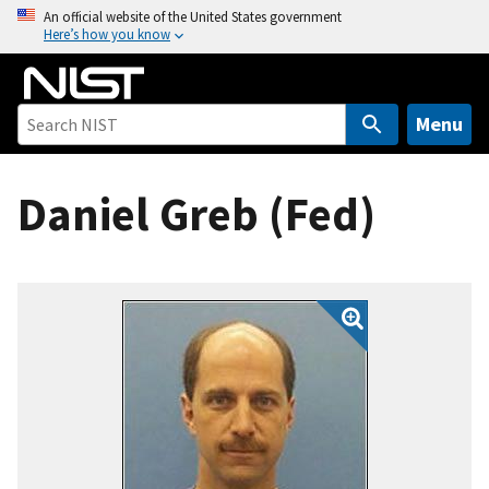
S
An official website of the United States government
Here’s how you know
k
i
p
t
Menu
o
m
Daniel Greb (Fed)
a
i
n
c
o
n
t
e
n
t