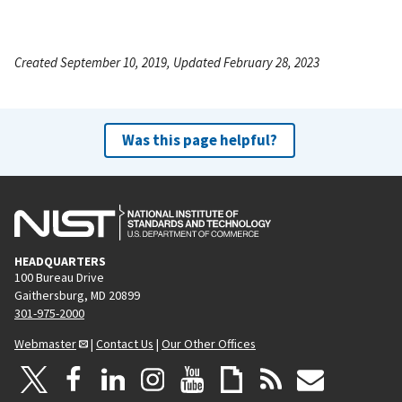
Created September 10, 2019, Updated February 28, 2023
Was this page helpful?
HEADQUARTERS
100 Bureau Drive
Gaithersburg, MD 20899
301-975-2000
Webmaster
|
Contact Us
|
Our Other Offices