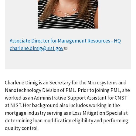
Associate Director for Management Resources - HQ
charlene.dimig@nist.gov
Charlene Dimig is an Secretary for the Microsystems and
Nanotechnology Division of PML. Prior to joining PML, she
worked as an Administrative Support Assistant for CNST
at NIST. Her background also includes working in the
mortgage industry serving as a Loss Mitigation Specialist
determining loan modification eligibility and performing
quality control.