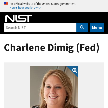
S
An official website of the United States government
Here’s how you know
k
i
p
t
Menu
o
m
Charlene Dimig (Fed)
a
i
n
c
o
n
t
e
n
t