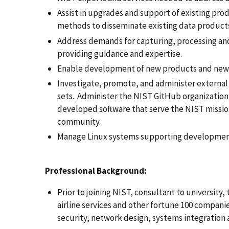
Assist in upgrades and support of existing pro
methods to disseminate existing data product
Address demands for capturing, processing and 
providing guidance and expertise.
Enable development of new products and new
Investigate, promote, and administer external 
sets. Administer the NIST GitHub organizatio
developed software that serve the NIST missio
community.
Manage Linux systems supporting development
Professional Background:
Prior to joining NIST, consultant to university,
airline services and other fortune 100 compani
security, network design, systems integration 