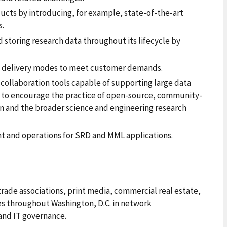
ducts by introducing, for example, state-of-the-art
s.
storing research data throughout its lifecycle by
 delivery modes to meet customer demands.
collaboration tools capable of supporting large data
n to encourage the practice of open-source, community-
n and the broader science and engineering research
 and operations for SRD and MML applications.
 trade associations, print media, commercial real estate,
es throughout Washington, D.C. in network
and IT governance.