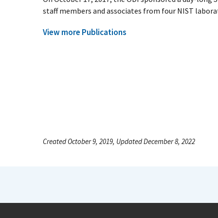
staff members and associates from four NIST laborato
View more Publications
Created October 9, 2019, Updated December 8, 2022