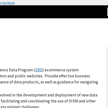
w you know
rence Data Program (
SRD
) ecommerce system
utors and public websites. Provide effective business
ance of data products, as well as guidance for navigating
involved in the development and deployment of new data
 facilitating and coordinating the use of OISM and other
ata related challenges.