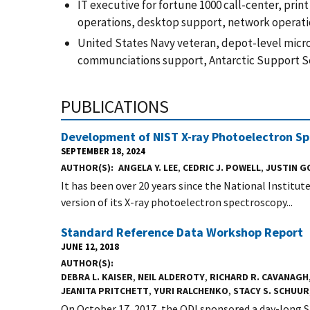
IT executive for fortune 1000 call-center, pri
operations, desktop support, network operatio
United States Navy veteran, depot-level micro
communciations support, Antarctic Support Ser
PUBLICATIONS
Development of NIST X-ray Photoelectron Sp
SEPTEMBER 18, 2024
AUTHOR(S)
ANGELA Y. LEE
,
CEDRIC J. POWELL
,
JUSTIN 
It has been over 20 years since the National Institu
version of its X-ray photoelectron spectroscopy...
Standard Reference Data Workshop Report
JUNE 12, 2018
AUTHOR(S)
DEBRA L. KAISER
,
NEIL ALDEROTY
,
RICHARD R. CAVANAGH
JEANITA PRITCHETT
,
YURI RALCHENKO
,
STACY S. SCHUUR
On October 17, 2017, the ODI sponsored a day-long