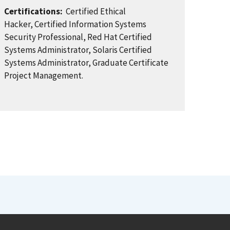
Certifications:
Certified Ethical
Hacker, Certified Information Systems
Security Professional, Red Hat Certified
Systems Administrator, Solaris Certified
Systems Administrator, Graduate Certificate
Project Management.