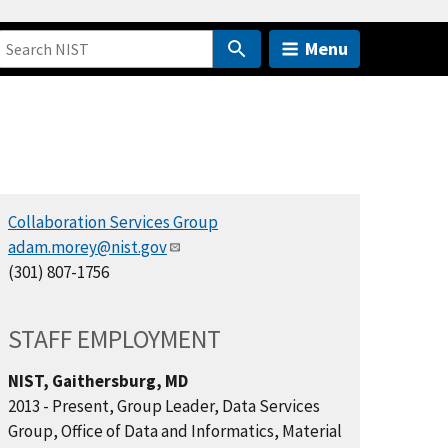
Menu
Collaboration Services Group
adam.morey@nist.gov
(301) 807-1756
STAFF EMPLOYMENT
NIST, Gaithersburg, MD
2013 - Present, Group Leader, Data Services
Group, Office of Data and Informatics, Material