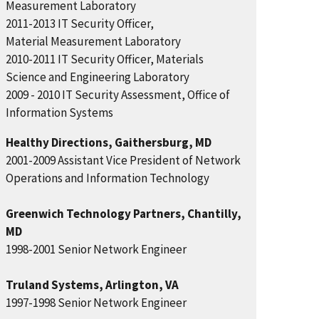
Measurement Laboratory
2011-2013 IT Security Officer,
Material Measurement Laboratory
2010-2011 IT Security Officer, Materials
Science and Engineering Laboratory
2009 - 2010 IT Security Assessment, Office of
Information Systems
Healthy Directions, Gaithersburg, MD
2001-2009 Assistant Vice President of Network
Operations and Information Technology
Greenwich Technology Partners, Chantilly,
MD
1998-2001 Senior Network Engineer
Truland Systems, Arlington, VA
1997-1998 Senior Network Engineer