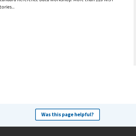
ries...
Was this page helpful?