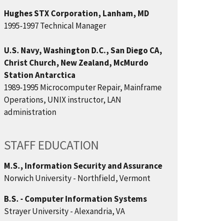
Hughes STX Corporation, Lanham, MD
1995-1997 Technical Manager
U.S. Navy, Washington D.C., San Diego CA,
Christ Church, New Zealand, McMurdo
Station Antarctica
1989-1995 Microcomputer Repair, Mainframe
Operations, UNIX instructor, LAN
administration
STAFF EDUCATION
M.S., Information Security and Assurance
Norwich University - Northfield, Vermont
B.S. - Computer Information Systems
Strayer University - Alexandria, VA