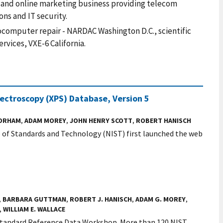
nt and online marketing business providing telecom
ns and IT security.
computer repair - NARDAC Washington D.C., scientific
vices, VXE-6 California.
ectroscopy (XPS) Database, Version 5
GORHAM
,
ADAM MOREY
,
JOHN HENRY SCOTT
,
ROBERT HANISCH
te of Standards and Technology (NIST) first launched the web
,
BARBARA GUTTMAN
,
ROBERT J. HANISCH
,
ADAM G. MOREY
,
,
WILLIAM E. WALLACE
 Standard Reference Data Workshop. More than 120 NIST