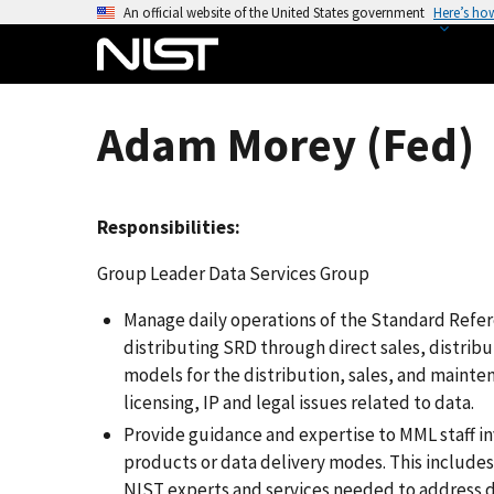
S
An official website of the United States government
Here’s ho
k
i
p
t
Adam Morey (Fed)
o
m
a
Responsibilities:
i
n
Group Leader Data Services Group
c
o
Manage daily operations of the Standard Refe
n
distributing SRD through direct sales, distrib
t
models for the distribution, sales, and mainten
e
licensing, IP and legal issues related to data.
n
Provide guidance and expertise to MML staff 
t
products or data delivery modes. This includes
NIST experts and services needed to address d