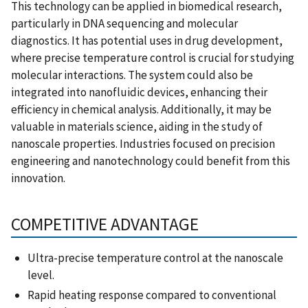
This technology can be applied in biomedical research,
particularly in DNA sequencing and molecular
diagnostics. It has potential uses in drug development,
where precise temperature control is crucial for studying
molecular interactions. The system could also be
integrated into nanofluidic devices, enhancing their
efficiency in chemical analysis. Additionally, it may be
valuable in materials science, aiding in the study of
nanoscale properties. Industries focused on precision
engineering and nanotechnology could benefit from this
innovation.
COMPETITIVE ADVANTAGE
Ultra-precise temperature control at the nanoscale
level.
Rapid heating response compared to conventional