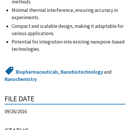
methods.
Minimal thermal interference, ensuring accuracy in
experiments.
Compact and scalable design, making it adaptable for
various applications.
Potential for integration into existing nanopore-based
technologies.
Biopharmaceuticals
,
Nanobiotechnology
and
Nanochemistry
FILE DATE
09/26/2016