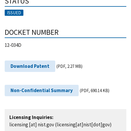
STATUS
ISSUED
DOCKET NUMBER
12-034D
Download Patent
(PDF, 2.27 MB)
Non-Confidential Summary
(PDF, 690.14 KB)
Licensing Inquiries:
licensing
[at]
nist.gov
(licensing[at]nist[dot]gov)