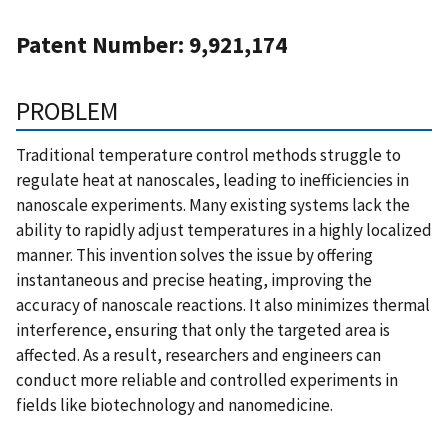
Patent Number: 9,921,174
PROBLEM
Traditional temperature control methods struggle to
regulate heat at nanoscales, leading to inefficiencies in
nanoscale experiments. Many existing systems lack the
ability to rapidly adjust temperatures in a highly localized
manner. This invention solves the issue by offering
instantaneous and precise heating, improving the
accuracy of nanoscale reactions. It also minimizes thermal
interference, ensuring that only the targeted area is
affected. As a result, researchers and engineers can
conduct more reliable and controlled experiments in
fields like biotechnology and nanomedicine.