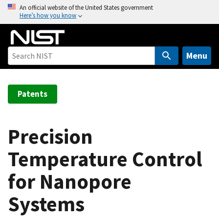
S
An official website of the United States government
Here’s how you know
k
i
p
t
Menu
o
m
a
Patents
i
n
c
Precision
o
Temperature Control
n
t
for Nanopore
e
n
Systems
t