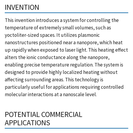
INVENTION
This invention introduces a system for controlling the
temperature of extremely small volumes, such as
yoctoliter-sized spaces. It utilizes plasmonic
nanostructures positioned near a nanopore, which heat
up rapidly when exposed to laser light. This heating effect
alters the ionic conductance along the nanopore,
enabling precise temperature regulation. The system is
designed to provide highly localized heating without
affecting surrounding areas. This technology is
particularly useful for applications requiring controlled
molecular interactions at a nanoscale level.
POTENTIAL COMMERCIAL
APPLICATIONS