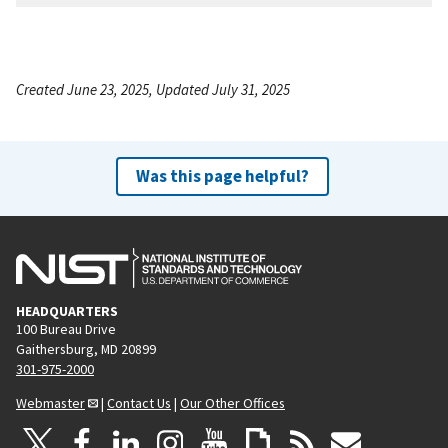
Created June 23, 2025, Updated July 31, 2025
Was this page helpful?
HEADQUARTERS
100 Bureau Drive
Gaithersburg, MD 20899
301-975-2000
Webmaster
|
Contact Us
|
Our Other Offices