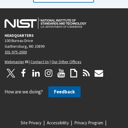
HEADQUARTERS
100 Bureau Drive
Gaithersburg, MD 20899
301-975-2000
Webmaster
|
Contact Us
|
Our Other Offices
How are we doing?
Feedback
Site Privacy
Accessibility
Privacy Program