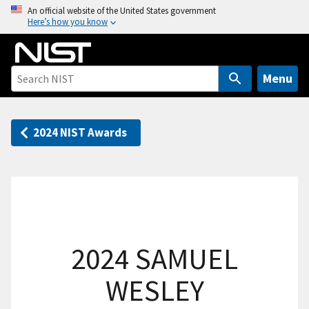
S
An official website of the United States government
Here’s how you know
k
i
p
t
Menu
o
m
a
2024 NIST Awards
i
n
c
o
n
t
2024 SAMUEL
e
n
WESLEY
t