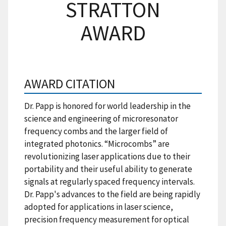
STRATTON
AWARD
AWARD CITATION
Dr. Papp is honored for world leadership in the
science and engineering of microresonator
frequency combs and the larger field of
integrated photonics. “Microcombs” are
revolutionizing laser applications due to their
portability and their useful ability to generate
signals at regularly spaced frequency intervals.
Dr. Papp's advances to the field are being rapidly
adopted for applications in laser science,
precision frequency measurement for optical