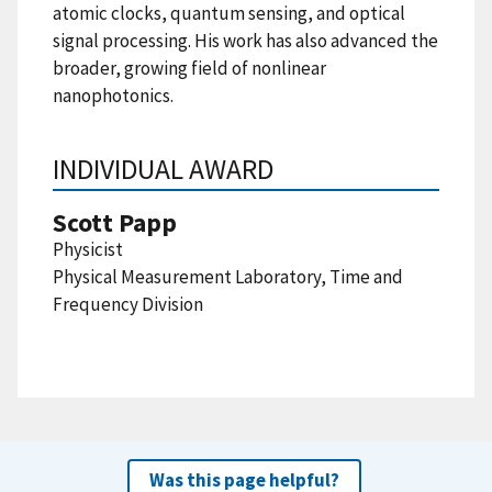
atomic clocks, quantum sensing, and optical
signal processing. His work has also advanced the
broader, growing field of nonlinear
nanophotonics.
INDIVIDUAL AWARD
Scott Papp
Physicist
Physical Measurement Laboratory, Time and
Frequency Division
Was this page helpful?