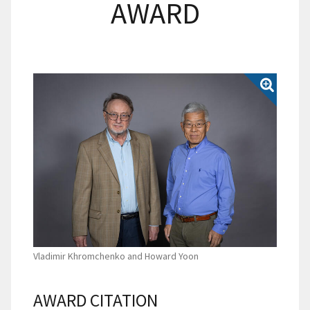
AWARD
Vladimir Khromchenko and Howard Yoon
AWARD CITATION