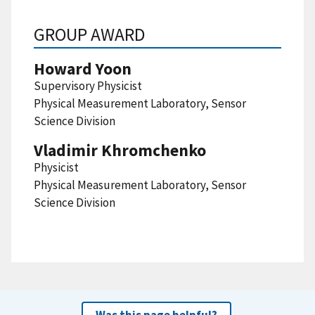
GROUP AWARD
Howard Yoon
Supervisory Physicist
Physical Measurement Laboratory, Sensor
Science Division
Vladimir Khromchenko
Physicist
Physical Measurement Laboratory, Sensor
Science Division
Was this page helpful?