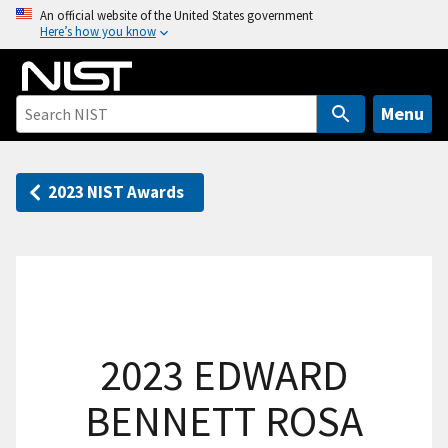
S
An official website of the United States government
Here’s how you know
k
i
p
t
Menu
o
m
a
2023 NIST Awards
i
n
c
o
n
t
2023 EDWARD
e
n
BENNETT ROSA
t