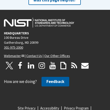
HEADQUARTERS
100 Bureau Drive
Gaithersburg, MD 20899
301-975-2000
Webmaster
|
Contact Us
|
Our Other Offices
How are we doing?
Feedback
Site Privacy
Accessibility
Privacy Program