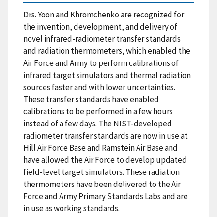
Drs. Yoon and Khromchenko are recognized for
the invention, development, and delivery of
novel infrared-radiometer transfer standards
and radiation thermometers, which enabled the
Air Force and Army to perform calibrations of
infrared target simulators and thermal radiation
sources faster and with lower uncertainties.
These transfer standards have enabled
calibrations to be performed in a few hours
instead of a few days. The NIST-developed
radiometer transfer standards are now in use at
Hill Air Force Base and Ramstein Air Base and
have allowed the Air Force to develop updated
field-level target simulators. These radiation
thermometers have been delivered to the Air
Force and Army Primary Standards Labs and are
in use as working standards.