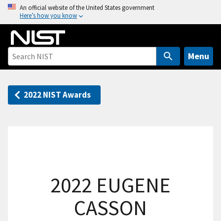
S
An official website of the United States government
Here’s how you know
k
i
p
t
Menu
o
m
a
2022 NIST Awards
i
n
c
o
n
t
2022 EUGENE
e
n
CASSON
t