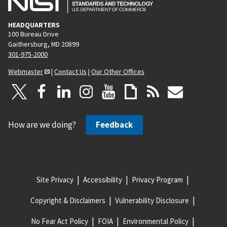
HEADQUARTERS
100 Bureau Drive
Gaithersburg, MD 20899
301-975-2000
Webmaster
|
Contact Us
|
Our Other Offices
How are we doing?
Feedback
Site Privacy
Accessibility
Privacy Program
Copyright & Disclaimers
Vulnerability Disclosure
No Fear Act Policy
FOIA
Environmental Policy