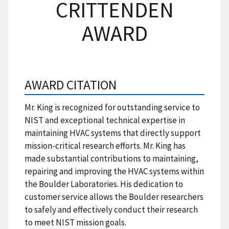
CRITTENDEN
AWARD
AWARD CITATION
Mr. King is recognized for outstanding service to
NIST and exceptional technical expertise in
maintaining HVAC systems that directly support
mission-critical research efforts. Mr. King has
made substantial contributions to maintaining,
repairing and improving the HVAC systems within
the Boulder Laboratories. His dedication to
customer service allows the Boulder researchers
to safely and effectively conduct their research
to meet NIST mission goals.