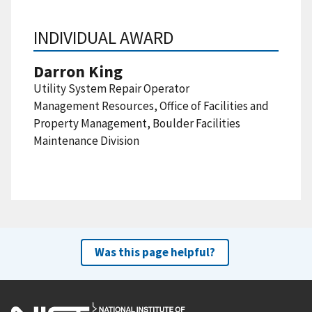
INDIVIDUAL AWARD
Darron King
Utility System Repair Operator
Management Resources, Office of Facilities and
Property Management, Boulder Facilities
Maintenance Division
Was this page helpful?