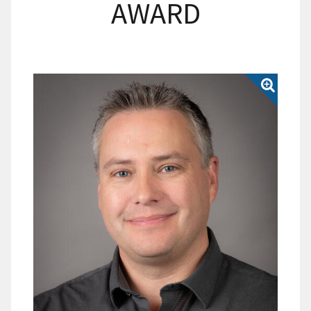
AWARD