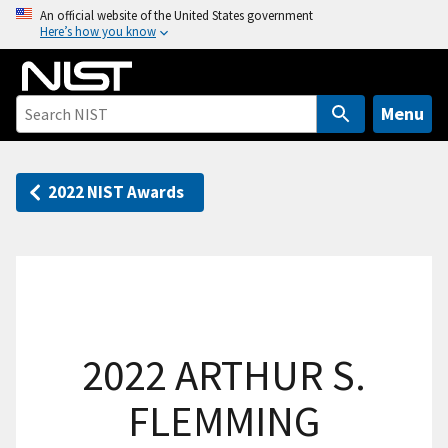
S
An official website of the United States government
Here’s how you know
k
i
p
t
Menu
o
m
a
2022 NIST Awards
i
n
c
o
n
t
2022 ARTHUR S.
e
n
FLEMMING
t