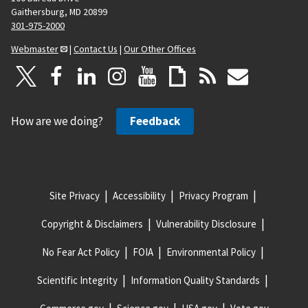
Gaithersburg, MD 20899
301-975-2000
Webmaster
|
Contact Us
|
Our Other Offices
How are we doing?
Feedback
Site Privacy
Accessibility
Privacy Program
Copyright & Disclaimers
Vulnerability Disclosure
No Fear Act Policy
FOIA
Environmental Policy
Scientific Integrity
Information Quality Standards