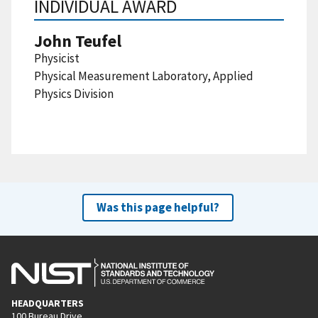
INDIVIDUAL AWARD
John Teufel
Physicist
Physical Measurement Laboratory, Applied
Physics Division
Was this page helpful?
HEADQUARTERS
100 Bureau Drive