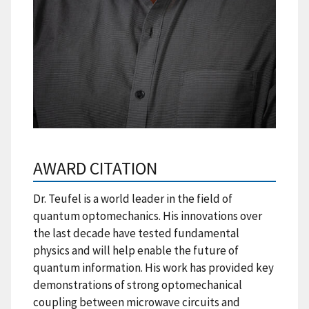
AWARD CITATION
Dr. Teufel is a world leader in the field of
quantum optomechanics. His innovations over
the last decade have tested fundamental
physics and will help enable the future of
quantum information. His work has provided key
demonstrations of strong optomechanical
coupling between microwave circuits and