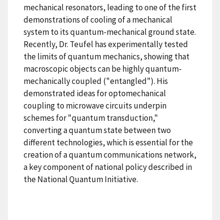
mechanical resonators, leading to one of the first
demonstrations of cooling of a mechanical
system to its quantum-mechanical ground state.
Recently, Dr. Teufel has experimentally tested
the limits of quantum mechanics, showing that
macroscopic objects can be highly quantum-
mechanically coupled ("entangled"). His
demonstrated ideas for optomechanical
coupling to microwave circuits underpin
schemes for "quantum transduction,"
converting a quantum state between two
different technologies, which is essential for the
creation of a quantum communications network,
a key component of national policy described in
the National Quantum Initiative.