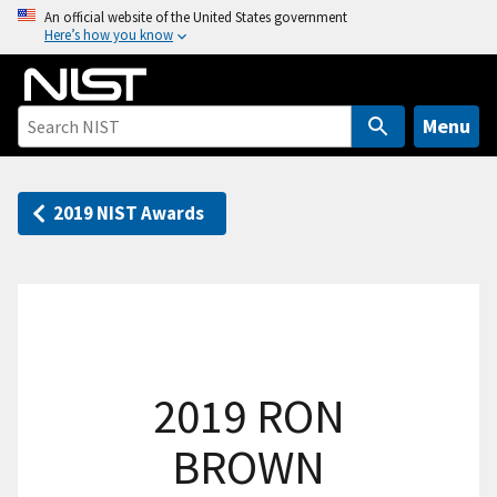
S
An official website of the United States government
Here’s how you know
k
i
p
t
Menu
o
m
a
2019 NIST Awards
i
n
c
o
n
t
2019 RON
e
n
BROWN
t