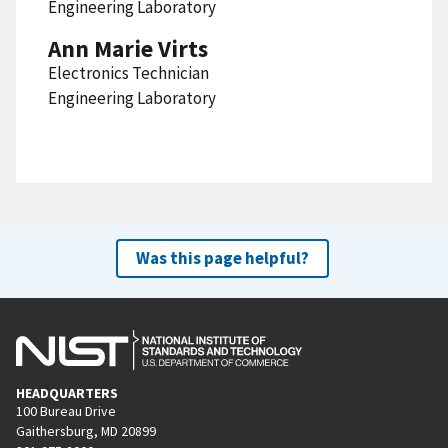
Engineering Laboratory
Ann Marie Virts
Electronics Technician
Engineering Laboratory
Was this page helpful?
HEADQUARTERS
100 Bureau Drive
Gaithersburg, MD 20899