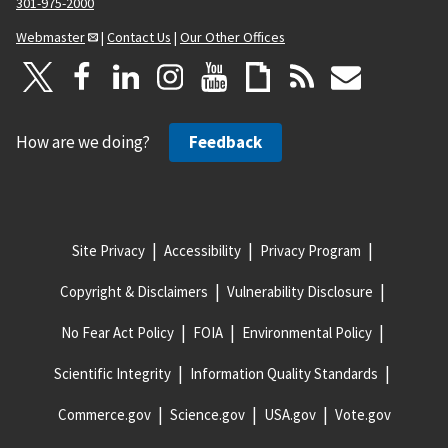
301-975-2000
Webmaster
|
Contact Us
|
Our Other Offices
How are we doing?
Feedback
Site Privacy
Accessibility
Privacy Program
Copyright & Disclaimers
Vulnerability Disclosure
No Fear Act Policy
FOIA
Environmental Policy
Scientific Integrity
Information Quality Standards
Commerce.gov
Science.gov
USA.gov
Vote.gov