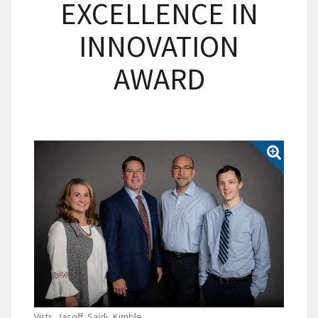
EXCELLENCE IN
INNOVATION
AWARD
Virts, Jacoff, Saidi, Kimble