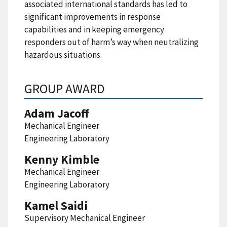
associated international standards has led to
significant improvements in response
capabilities and in keeping emergency
responders out of harm’s way when neutralizing
hazardous situations.
GROUP AWARD
Adam Jacoff
Mechanical Engineer
Engineering Laboratory
Kenny Kimble
Mechanical Engineer
Engineering Laboratory
Kamel Saidi
Supervisory Mechanical Engineer