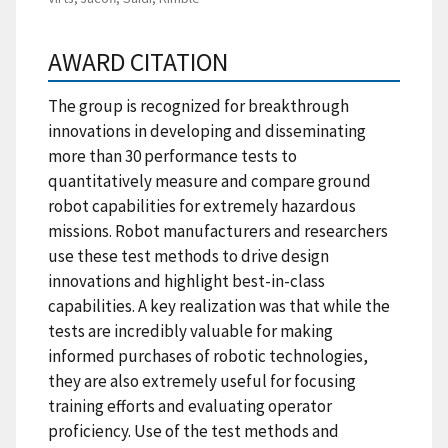
AWARD CITATION
The group is recognized for breakthrough
innovations in developing and disseminating
more than 30 performance tests to
quantitatively measure and compare ground
robot capabilities for extremely hazardous
missions. Robot manufacturers and researchers
use these test methods to drive design
innovations and highlight best-in-class
capabilities. A key realization was that while the
tests are incredibly valuable for making
informed purchases of robotic technologies,
they are also extremely useful for focusing
training efforts and evaluating operator
proficiency. Use of the test methods and