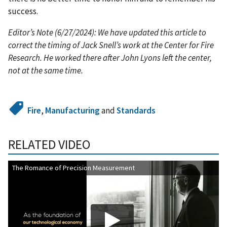
success.
Editor’s Note (6/27/2024): We have updated this article to
correct the timing of Jack Snell’s work at the Center for Fire
Research. He worked there after John Lyons left the center,
not at the same time.
Fire
,
Manufacturing
and
Standards
RELATED VIDEO
The Romance of Precision Measurement