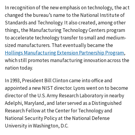
In recognition of the new emphasis on technology, the act
changed the bureau’s name to the National Institute of
Standards and Technology. It also created, among other
things, the Manufacturing Technology Centers program
to accelerate technology transfer to small and medium-
sized manufacturers. That eventually became the
Hollings Manufacturing Extension Partnership Program
,
which still promotes manufacturing innovation across the
nation today.
In 1993, President Bill Clinton came into office and
appointed a new NIST director. Lyons went on to become
director of the U.S. Army Research Laboratory in nearby
Adelphi, Maryland, and later served as a Distinguished
Research Fellow at the Center for Technology and
National Security Policy at the National Defense
University in Washington, D.C.