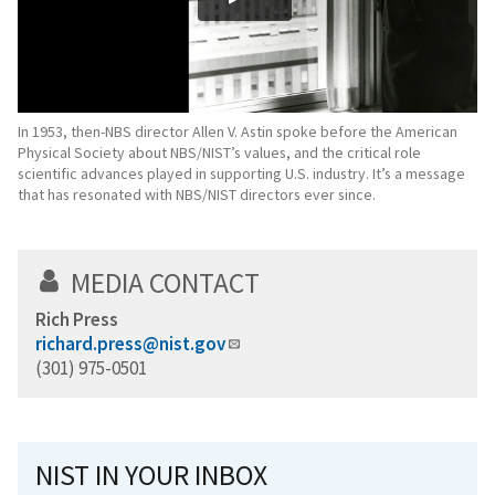
In 1953, then-NBS director Allen V. Astin spoke before the American
Physical Society about NBS/NIST’s values, and the critical role
scientific advances played in supporting U.S. industry. It’s a message
that has resonated with NBS/NIST directors ever since.
MEDIA CONTACT
Rich Press
richard.press@nist.gov
(301) 975-0501
NIST IN YOUR INBOX