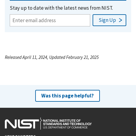
Stay up to date with the latest news from NIST.
Released April 11, 2024, Updated February 21, 2025
Was this page helpful?