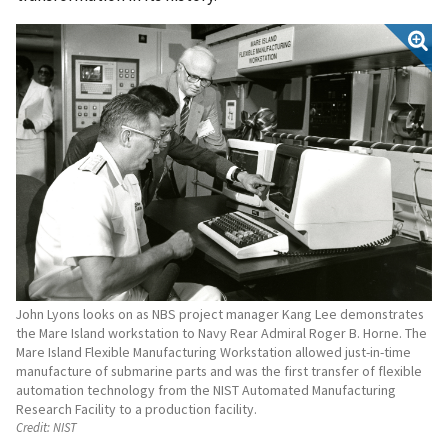
John Lyons looks on as NBS project manager Kang Lee demonstrates
the Mare Island workstation to Navy Rear Admiral Roger B. Horne. The
Mare Island Flexible Manufacturing Workstation allowed just-in-time
manufacture of submarine parts and was the first transfer of flexible
automation technology from the NIST Automated Manufacturing
Research Facility to a production facility.
Credit:
NIST