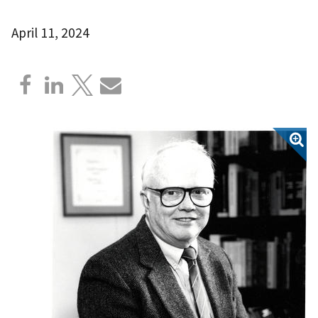
April 11, 2024