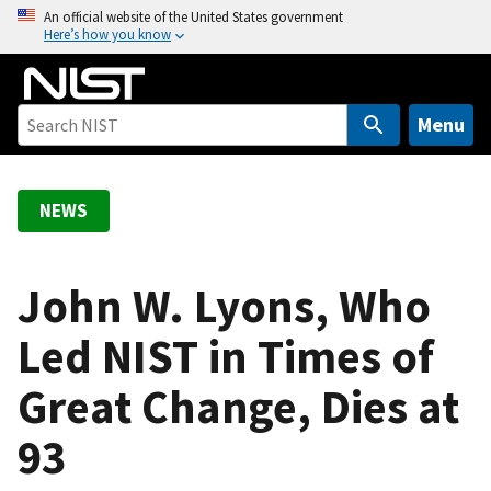
S
An official website of the United States government
Here’s how you know
k
i
p
t
Menu
o
m
a
NEWS
i
n
c
John W. Lyons, Who
o
Led NIST in Times of
n
t
Great Change, Dies at
e
n
93
t