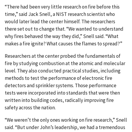
“There had been very little research on fire before this
time,” said Jack Snell, a NIST research scientist who
would later lead the center himself. The researchers
there set out to change that. “We wanted to understand
why fires behaved the way they did,” Snell said. “What
makes a fire ignite? What causes the flames to spread?”
Researchers at the center probed the fundamentals of
fire by studying combustion at the atomic and molecular
level. They also conducted practical studies, including
methods to test the performance of electronic fire
detectors and sprinkler systems. Those performance
tests were incorporated into standards that were then
written into building codes, radically improving fire
safety across the nation.
“We weren’t the only ones working on fire research,” Snell
said. “But under John’s leadership, we had a tremendous