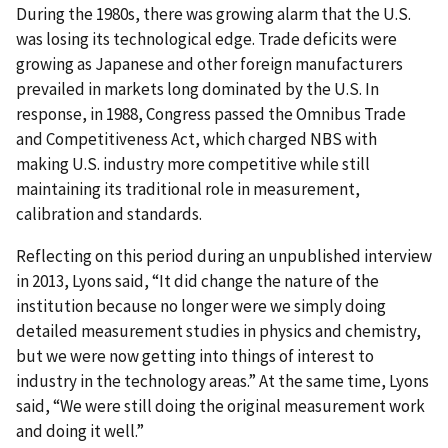
During the 1980s, there was growing alarm that the U.S.
was losing its technological edge. Trade deficits were
growing as Japanese and other foreign manufacturers
prevailed in markets long dominated by the U.S. In
response, in 1988, Congress passed the Omnibus Trade
and Competitiveness Act, which charged NBS with
making U.S. industry more competitive while still
maintaining its traditional role in measurement,
calibration and standards.
Reflecting on this period during an unpublished interview
in 2013, Lyons said, “It did change the nature of the
institution because no longer were we simply doing
detailed measurement studies in physics and chemistry,
but we were now getting into things of interest to
industry in the technology areas.” At the same time, Lyons
said, “We were still doing the original measurement work
and doing it well.”