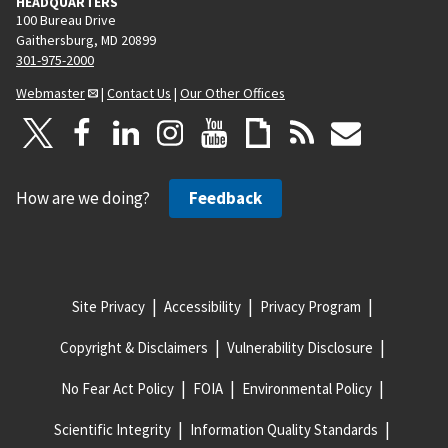
HEADQUARTERS
100 Bureau Drive
Gaithersburg, MD 20899
301-975-2000
Webmaster
|
Contact Us
|
Our Other Offices
How are we doing?
Feedback
Site Privacy
Accessibility
Privacy Program
Copyright & Disclaimers
Vulnerability Disclosure
No Fear Act Policy
FOIA
Environmental Policy
Scientific Integrity
Information Quality Standards