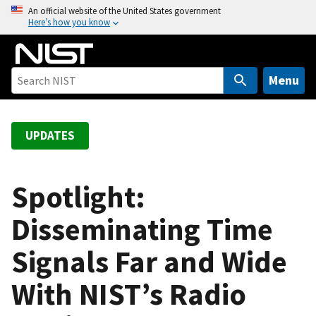
S
An official website of the United States government
Here’s how you know
k
i
p
t
Menu
o
m
a
UPDATES
i
n
c
Spotlight:
o
Disseminating Time
n
t
Signals Far and Wide
e
n
With NIST’s Radio
t