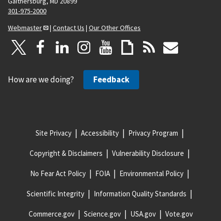
Gaithersburg, MD 20899
301-975-2000
Webmaster
|
Contact Us
|
Our Other Offices
How are we doing?
Feedback
Site Privacy
Accessibility
Privacy Program
Copyright & Disclaimers
Vulnerability Disclosure
No Fear Act Policy
FOIA
Environmental Policy
Scientific Integrity
Information Quality Standards
Commerce.gov
Science.gov
USA.gov
Vote.gov