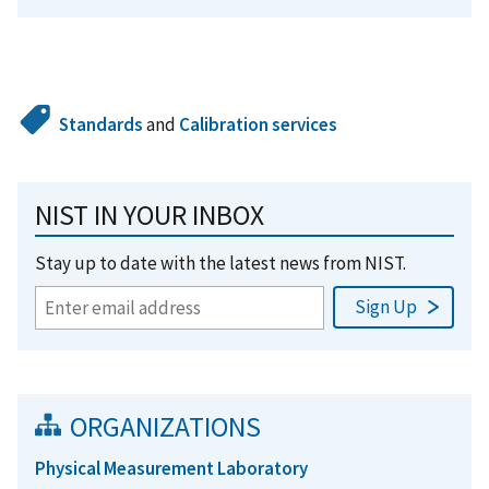
Standards
and
Calibration services
NIST IN YOUR INBOX
Stay up to date with the latest news from NIST.
ORGANIZATIONS
Physical Measurement Laboratory