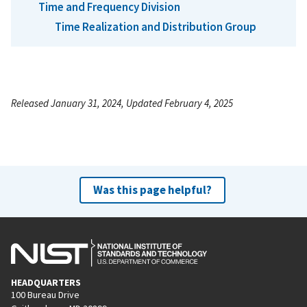
Time and Frequency Division
Time Realization and Distribution Group
Released January 31, 2024, Updated February 4, 2025
Was this page helpful?
HEADQUARTERS
100 Bureau Drive