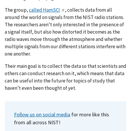
The group,
called HamSCI
, collects data from all
around the world on signals from the NIST radio stations.
The researchers aren’t only interested in the presence of
a signal itself, but also how distorted it becomes as the
radio waves move through the atmosphere and whether
multiple signals from our different stations interfere with
one another.
Their main goal is to collect the data so that scientists and
others can conduct research on it, which means that data
can be useful into the future for topics of study that
haven’t even been thought of yet.
Follow us on social media
for more like this
from all across NIST!