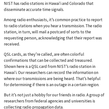
NIST has radio stations in Hawaiʻi and Colorado that
disseminate accurate time signals.
Among radio enthusiasts, it’s common practice to report
to radio stations when you hear a transmission. The radio
station, in turn, will mail a postcard of sorts to the
requesting person, acknowledging that their report was
received.
QSL cards, as they’re called, are often colorful
confirmations that can be collected and treasured.
Shown here is a QSL card from NIST’s radio station in
Hawaiʻi. Our researchers can record the information on
where our transmissions are being heard. That’s helpful
for determining if there is an outage in a certain region.
But it’s not just a hobby for our friends in radio. A group of
researchers from federal agencies and universities is
collecting radio propagation data.