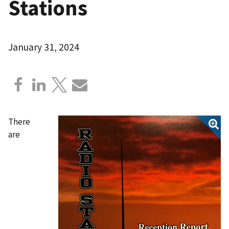
Stations
January 31, 2024
There
are