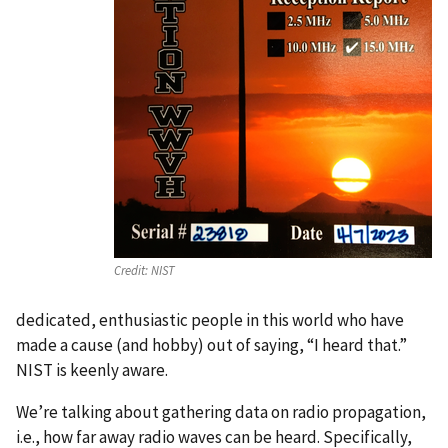
Credit:
NIST
dedicated, enthusiastic people in this world who have
made a cause (and hobby) out of saying, “I heard that.”
NIST is keenly aware.
We’re talking about gathering data on radio propagation,
i.e., how far away radio waves can be heard. Specifically,