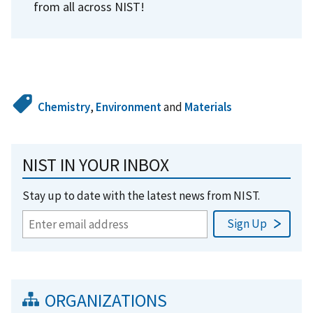
from all across NIST!
Chemistry
,
Environment
and
Materials
NIST IN YOUR INBOX
Stay up to date with the latest news from NIST.
ORGANIZATIONS