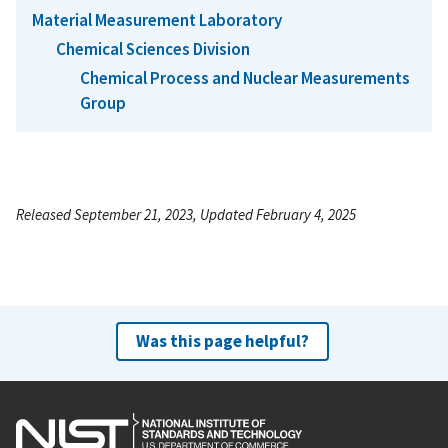
Material Measurement Laboratory
Chemical Sciences Division
Chemical Process and Nuclear Measurements
Group
Released September 21, 2023, Updated February 4, 2025
Was this page helpful?