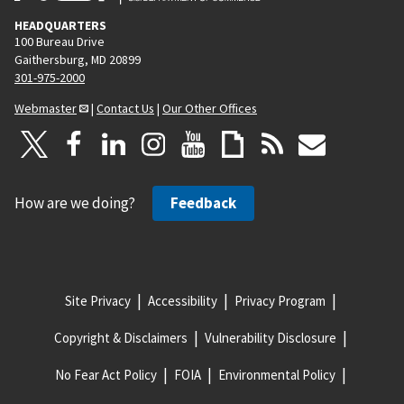
HEADQUARTERS
100 Bureau Drive
Gaithersburg, MD 20899
301-975-2000
Webmaster
|
Contact Us
|
Our Other Offices
How are we doing?
Feedback
Site Privacy
Accessibility
Privacy Program
Copyright & Disclaimers
Vulnerability Disclosure
No Fear Act Policy
FOIA
Environmental Policy