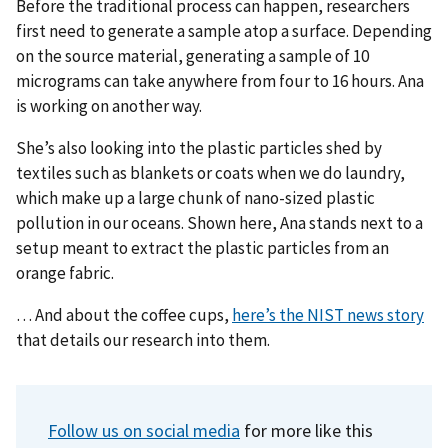
Before the traditional process can happen, researchers
first need to generate a sample atop a surface. Depending
on the source material, generating a sample of 10
micrograms can take anywhere from four to 16 hours. Ana
is working on another way.
She’s also looking into the plastic particles shed by
textiles such as blankets or coats when we do laundry,
which make up a large chunk of nano-sized plastic
pollution in our oceans. Shown here, Ana stands next to a
setup meant to extract the plastic particles from an
orange fabric.
… And about the coffee cups,
here’s the NIST news story
that details our research into them.
Follow us on social media
for more like this