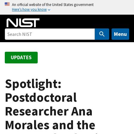
S
An official website of the United States government
Here’s how you know
k
i
p
t
Menu
o
m
a
UPDATES
i
n
c
Spotlight:
o
Postdoctoral
n
t
Researcher Ana
e
n
Morales and the
t