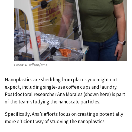
Credit:
R. Wilson/NIST
Nanoplastics are shedding from places you might not
expect, including single-use coffee cups and laundry.
Postdoctoral researcher Ana Morales (shown here) is part
of the team studying the nanoscale particles.
Specifically, Ana’s efforts focus on creating a potentially
more efficient way of studying the nanoplastics.