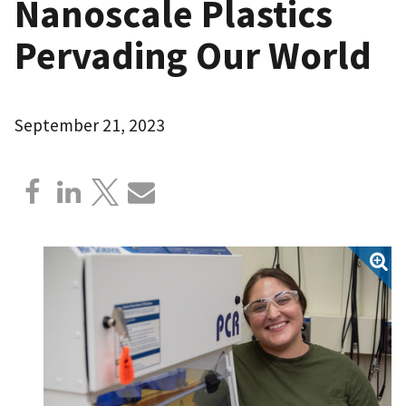
Nanoscale Plastics
Pervading Our World
September 21, 2023