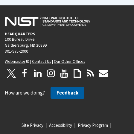
HEADQUARTERS
100 Bureau Drive
Gaithersburg, MD 20899
301-975-2000
Webmaster
|
Contact Us
|
Our Other Offices
How are we doing?
Feedback
Site Privacy
Accessibility
Privacy Program