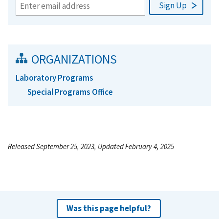
ORGANIZATIONS
Laboratory Programs
Special Programs Office
Released September 25, 2023, Updated February 4, 2025
Was this page helpful?