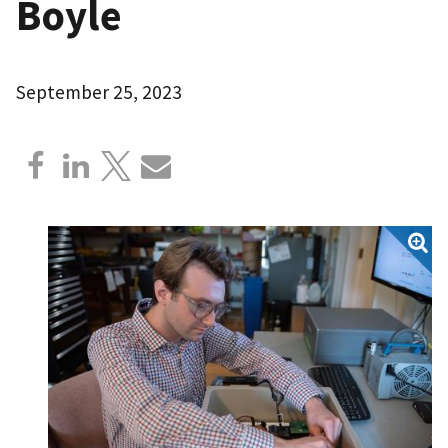
Boyle
September 25, 2023