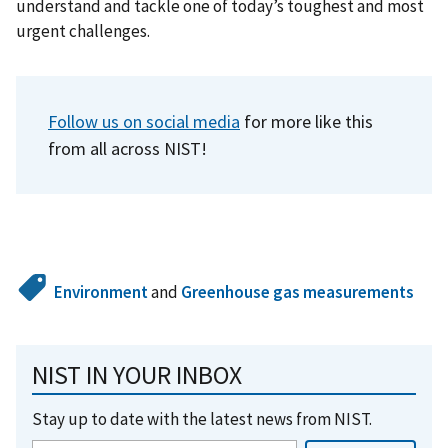
understand and tackle one of today’s toughest and most
urgent challenges.
Follow us on social media
for more like this
from all across NIST!
Environment
and
Greenhouse gas measurements
NIST IN YOUR INBOX
Stay up to date with the latest news from NIST.