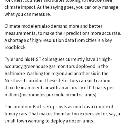
climate impact. As the saying goes, you can only manage
what you can measure.
Climate modelers also demand more and better
measurements, to make their predictions more accurate.
A shortage of high-resolution data from cities is a key
roadblock.
Tyler and his NIST colleagues currently have 14 high-
accuracy greenhouse gas monitors deployed in the
Baltimore-Washington region and another six in the
Northeast corridor. These detectors can sniff carbon
dioxide in ambient air with an accuracy of 0.1 parts per
million (micromoles per mole in metric units).
The problem: Each setup costs as much as a couple of
luxury cars. That makes them far too expensive for, say, a
small town wanting to deploy a dozen units.