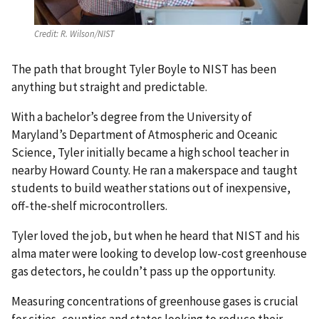
Credit:
R. Wilson/NIST
The path that brought Tyler Boyle to NIST has been
anything but straight and predictable.
With a bachelor’s degree from the University of
Maryland’s Department of Atmospheric and Oceanic
Science, Tyler initially became a high school teacher in
nearby Howard County. He ran a makerspace and taught
students to build weather stations out of inexpensive,
off-the-shelf microcontrollers.
Tyler loved the job, but when he heard that NIST and his
alma mater were looking to develop low-cost greenhouse
gas detectors, he couldn’t pass up the opportunity.
Measuring concentrations of greenhouse gases is crucial
for cities, counties and states looking to reduce their