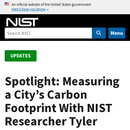
S
An official website of the United States government
Here’s how you know
k
i
p
t
Menu
o
m
a
UPDATES
i
n
c
Spotlight: Measuring
o
a City’s Carbon
n
t
Footprint With NIST
e
n
Researcher Tyler
t