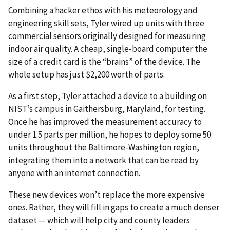
Combining a hacker ethos with his meteorology and
engineering skill sets, Tyler wired up units with three
commercial sensors originally designed for measuring
indoor air quality. A cheap, single-board computer the
size of a credit card is the “brains” of the device. The
whole setup has just $2,200 worth of parts.
As a first step, Tyler attached a device to a building on
NIST’s campus in Gaithersburg, Maryland, for testing.
Once he has improved the measurement accuracy to
under 1.5 parts per million, he hopes to deploy some 50
units throughout the Baltimore-Washington region,
integrating them into a network that can be read by
anyone with an internet connection.
These new devices won’t replace the more expensive
ones. Rather, they will fill in gaps to create a much denser
dataset — which will help city and county leaders