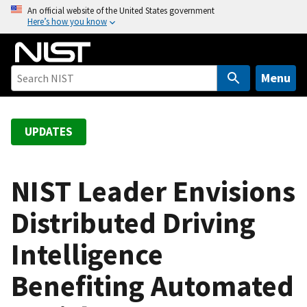
S
An official website of the United States government
Here’s how you know
k
i
p
t
Menu
o
m
a
UPDATES
i
n
c
NIST Leader Envisions
o
Distributed Driving
n
t
Intelligence
e
n
Benefiting Automated
t