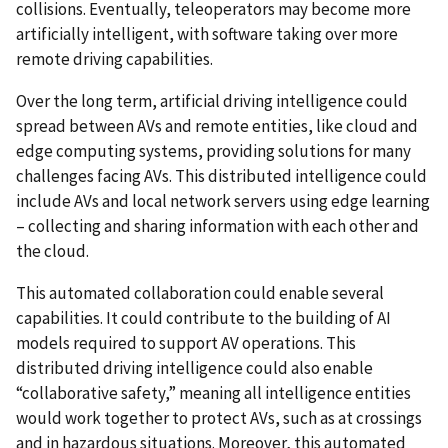
collisions. Eventually, teleoperators may become more
artificially intelligent, with software taking over more
remote driving capabilities.
Over the long term, artificial driving intelligence could
spread between AVs and remote entities, like cloud and
edge computing systems, providing solutions for many
challenges facing AVs. This distributed intelligence could
include AVs and local network servers using edge learning
– collecting and sharing information with each other and
the cloud.
This automated collaboration could enable several
capabilities. It could contribute to the building of AI
models required to support AV operations. This
distributed driving intelligence could also enable
“collaborative safety,” meaning all intelligence entities
would work together to protect AVs, such as at crossings
and in hazardous situations. Moreover, this automated