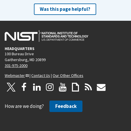
Was this page helpful?
HEADQUARTERS
100 Bureau Drive
Gaithersburg, MD 20899
301-975-2000
Webmaster
|
Contact Us
|
Our Other Offices
How are we doing?
Feedback