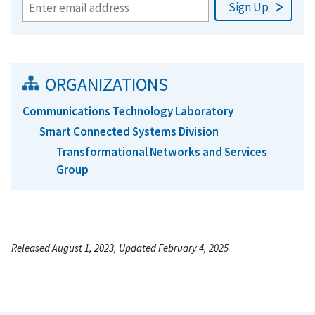
ORGANIZATIONS
Communications Technology Laboratory
Smart Connected Systems Division
Transformational Networks and Services
Group
Released August 1, 2023, Updated February 4, 2025