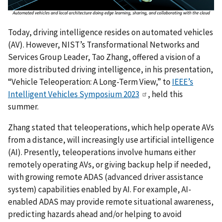
Today, driving intelligence resides on automated vehicles
(AV). However, NIST’s Transformational Networks and
Services Group Leader, Tao Zhang, offered a vision of a
more distributed driving intelligence, in his presentation,
“Vehicle Teleoperation: A Long-Term View,” to
IEEE’s
Intelligent Vehicles Symposium 2023
, held this
summer.
Zhang stated that teleoperations, which help operate AVs
from a distance, will increasingly use artificial intelligence
(AI). Presently, teleoperations involve humans either
remotely operating AVs, or giving backup help if needed,
with growing remote ADAS (advanced driver assistance
system) capabilities enabled by AI. For example, AI-
enabled ADAS may provide remote situational awareness,
predicting hazards ahead and/or helping to avoid