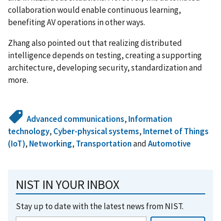
collaboration would enable continuous learning,
benefiting AV operations in other ways.
Zhang also pointed out that realizing distributed
intelligence depends on testing, creating a supporting
architecture, developing security, standardization and
more.
Advanced communications
,
Information
technology
,
Cyber-physical systems
,
Internet of Things
(IoT)
,
Networking
,
Transportation
and
Automotive
NIST IN YOUR INBOX
Stay up to date with the latest news from NIST.