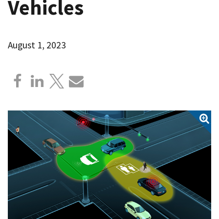
Vehicles
August 1, 2023