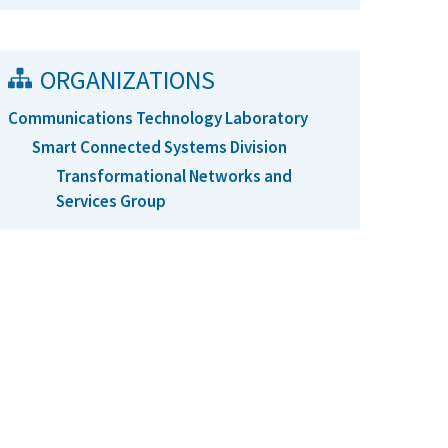
ORGANIZATIONS
Communications Technology Laboratory
Smart Connected Systems Division
Transformational Networks and
Services Group