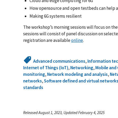
Cloud and edge computing for 6G
How opensource and open testbeds can help 
Making 6G systems resilient
The workshop’s morning sessions will focus on the
sessions will consist of panel discussion on selec
registration are available
online
.
Advanced communications
,
Information te
Internet of Things (IoT)
,
Networking
,
Mobile and 
monitoring
,
Network modeling and analysis
,
Net
networks
,
Software defined and virtual network
standards
Released August 1, 2023, Updated February 4, 2025