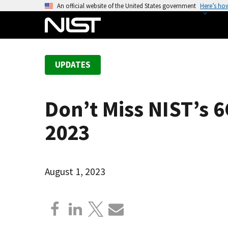
S
An official website of the United States government
Here’s ho
k
i
p
t
UPDATES
o
m
a
Don’t Miss NIST’s
i
n
2023
c
o
n
August 1, 2023
t
e
n
t