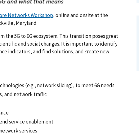
Core Networks Workshop
, online and onsite at the
kville, Maryland.
om the 5G to 6G ecosystem. This transition poses great
ntific and social changes. It is important to identify
ce indicators, and find solutions, and
c
reate new
chnologies (e.g., network slicing), to meet 6G needs
, and network traffic
ance
o-end service enablement
network services