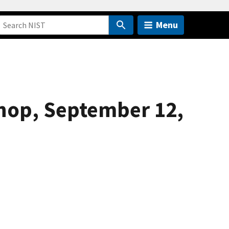
Menu
hop, September 12,