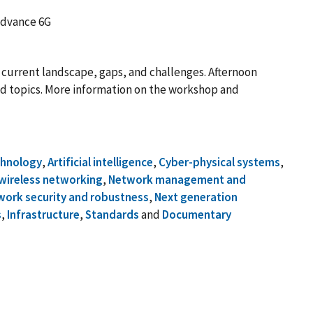
advance 6G
 current landscape, gaps, and challenges. Afternoon
ted topics. More information on the workshop and
chnology
,
Artificial intelligence
,
Cyber-physical systems
,
wireless networking
,
Network management and
work security and robustness
,
Next generation
s
,
Infrastructure
,
Standards
and
Documentary