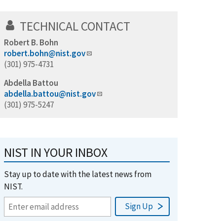
TECHNICAL CONTACT
Robert B. Bohn
robert.bohn@nist.gov
(301) 975-4731
Abdella Battou
abdella.battou@nist.gov
(301) 975-5247
NIST IN YOUR INBOX
Stay up to date with the latest news from
NIST.