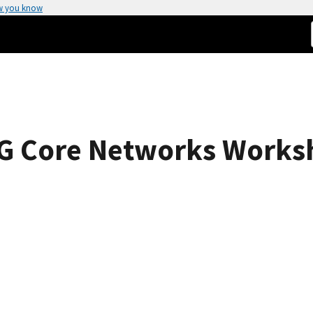
w you know
 6G Core Networks Works