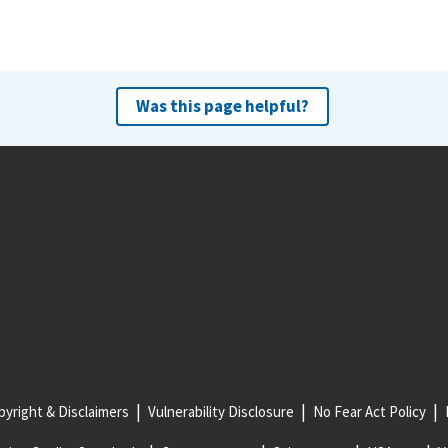
Was this page helpful?
yright & Disclaimers
Vulnerability Disclosure
No Fear Act Policy