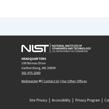
HEADQUARTERS
100 Bureau Drive
Gaithersburg, MD 20899
301-975-2000
Webmaster
|
Contact Us
|
Our Other Offices
Site Privacy
Accessibility
Privacy Program
Cop