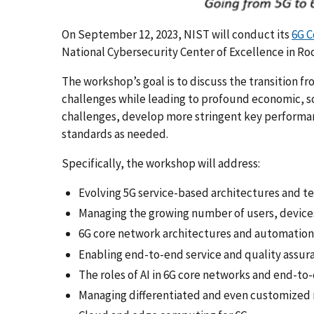
On September 12, 2023, NIST will conduct its
6G 
National Cybersecurity Center of Excellence in Roc
The workshop’s goal is to discuss the transition fr
challenges while leading to profound economic, scie
challenges, develop more stringent key performan
standards as needed.
Specifically, the workshop will address:
Evolving 5G service-based architectures and te
Managing the growing number of users, devices
6G core network architectures and automation
Enabling end-to-end service and quality assur
The roles of AI in 6G core networks and end-t
Managing differentiated and even customized 