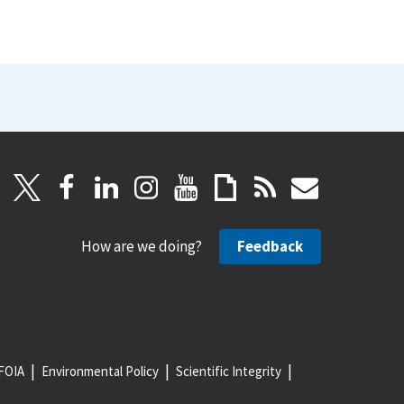
How are we doing?
Feedback
FOIA
Environmental Policy
Scientific Integrity