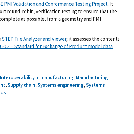
E PMI Validation and Conformance Testing Project
. It
t round-robin, verification testing to ensure that the
 complete as possible, from a geometry and PMI
e
STEP File Analyzer and Viewer
; it assesses the contents
10303 – Standard for Exchange of Product model data
,
Interoperability in manufacturing
,
Manufacturing
ent
,
Supply chain
,
Systems engineering
,
Systems
rds