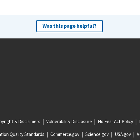
Was this page helpful?
yright & Disclaimers
Vulnerability Disclosure
No Fear Act Policy
tion Quality Standards
Commerce.gov
Science.gov
USA.gov
V