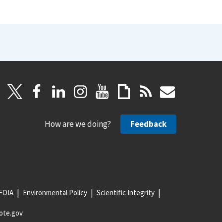
How are we doing?
Feedback
FOIA
Environmental Policy
Scientific Integrity
ote.gov