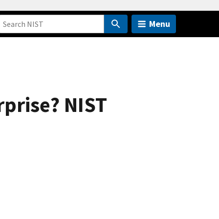
Menu
rprise? NIST