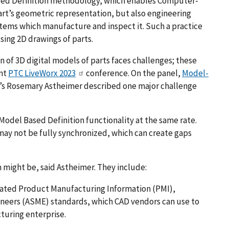
sed Definition methodology, which enables Computer-
part’s geometric representation, but also engineering
tems which manufacture and inspect it. Such a practice
sing 2D drawings of parts.
 of 3D digital models of parts faces challenges; these
ent
PTC LiveWorx 2023
conference. On the panel,
Model-
’s Rosemary Astheimer described one major challenge
odel Based Definition functionality at the same rate.
may not be fully synchronized, which can create gaps
might be, said Astheimer. They include:
ated Product Manufacturing Information (PMI),
neers (ASME) standards, which CAD vendors can use to
cturing enterprise.