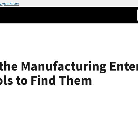
w you know
n the Manufacturing Ente
ols to Find Them