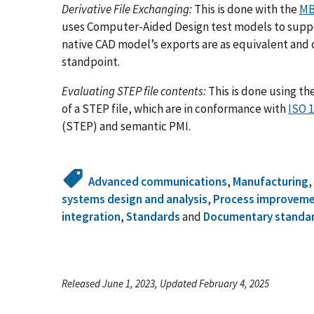
Derivative File Exchanging:
This is done with the
MB
uses Computer-Aided Design test models to suppor
native CAD model’s exports are as equivalent and
standpoint.
Evaluating STEP file contents:
This is done using th
of a STEP file, which are in conformance with
ISO 
(STEP) and semantic PMI.
Advanced communications
,
Manufacturing
systems design and analysis
,
Process improvem
integration
,
Standards
and
Documentary standa
Released June 1, 2023, Updated February 4, 2025