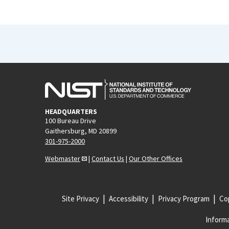
HEADQUARTERS
100 Bureau Drive
Gaithersburg, MD 20899
301-975-2000
Webmaster
|
Contact Us
|
Our Other Offices
Site Privacy
Accessibility
Privacy Program
Cop
Informa