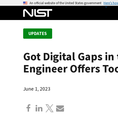
S
An official website of the United States government
Here’s ho
k
i
p
t
UPDATES
o
m
a
Got Digital Gaps i
i
n
Engineer Offers To
c
o
n
June 1, 2023
t
e
n
t