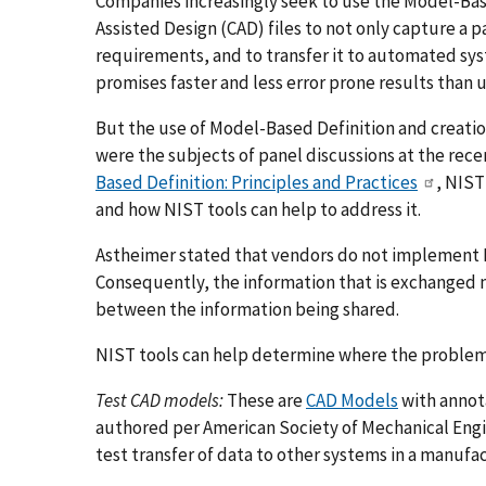
Companies increasingly seek to use the Model-Ba
Assisted Design (CAD) files to not only capture a 
requirements, and to transfer it to automated sys
promises faster and less error prone results than u
But the use of Model-Based Definition and creation
were the subjects of panel discussions at the rec
Based Definition: Principles and Practices
, NIST
and how NIST tools can help to address it.
Astheimer stated that vendors do not implement M
Consequently, the information that is exchanged 
between the information being shared.
NIST tools can help determine where the problem 
Test CAD models:
These are
CAD Models
with annot
authored per American Society of Mechanical Engi
test transfer of data to other systems in a manufa