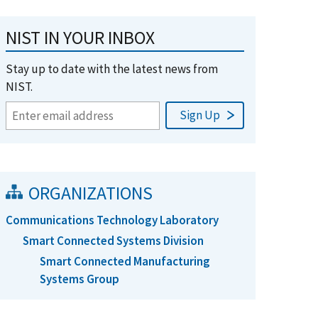
NIST IN YOUR INBOX
Stay up to date with the latest news from
NIST.
ORGANIZATIONS
Communications Technology Laboratory
Smart Connected Systems Division
Smart Connected Manufacturing
Systems Group