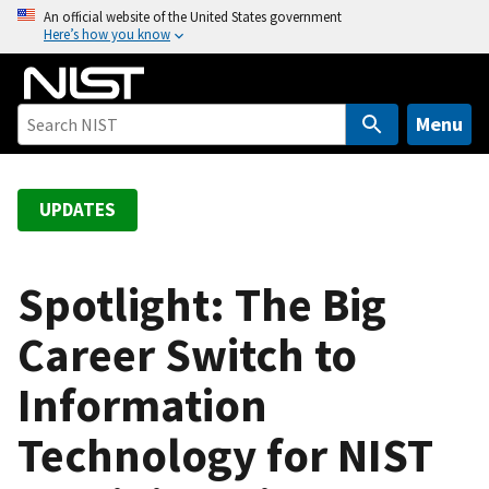
S
An official website of the United States government
Here’s how you know
k
i
p
t
Menu
o
m
a
UPDATES
i
n
c
Spotlight: The Big
o
Career Switch to
n
t
Information
e
n
Technology for NIST
t