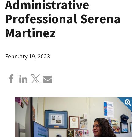
Administrative
Professional Serena
Martinez
February 19, 2023