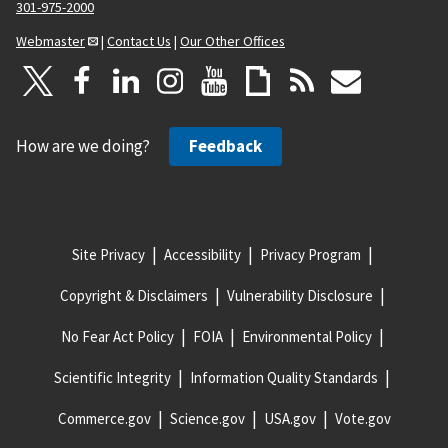
301-975-2000
Webmaster
|
Contact Us
|
Our Other Offices
How are we doing?
Feedback
Site Privacy
Accessibility
Privacy Program
Copyright & Disclaimers
Vulnerability Disclosure
No Fear Act Policy
FOIA
Environmental Policy
Scientific Integrity
Information Quality Standards
Commerce.gov
Science.gov
USA.gov
Vote.gov