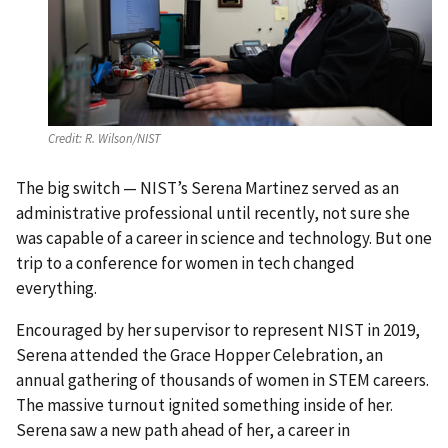
Credit:
R. Wilson/NIST
The big switch — NIST’s Serena Martinez served as an
administrative professional until recently, not sure she
was capable of a career in science and technology. But one
trip to a conference for women in tech changed
everything.
Encouraged by her supervisor to represent NIST in 2019,
Serena attended the Grace Hopper Celebration, an
annual gathering of thousands of women in STEM careers.
The massive turnout ignited something inside of her.
Serena saw a new path ahead of her, a career in