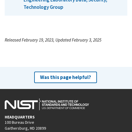
Technology Group
Released February 19, 2023, Updated February 3, 2025
Was this page helpful?
HEADQUARTERS
100 Bureau Drive
Gaithersburg, MD 20899