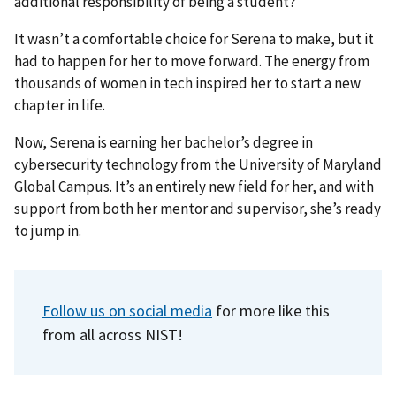
additional responsibility of being a student?
It wasn’t a comfortable choice for Serena to make, but it
had to happen for her to move forward. The energy from
thousands of women in tech inspired her to start a new
chapter in life.
Now, Serena is earning her bachelor’s degree in
cybersecurity technology from the University of Maryland
Global Campus. It’s an entirely new field for her, and with
support from both her mentor and supervisor, she’s ready
to jump in.
Follow us on social media
for more like this
from all across NIST!