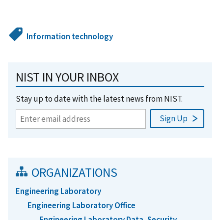
Information technology
NIST IN YOUR INBOX
Stay up to date with the latest news from NIST.
ORGANIZATIONS
Engineering Laboratory
Engineering Laboratory Office
Engineering Laboratory Data, Security,