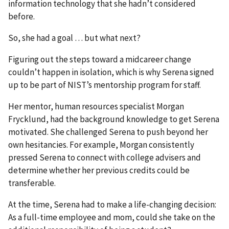
information technology that she hadn’t considered
before.
So, she had a goal … but what next?
Figuring out the steps toward a midcareer change
couldn’t happen in isolation, which is why Serena signed
up to be part of NIST’s mentorship program for staff.
Her mentor, human resources specialist Morgan
Frycklund, had the background knowledge to get Serena
motivated. She challenged Serena to push beyond her
own hesitancies. For example, Morgan consistently
pressed Serena to connect with college advisers and
determine whether her previous credits could be
transferable.
At the time, Serena had to make a life-changing decision:
As a full-time employee and mom, could she take on the