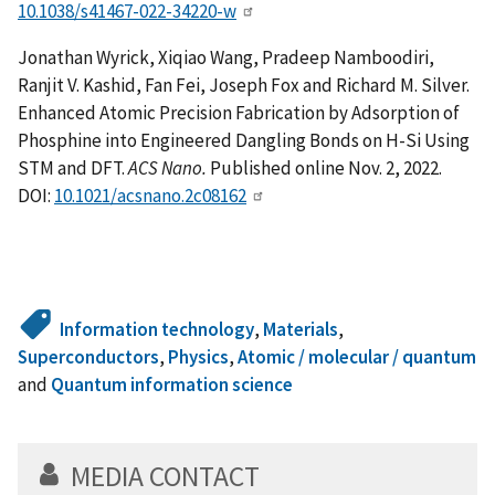
10.1038/s41467-022-34220-w
Jonathan Wyrick, Xiqiao Wang, Pradeep Namboodiri,
Ranjit V. Kashid, Fan Fei, Joseph Fox and Richard M. Silver.
Enhanced Atomic Precision Fabrication by Adsorption of
Phosphine into Engineered Dangling Bonds on H-Si Using
STM and DFT.
ACS Nano.
Published online Nov. 2, 2022.
DOI:
10.1021/acsnano.2c08162
Information technology
,
Materials
,
Superconductors
,
Physics
,
Atomic / molecular / quantum
and
Quantum information science
MEDIA CONTACT