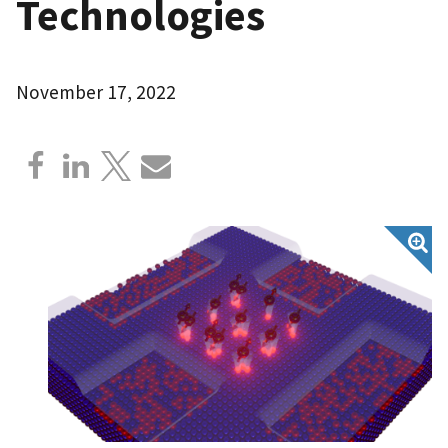
Technologies
November 17, 2022