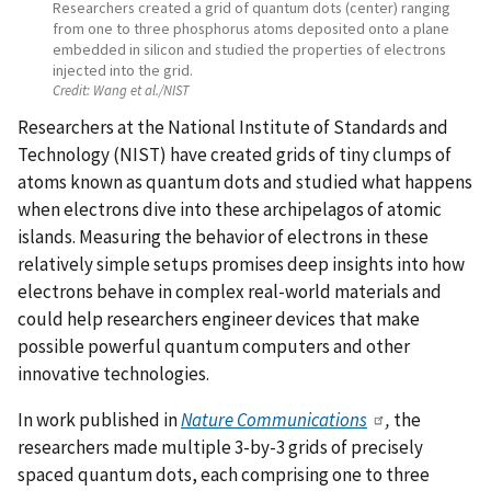
Researchers created a grid of quantum dots (center) ranging
from one to three phosphorus atoms deposited onto a plane
embedded in silicon and studied the properties of electrons
injected into the grid.
Credit:
Wang et al./NIST
Researchers at the National Institute of Standards and
Technology (NIST) have created grids of tiny clumps of
atoms known as quantum dots and studied what happens
when electrons dive into these archipelagos of atomic
islands. Measuring the behavior of electrons in these
relatively simple setups promises deep insights into how
electrons behave in complex real-world materials and
could help researchers engineer devices that make
possible powerful quantum computers and other
innovative technologies.
In work published in
Nature Communications
,
the
researchers made multiple 3-by-3 grids of precisely
spaced quantum dots, each comprising one to three