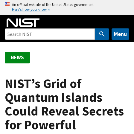
S
An official website of the United States government
Here’s how you know
k
i
p
t
Menu
o
m
a
NEWS
i
n
c
NIST’s Grid of
o
Quantum Islands
n
t
Could Reveal Secrets
e
n
for Powerful
t