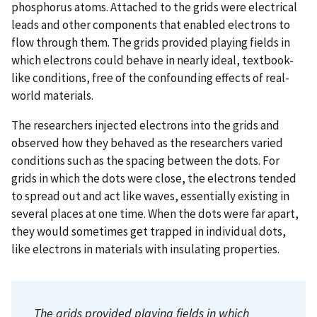
phosphorus atoms. Attached to the grids were electrical
leads and other components that enabled electrons to
flow through them. The grids provided playing fields in
which electrons could behave in nearly ideal, textbook-
like conditions, free of the confounding effects of real-
world materials.
The researchers injected electrons into the grids and
observed how they behaved as the researchers varied
conditions such as the spacing between the dots. For
grids in which the dots were close, the electrons tended
to spread out and act like waves, essentially existing in
several places at one time. When the dots were far apart,
they would sometimes get trapped in individual dots,
like electrons in materials with insulating properties.
The grids provided playing fields in which