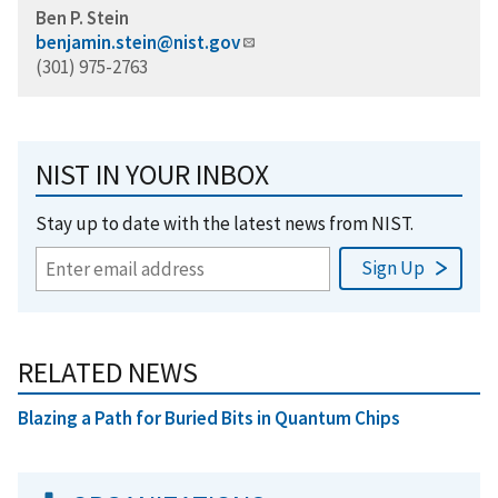
Ben P. Stein
benjamin.stein@nist.gov
(301) 975-2763
NIST IN YOUR INBOX
Stay up to date with the latest news from NIST.
RELATED NEWS
Blazing a Path for Buried Bits in Quantum Chips