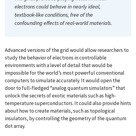
electrons could behave in nearly ideal,
textbook-like conditions, free of the
confounding effects of real-world materials.
Advanced versions of the grid would allow researchers to
study the behavior of electrons in controllable
environments with a level of detail that would be
impossible for the world’s most powerful conventional
computers to simulate accurately. It would open the
door to full-fledged “analog quantum simulators” that
unlock the secrets of exotic materials such as high-
temperature superconductors. It could also provide hints
about how to create materials, such as topological
insulators, by controlling the geometry of the quantum
dot array.