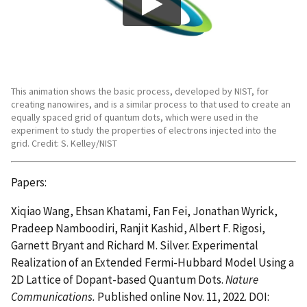
This animation shows the basic process, developed by NIST, for
creating nanowires, and is a similar process to that used to create an
equally spaced grid of quantum dots, which were used in the
experiment to study the properties of electrons injected into the
grid. Credit: S. Kelley/NIST
Papers:
Xiqiao Wang, Ehsan Khatami, Fan Fei, Jonathan Wyrick,
Pradeep Namboodiri, Ranjit Kashid, Albert F. Rigosi,
Garnett Bryant and Richard M. Silver. Experimental
Realization of an Extended Fermi-Hubbard Model Using a
2D Lattice of Dopant-based Quantum Dots.
Nature
Communications.
Published online Nov. 11, 2022. DOI: