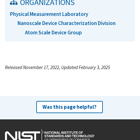
ORGANIZATIONS
Physical Measurement Laboratory
Nanoscale Device Characterization Division
Atom Scale Device Group
Released November 17, 2022, Updated February 3, 2025
Was this page helpful?