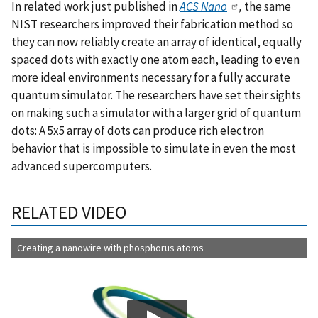
In related work just published in
ACS Nano
,
the same
NIST researchers improved their fabrication method so
they can now reliably create an array of identical, equally
spaced dots with exactly one atom each, leading to even
more ideal environments necessary for a fully accurate
quantum simulator. The researchers have set their sights
on making such a simulator with a larger grid of quantum
dots: A 5x5 array of dots can produce rich electron
behavior that is impossible to simulate in even the most
advanced supercomputers.
RELATED VIDEO
Creating a nanowire with phosphorus atoms