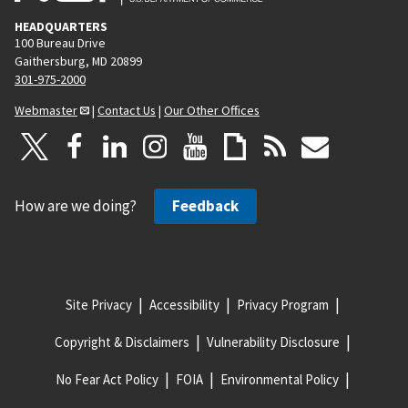
HEADQUARTERS
100 Bureau Drive
Gaithersburg, MD 20899
301-975-2000
Webmaster
|
Contact Us
|
Our Other Offices
How are we doing?
Feedback
Site Privacy
Accessibility
Privacy Program
Copyright & Disclaimers
Vulnerability Disclosure
No Fear Act Policy
FOIA
Environmental Policy