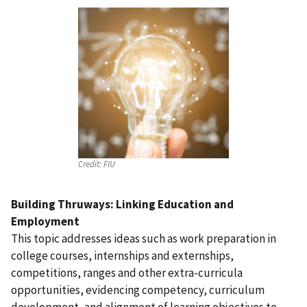
Credit:
FIU
Building Thruways: Linking Education and
Employment
This topic addresses ideas such as work preparation in
college courses, internships and externships,
competitions, ranges and other extra-curricula
opportunities, evidencing competency, curriculum