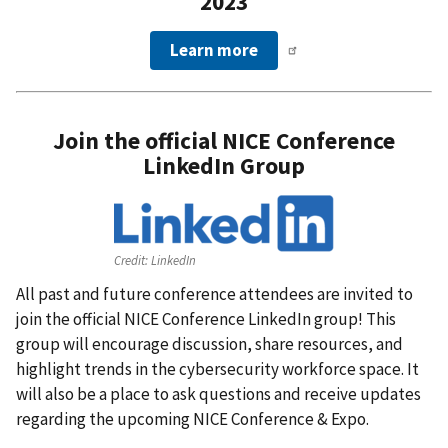
2023
Learn more
Join the official NICE Conference
LinkedIn Group
Credit:
LinkedIn
All past and future conference attendees are invited to
join the official NICE Conference LinkedIn group! This
group will encourage discussion, share resources, and
highlight trends in the cybersecurity workforce space. It
will also be a place to ask questions and receive updates
regarding the upcoming NICE Conference & Expo.