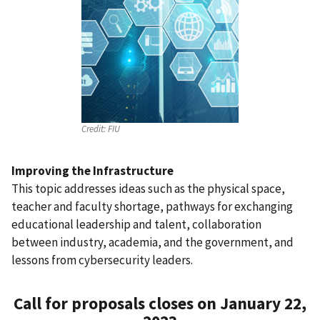
Credit:
FIU
Improving the Infrastructure
This topic addresses ideas such as the physical space,
teacher and faculty shortage, pathways for exchanging
educational leadership and talent, collaboration
between industry, academia, and the government, and
lessons from cybersecurity leaders.
Call for proposals closes on January 22,