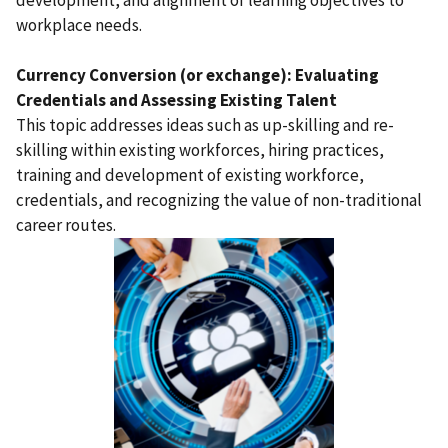
development, and alignment of learning objectives to
workplace needs.
Currency Conversion (or exchange): Evaluating
Credentials and Assessing Existing Talent
This topic addresses ideas such as up-skilling and re-
skilling within existing workforces, hiring practices,
training and development of existing workforce,
credentials, and recognizing the value of non-traditional
career routes.