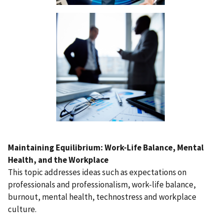
Maintaining Equilibrium: Work-Life Balance, Mental
Health, and the Workplace
This topic addresses ideas such as expectations on
professionals and professionalism, work-life balance,
burnout, mental health, technostress and workplace
culture.