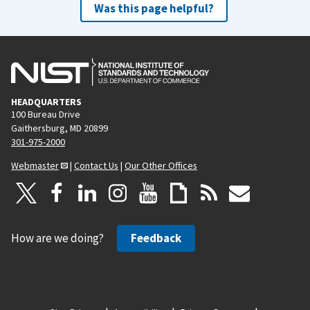
Was this page helpful?
HEADQUARTERS
100 Bureau Drive
Gaithersburg, MD 20899
301-975-2000
Webmaster
|
Contact Us
|
Our Other Offices
How are we doing?
Feedback