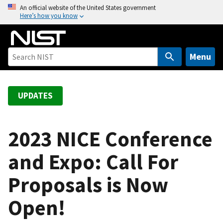
S
An official website of the United States government
Here’s how you know
k
i
p
t
Menu
o
m
a
UPDATES
i
n
c
2023 NICE Conference
o
and Expo: Call For
n
t
Proposals is Now
e
n
Open!
t