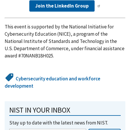
Join the LinkedIn Group
This event is supported by the National Initiative for
Cybersecurity Education (NICE), a program of the
National Institute of Standards and Technology in the
U.S. Department of Commerce, under financial assistance
award #70NANB18H025.
Cybersecurity education and workforce
development
NIST IN YOUR INBOX
Stay up to date with the latest news from NIST.