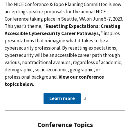
The NICE Conference & Expo Planning Committee is now
accepting speaker proposals for the annual NICE
Conference taking place in Seattle, WA on June 5-7, 2023.
This year’s theme, “
Resetting Expectations: Creating
Accessible Cybersecurity Career Pathways,
” inspires
presentations that reimagine what it takes to be a
cybersecurity professional. By resetting expectations,
cybersecurity will be an accessible career path through
various, nontraditional avenues, regardless of academic,
demographic, socio-economic, geographic, or
professional background.
View our conference
topics below.
Learn more
Conference Topics