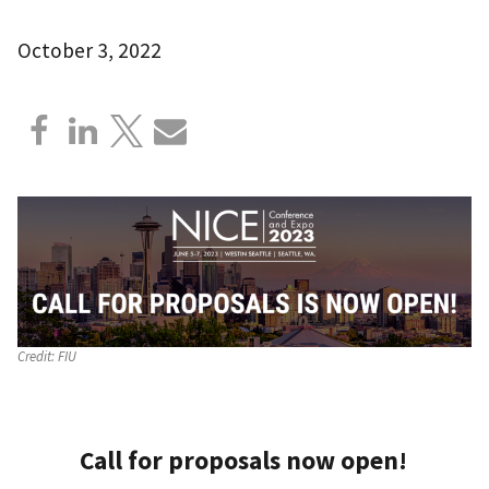
October 3, 2022
Credit:
FIU
Call for proposals now open!