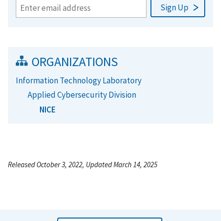
ORGANIZATIONS
Information Technology Laboratory
Applied Cybersecurity Division
NICE
Released October 3, 2022, Updated March 14, 2025