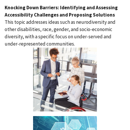
Knocking Down Barriers: Identifying and Assessing
Accessibility Challenges and Proposing Solutions
This topic addresses ideas such as neurodiversity and
other disabilities, race, gender, and socio-economic
diversity, with a specific focus on under-served and
under-represented communities.