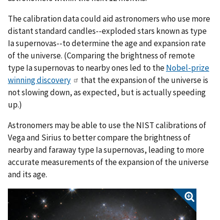
The calibration data could aid astronomers who use more
distant standard candles--exploded stars known as type
Ia supernovas--to determine the age and expansion rate
of the universe. (Comparing the brightness of remote
type Ia supernovas to nearby ones led to the
Nobel-prize
winning discovery
that the expansion of the universe is
not slowing down, as expected, but is actually speeding
up.)
Astronomers may be able to use the NIST calibrations of
Vega and Sirius to better compare the brightness of
nearby and faraway type Ia supernovas, leading to more
accurate measurements of the expansion of the universe
and its age.