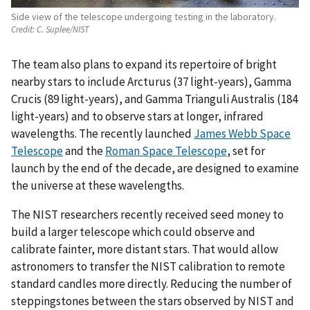
Side view of the telescope undergoing testing in the laboratory.
Credit:
C. Suplee/NIST
The team also plans to expand its repertoire of bright
nearby stars to include Arcturus (37 light-years), Gamma
Crucis (89 light-years), and Gamma Trianguli Australis (184
light-years) and to observe stars at longer, infrared
wavelengths. The recently launched
James Webb Space
Telescope
and the
Roman Space Telescope
, set for
launch by the end of the decade, are designed to examine
the universe at these wavelengths.
The NIST researchers recently received seed money to
build a larger telescope which could observe and
calibrate fainter, more distant stars. That would allow
astronomers to transfer the NIST calibration to remote
standard candles more directly. Reducing the number of
steppingstones between the stars observed by NIST and