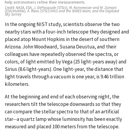
help astronomers refine their measurements.
Credit:
NASA, ESA, J. DePasquale (STScI), M. Kornmesser and M. Zamani
(ESA/Hubble), A. Riess (STScI/JHU) and the SH0ES team, and the Digitized
Sky Survey
In the ongoing NIST study, scientists observe the two
nearby stars with a four-inch telescope they designed and
placed atop Mount Hopkins in the desert of southern
Arizona. John Woodward, Susana Deustua, and their
colleagues have repeatedly observed the spectra, or
colors, of light emitted by Vega (25 light-years away) and
Sirius (8.6 light-years). One light-year, the distance that
light travels through a vacuum is one year, is 9.46 trillion
kilometers.
At the beginning and end of each observing night, the
researchers tilt the telescope downwards so that they
can compare the stellar spectra to that of an artificial
star--a quartz lamp whose luminosity has been exactly
measured and placed 100 meters from the telescope.