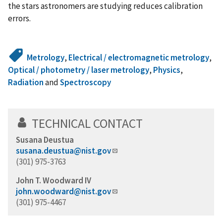
the stars astronomers are studying reduces calibration
errors.
Metrology
,
Electrical / electromagnetic metrology
,
Optical / photometry / laser metrology
,
Physics
,
Radiation
and
Spectroscopy
TECHNICAL CONTACT
Susana Deustua
susana.deustua@nist.gov
(301) 975-3763
John T. Woodward IV
john.woodward@nist.gov
(301) 975-4467