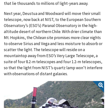
that lie thousands to millions of light-years away.
Next year, Deustua and Woodward will move their small
telescope, now back at NIST, to the European Southern
Observatory’s (ESO’s) Paranal Observatory in the high-
altitude desert of northern Chile. With drier climate than
Mt. Hopkins, the Chilean site promises more clear nights
to observe Sirius and Vega and less moisture to absorb or
scatter the light. The telescope will reside on a
mountaintop away from ESO’s Very Large Telescope, a
suite of four 8.2-m telescopes and four 1.2-m telescopes,
so that the light from NIST’s quartz lamp won’t interfere
with observations of distant galaxies.