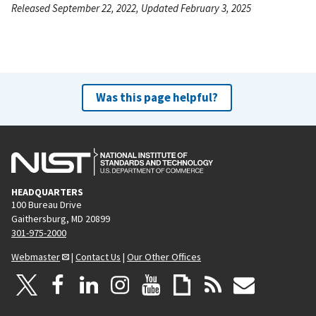
Released September 22, 2022, Updated February 3, 2025
Was this page helpful?
HEADQUARTERS
100 Bureau Drive
Gaithersburg, MD 20899
301-975-2000
Webmaster
|
Contact Us
|
Our Other Offices