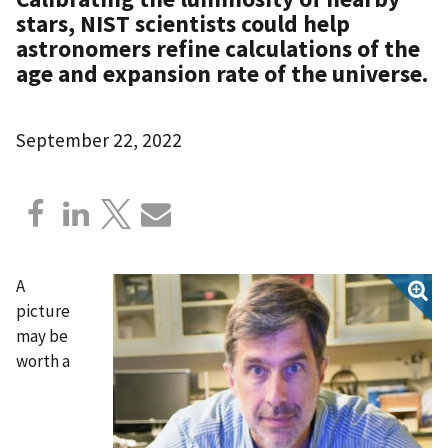
stars, NIST scientists could help
astronomers refine calculations of the
age and expansion rate of the universe.
September 22, 2022
A
picture
may be
worth a