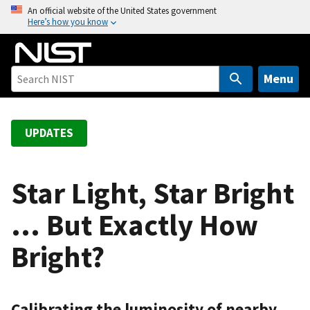
S
An official website of the United States government
Here’s how you know
k
i
p
t
Menu
o
m
a
UPDATES
i
n
c
Star Light, Star Bright
o
… But Exactly How
n
t
Bright?
e
n
t
Calibrating the luminosity of nearby