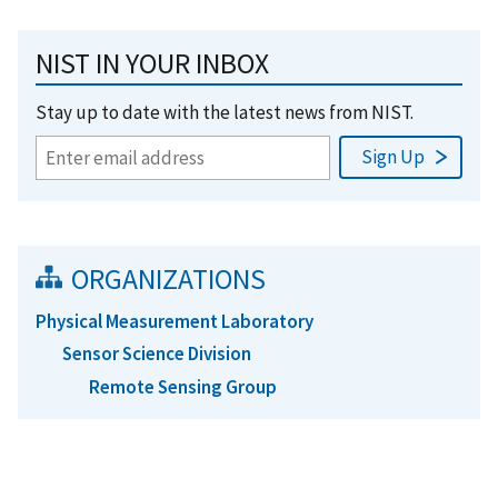
NIST IN YOUR INBOX
Stay up to date with the latest news from NIST.
ORGANIZATIONS
Physical Measurement Laboratory
Sensor Science Division
Remote Sensing Group