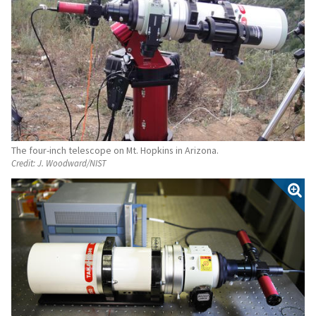
The four-inch telescope on Mt. Hopkins in Arizona.
Credit:
J. Woodward/NIST