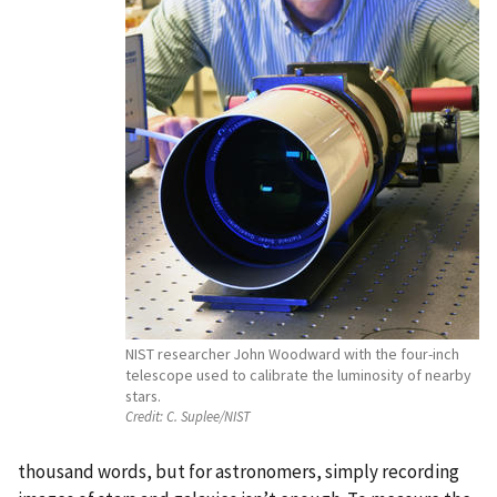
NIST researcher John Woodward with the four-inch
telescope used to calibrate the luminosity of nearby
stars.
Credit:
C. Suplee/NIST
thousand words, but for astronomers, simply recording