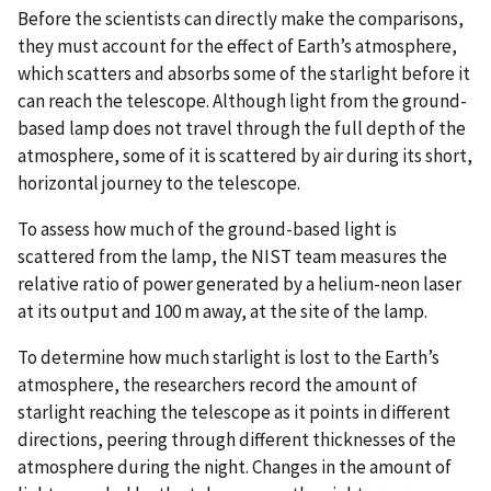
Before the scientists can directly make the comparisons,
they must account for the effect of Earth’s atmosphere,
which scatters and absorbs some of the starlight before it
can reach the telescope. Although light from the ground-
based lamp does not travel through the full depth of the
atmosphere, some of it is scattered by air during its short,
horizontal journey to the telescope.
To assess how much of the ground-based light is
scattered from the lamp, the NIST team measures the
relative ratio of power generated by a helium-neon laser
at its output and 100 m away, at the site of the lamp.
To determine how much starlight is lost to the Earth’s
atmosphere, the researchers record the amount of
starlight reaching the telescope as it points in different
directions, peering through different thicknesses of the
atmosphere during the night. Changes in the amount of