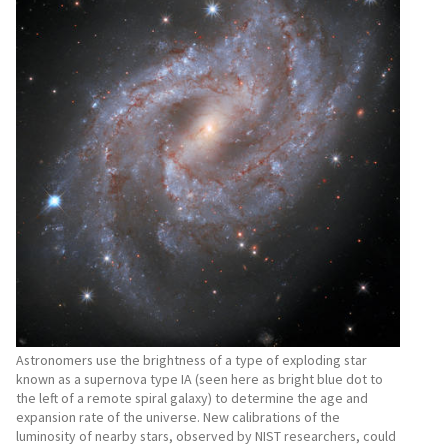
Astronomers use the brightness of a type of exploding star
known as a supernova type IA (seen here as bright blue dot to
the left of a remote spiral galaxy) to determine the age and
expansion rate of the universe. New calibrations of the
luminosity of nearby stars, observed by NIST researchers, could