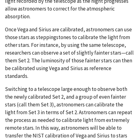
light recorded by the telescope as the night progresses
allow astronomers to correct for the atmospheric
absorption.
Once Vega and Sirius are calibrated, astronomers can use
those stars as steppingstones to calibrate the light from
other stars. For instance, by using the same telescope,
researchers can observe a set of slightly fainter stars—call
them Set 2. The luminosity of those fainter stars can then
be calibrated using Vega and Sirius as reference
standards.
Switching to a telescope large enough to observe both
the newly calibrated Set 2, and a group of even fainter
stars (call them Set 3), astronomers can calibrate the
light from Set 3 in terms of Set 2. Astronomers can repeat
the process as needed to calibrate light from extremely
remote stars. In this way, astronomers will be able to
transfer the NIST calibration of Vega and Sirius to stars