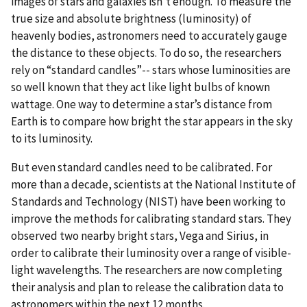
images of stars and galaxies isn’t enough. To measure the
true size and absolute brightness (luminosity) of
heavenly bodies, astronomers need to accurately gauge
the distance to these objects. To do so, the researchers
rely on “standard candles”-- stars whose luminosities are
so well known that they act like light bulbs of known
wattage. One way to determine a star’s distance from
Earth is to compare how bright the star appears in the sky
to its luminosity.
But even standard candles need to be calibrated. For
more than a decade, scientists at the National Institute of
Standards and Technology (NIST) have been working to
improve the methods for calibrating standard stars. They
observed two nearby bright stars, Vega and Sirius, in
order to calibrate their luminosity over a range of visible-
light wavelengths. The researchers are now completing
their analysis and plan to release the calibration data to
astronomers within the next 12 months.