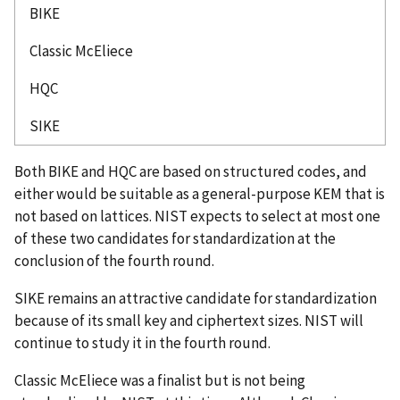
BIKE
Classic McEliece
HQC
SIKE
Both BIKE and HQC are based on structured codes, and
either would be suitable as a general-purpose KEM that is
not based on lattices. NIST expects to select at most one
of these two candidates for standardization at the
conclusion of the fourth round.
SIKE remains an attractive candidate for standardization
because of its small key and ciphertext sizes. NIST will
continue to study it in the fourth round.
Classic McEliece was a finalist but is not being