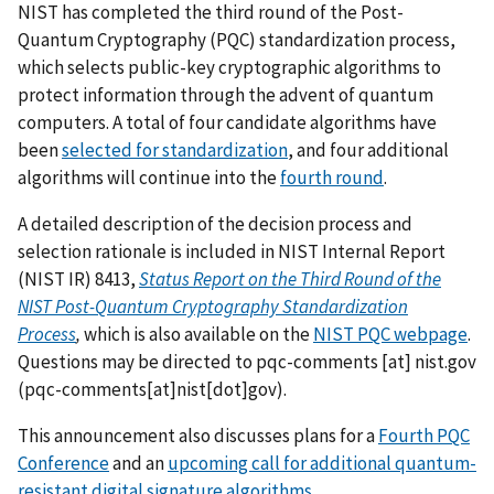
NIST has completed the third round of the Post-
Quantum Cryptography (PQC) standardization process,
which selects public-key cryptographic algorithms to
protect information through the advent of quantum
computers. A total of four candidate algorithms have
been
selected for standardization
, and four additional
algorithms will continue into the
fourth round
.
A detailed description of the decision process and
selection rationale is included in NIST Internal Report
(NIST IR) 8413,
Status Report on the Third Round of the
NIST Post-Quantum Cryptography Standardization
Process
,
which is also available on the
NIST PQC webpage
.
Questions may be directed to
pqc-comments
[at]
nist.gov
(pqc-comments[at]nist[dot]gov)
.
This announcement also discusses plans for a
Fourth PQC
Conference
and an
upcoming call for additional quantum-
resistant digital signature algorithms
.