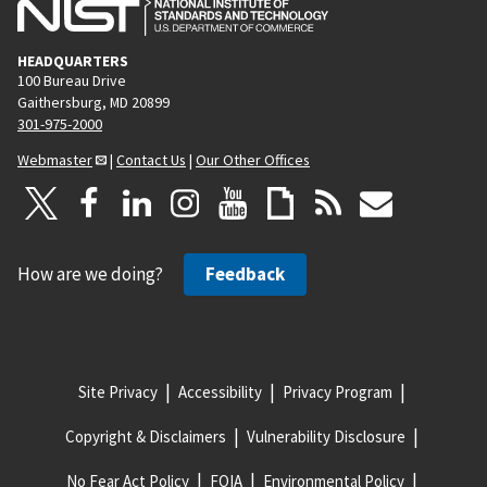
HEADQUARTERS
100 Bureau Drive
Gaithersburg, MD 20899
301-975-2000
Webmaster
|
Contact Us
|
Our Other Offices
How are we doing?
Feedback
Site Privacy
Accessibility
Privacy Program
Copyright & Disclaimers
Vulnerability Disclosure
No Fear Act Policy
FOIA
Environmental Policy