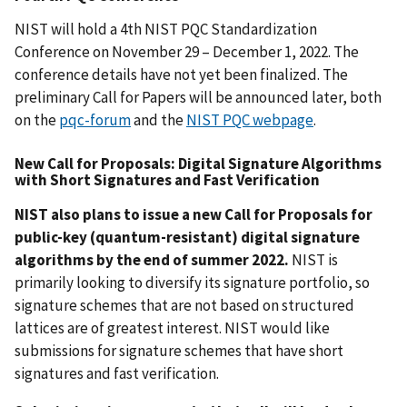
NIST will hold a 4th NIST PQC Standardization
Conference on November 29 – December 1, 2022. The
conference details have not yet been finalized. The
preliminary Call for Papers will be announced later, both
on the
pqc-forum
and the
NIST PQC webpage
.
New Call for Proposals: Digital Signature Algorithms
with Short Signatures and Fast Verification
NIST also plans to issue a new Call for Proposals for
public-key (quantum-resistant) digital signature
algorithms by the end of summer 2022.
NIST is
primarily looking to diversify its signature portfolio, so
signature schemes that are not based on structured
lattices are of greatest interest. NIST would like
submissions for signature schemes that have short
signatures and fast verification.