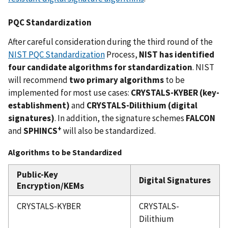
PQC Standardization
After careful consideration during the third round of the
NIST PQC Standardization
Process,
NIST has identified
four candidate algorithms for standardization
. NIST
will recommend
two primary algorithms
to be
implemented for most use cases:
CRYSTALS-KYBER (key-
establishment)
and
CRYSTALS-Dilithium
(digital
signatures)
. In addition, the signature schemes
FALCON
+
and
SPHINCS
will also be standardized.
Algorithms to be Standardized
Public-Key
Digital Signatures
Encryption/KEMs
CRYSTALS-KYBER
CRYSTALS-
Dilithium