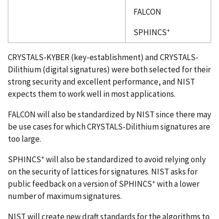
FALCON
+
SPHINCS
CRYSTALS-KYBER (key-establishment) and CRYSTALS-
Dilithium (digital signatures) were both selected for their
strong security and excellent performance, and NIST
expects them to work well in most applications.
FALCON will also be standardized by NIST since there may
be use cases for which CRYSTALS-Dilithium signatures are
too large.
+
SPHINCS
will also be standardized to avoid relying only
on the security of lattices for signatures. NIST asks for
+
public feedback on a version of SPHINCS
with a lower
number of maximum signatures.
NIST will create new draft standards for the algorithms to