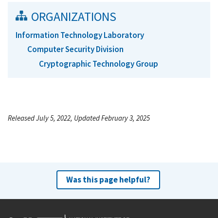
ORGANIZATIONS
Information Technology Laboratory
Computer Security Division
Cryptographic Technology Group
Released July 5, 2022, Updated February 3, 2025
Was this page helpful?