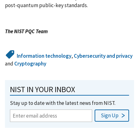
post-quantum public-key standards.
The NIST PQC Team
Information technology
,
Cybersecurity and privacy
and
Cryptography
NIST IN YOUR INBOX
Stay up to date with the latest news from NIST.