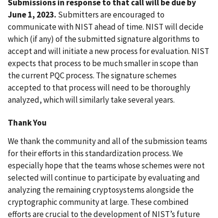
Submissions in response to that call will be due by
June 1, 2023.
Submitters are encouraged to
communicate with NIST ahead of time. NIST will decide
which (if any) of the submitted signature algorithms to
accept and will initiate a new process for evaluation. NIST
expects that process to be much smaller in scope than
the current PQC process. The signature schemes
accepted to that process will need to be thoroughly
analyzed, which will similarly take several years.
Thank You
We thank the community and all of the submission teams
for their efforts in this standardization process. We
especially hope that the teams whose schemes were not
selected will continue to participate by evaluating and
analyzing the remaining cryptosystems alongside the
cryptographic community at large. These combined
efforts are crucial to the development of NIST’s future