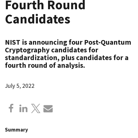
Fourth Round
Candidates
NIST is announcing four Post-Quantum
Cryptography candidates for
standardization, plus candidates for a
fourth round of analysis.
July 5, 2022
Summary