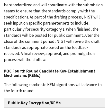
be standardized and will coordinate with the submission
teams to ensure that the standards comply with the
specifications. As part of the drafting process, NIST will
seek input on specific parameter sets to include,
particularly for security category 1. When finished, the
standards will be posted for public comment. After the
close of the comment period, NIST will revise the draft
standards as appropriate based on the feedback
received. A final review, approval, and promulgation
process will then follow.
PQC Fourth Round Candidate Key-Establishment
Mechanisms (KEMs)
The following candidate KEM algorithms will advance to
the fourth round:
Public-Key Encryption/KEMs