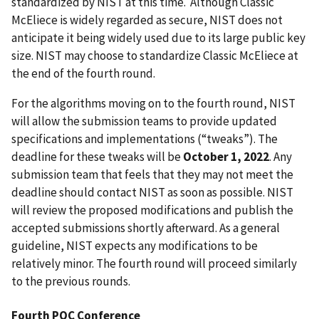
standardized by NIST at this time. Although Classic
McEliece is widely regarded as secure, NIST does not
anticipate it being widely used due to its large public key
size. NIST may choose to standardize Classic McEliece at
the end of the fourth round.
For the algorithms moving on to the fourth round, NIST
will allow the submission teams to provide updated
specifications and implementations (“tweaks”). The
deadline for these tweaks will be
October 1, 2022
. Any
submission team that feels that they may not meet the
deadline should contact NIST as soon as possible. NIST
will review the proposed modifications and publish the
accepted submissions shortly afterward. As a general
guideline, NIST expects any modifications to be
relatively minor. The fourth round will proceed similarly
to the previous rounds.
Fourth PQC Conference