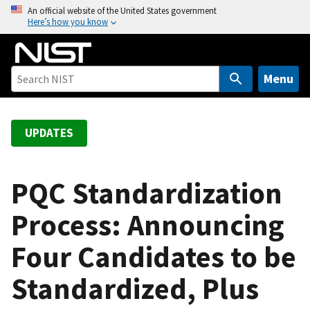
S
An official website of the United States government
Here’s how you know
k
i
p
t
Menu
o
m
a
UPDATES
i
n
c
PQC Standardization
o
Process: Announcing
n
t
Four Candidates to be
e
n
Standardized, Plus
t