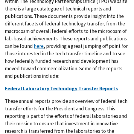
Within The Technology Partnerships Office (TPO) website
there is a large catalogue of technical reports and
publications. These documents provide insight into the
different facets of federal technology transfer, from the
macrocosm of overall federal efforts to the microcosm of
lab-based achievements. These reports and publications
can be found
here
, providing a great jumping off point for
those interested in the tech transfer timeline and to see
how federally funded research and development has
moved toward commercialization. Some of the reports
and publications include:
Federal Laboratory Technology Transfer Reports
These annual reports provide an overview of federal tech
transfer efforts for the President and Congress. This
reporting is part of the efforts of federal laboratories and
their mission to ensure that investment in innovative
research is transferred from the laboratories to the