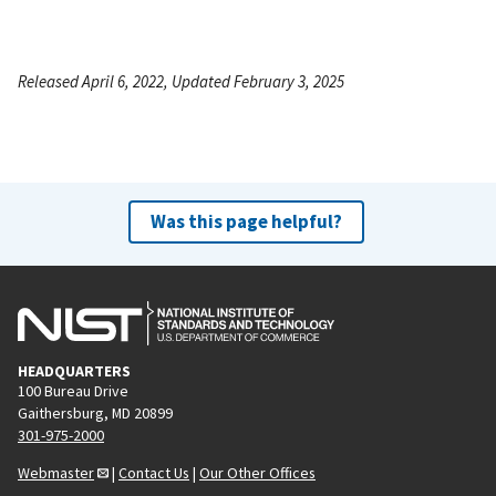
Released April 6, 2022, Updated February 3, 2025
Was this page helpful?
HEADQUARTERS
100 Bureau Drive
Gaithersburg, MD 20899
301-975-2000
Webmaster
|
Contact Us
|
Our Other Offices