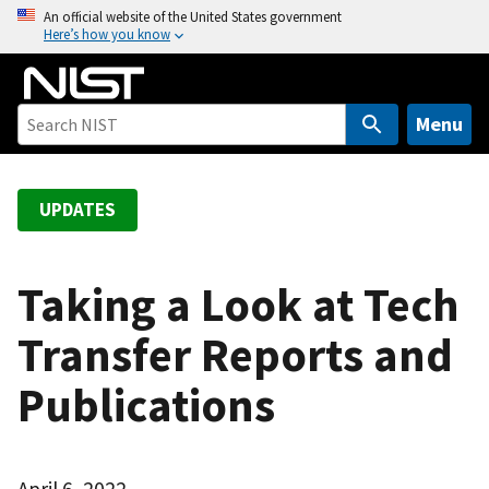
S
An official website of the United States government
Here’s how you know
k
i
p
t
Menu
o
m
a
UPDATES
i
n
c
Taking a Look at Tech
o
Transfer Reports and
n
t
Publications
e
n
t
April 6, 2022