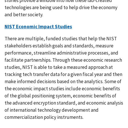
stories provide a window into how these lab-created
technologies are being used to help drive the economy
and better society.
NIST Economic Impact Studies
There are multiple, funded studies that help the NIST
stakeholders
establish goals and standards, measure
performance, streamline administrative processes, and
facilitate partnerships. Through these economic research
studies, NIST is able to take a measured approach at
tracking tech transfer data for a given fiscal year and then
make informed decisions based on the analytics. Some of
the economic impact studies include economic benefits
of the global positioning system, economic benefits of
the advanced encryption standard, and economic analysis
of international technology development and
commercialization policy instruments.