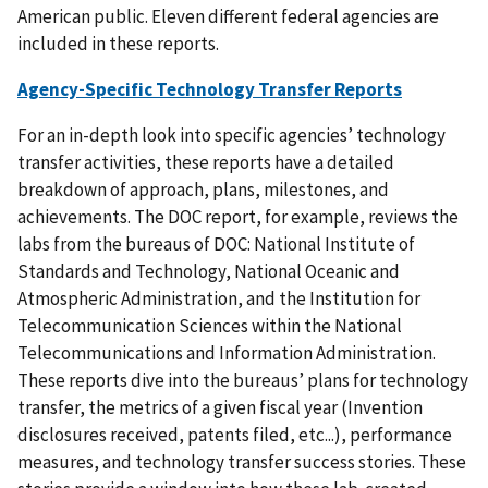
American public. Eleven different federal agencies are
included in these reports.
Agency-Specific Technology Transfer Reports
For an in-depth look into specific agencies’ technology
transfer activities, these reports have a detailed
breakdown of approach, plans, milestones, and
achievements. The DOC report, for example, reviews the
labs from the bureaus of DOC: National Institute of
Standards and Technology, National Oceanic and
Atmospheric Administration, and the Institution for
Telecommunication Sciences within the National
Telecommunications and Information Administration.
These reports dive into the bureaus’ plans for technology
transfer, the metrics of a given fiscal year (Invention
disclosures received, patents filed, etc...), performance
measures, and technology transfer success stories. These