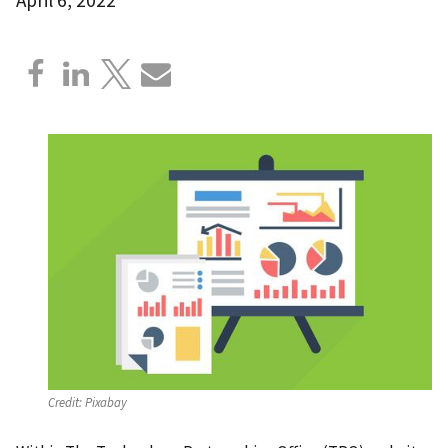
Credit:
Pixabay