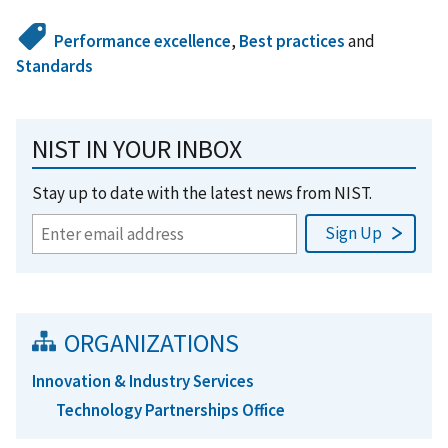
Performance excellence
,
Best practices
and
Standards
NIST IN YOUR INBOX
Stay up to date with the latest news from NIST.
ORGANIZATIONS
Innovation & Industry Services
Technology Partnerships Office