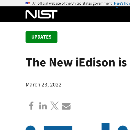
S
An official website of the United States government
Here’s ho
k
i
p
t
UPDATES
o
m
a
The New iEdison i
i
n
c
o
March 23, 2022
n
t
e
n
t