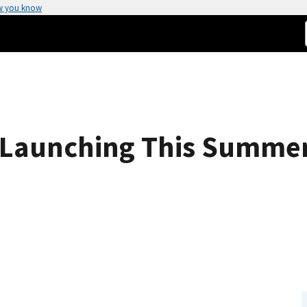
w you know
s Launching This Summe