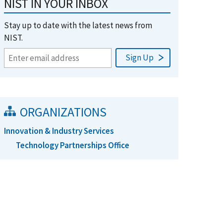
NIST IN YOUR INBOX
Stay up to date with the latest news from
NIST.
ORGANIZATIONS
Innovation & Industry Services
Technology Partnerships Office