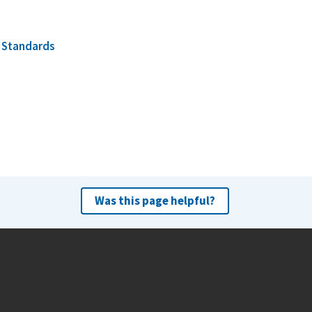
d
Standards
Was this page helpful?