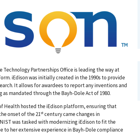
e Technology Partnerships Office is leading the way at
rm. iEdison was initially created in the 1990s to provide
earch. It allows for awardees to report any inventions and
g as mandated through the Bayh-Dole Act of 1980.
of Health hosted the iEdison platform, ensuring that
st
the onset of the 21
century came changes in
NIST was tasked with modernizing iEdison to fit the
ue to her extensive experience in Bayh-Dole compliance