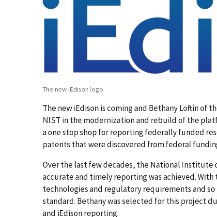
The new iEdison logo
The new iEdison is coming and Bethany Loftin of th
NIST in the modernization and rebuild of the platfo
a one stop shop for reporting federally funded res
patents that were discovered from federal fundin
Over the last few decades, the National Institute 
accurate and timely reporting was achieved. With 
technologies and regulatory requirements and so 
standard. Bethany was selected for this project d
and iEdison reporting.