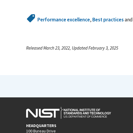
Performance excellence
,
Best practices
an
Released March 23, 2022, Updated February 3, 2025
HEADQUARTERS
100 Bureau Drive