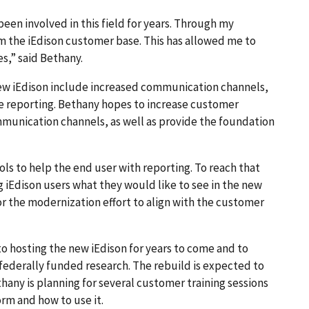
 been involved in this field for years. Through my
om the iEdison customer base. This has allowed me to
s,” said Bethany.
ew iEdison include increased communication channels,
le reporting. Bethany hopes to increase customer
munication channels, as well as provide the foundation
ols to help the end user with reporting. To reach that
g iEdison users what they would like to see in the new
or the modernization effort to align with the customer
o hosting the new iEdison for years to come and to
 federally funded research. The rebuild is expected to
hany is planning for several customer training sessions
orm and how to use it.