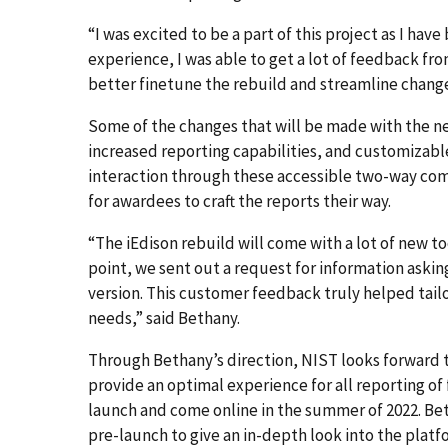
“I was excited to be a part of this project as I have
experience, I was able to get a lot of feedback fr
better finetune the rebuild and streamline change
Some of the changes that will be made with the n
increased reporting capabilities, and customizab
interaction through these accessible two-way com
for awardees to craft the reports their way.
“The iEdison rebuild will come with a lot of new to
point, we sent out a request for information askin
version. This customer feedback truly helped tail
needs,” said Bethany.
Through Bethany’s direction, NIST looks forward t
provide an optimal experience for all reporting of
launch and come online in the summer of 2022. Bet
pre-launch to give an in-depth look into the platf