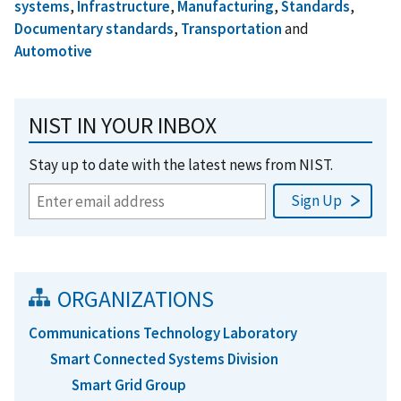
systems
,
Infrastructure
,
Manufacturing
,
Standards
,
Documentary standards
,
Transportation
and
Automotive
NIST IN YOUR INBOX
Stay up to date with the latest news from NIST.
ORGANIZATIONS
Communications Technology Laboratory
Smart Connected Systems Division
Smart Grid Group