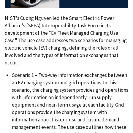
NIST's Cuong Nguyen led the Smart Electric Power
Alliance's (SEPA) Interoperability Task Force in its
development of the "EV Fleet Managed Charging Use
Case." The use case addresses two scenarios for managing
electric vehicle (EV) charging, defining the roles of all
involved and the types of information exchanges that
occur:
Scenario 1 – Two-way information exchanges between
an EV charging system and grid operations: In this
scenario, the charging system provides grid operations
with information on independently-run supply
equipment and near-term usage at each facility. Grid
operations provide the charging system with
information about historic use and future demand
management events. The use case outlines how these