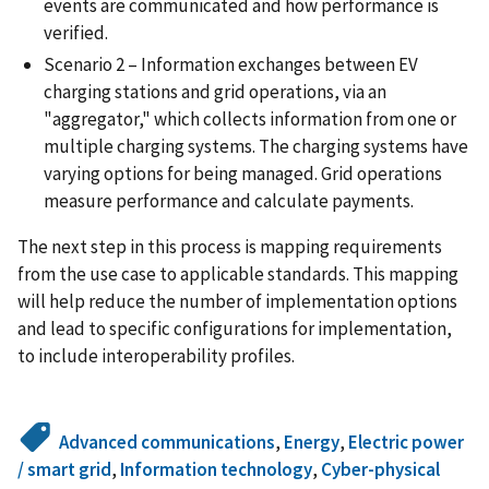
events are communicated and how performance is
verified.
Scenario 2 – Information exchanges between EV
charging stations and grid operations, via an
"aggregator," which collects information from one or
multiple charging systems. The charging systems have
varying options for being managed. Grid operations
measure performance and calculate payments.
The next step in this process is mapping requirements
from the use case to applicable standards. This mapping
will help reduce the number of implementation options
and lead to specific configurations for implementation,
to include interoperability profiles.
Advanced communications
,
Energy
,
Electric power
/ smart grid
,
Information technology
,
Cyber-physical