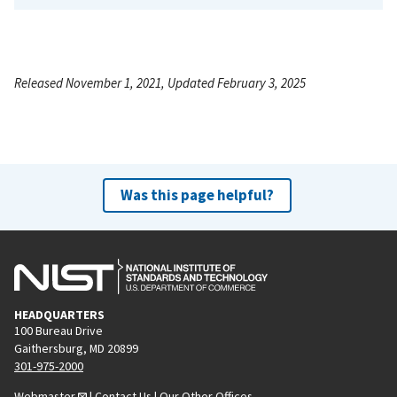
Released November 1, 2021, Updated February 3, 2025
Was this page helpful?
HEADQUARTERS
100 Bureau Drive
Gaithersburg, MD 20899
301-975-2000
Webmaster
|
Contact Us
|
Our Other Offices