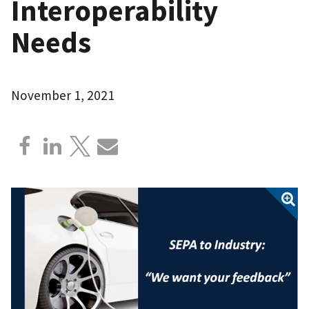
Interoperability
Needs
November 1, 2021