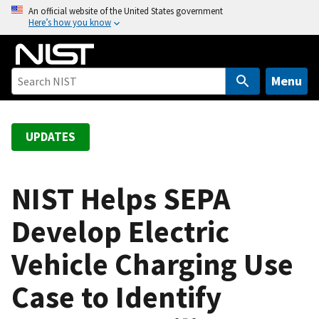
S
An official website of the United States government
Here’s how you know
k
i
p
t
Menu
o
m
a
UPDATES
i
n
c
NIST Helps SEPA
o
Develop Electric
n
t
Vehicle Charging Use
e
n
Case to Identify
t