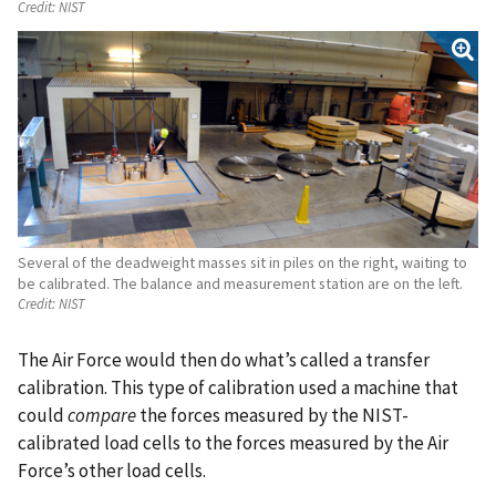
Credit:
NIST
Several of the deadweight masses sit in piles on the right, waiting to
be calibrated. The balance and measurement station are on the left.
Credit:
NIST
The Air Force would then do what’s called a transfer
calibration. This type of calibration used a machine that
could
compare
the forces measured by the NIST-
calibrated load cells to the forces measured by the Air
Force’s other load cells.