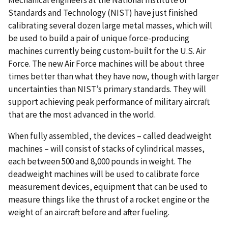
Mechanical engineers at the National Institute of
Standards and Technology (NIST) have just finished
calibrating several dozen large metal masses, which will
be used to build a pair of unique force-producing
machines currently being custom-built for the U.S. Air
Force. The new Air Force machines will be about three
times better than what they have now, though with larger
uncertainties than NIST’s primary standards. They will
support achieving peak performance of military aircraft
that are the most advanced in the world.
When fully assembled, the devices – called deadweight
machines – will consist of stacks of cylindrical masses,
each between 500 and 8,000 pounds in weight. The
deadweight machines will be used to calibrate force
measurement devices, equipment that can be used to
measure things like the thrust of a rocket engine or the
weight of an aircraft before and after fueling.