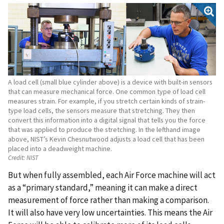
A load cell (small blue cylinder above) is a device with built-in sensors
that can measure mechanical force. One common type of load cell
measures strain. For example, if you stretch certain kinds of strain-
type load cells, the sensors measure that stretching. They then
convert this information into a digital signal that tells you the force
that was applied to produce the stretching. In the lefthand image
above, NIST’s Kevin Chesnutwood adjusts a load cell that has been
placed into a deadweight machine.
Credit:
NIST
But when fully assembled, each Air Force machine will act
as a “primary standard,” meaning it can make a direct
measurement of force rather than making a comparison.
It will also have very low uncertainties. This means the Air