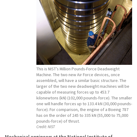
This is NIST’s Million Pounds-Force Deadweight
Machine. The two new Air Force devices, once
assembled, will have a similar basic structure. The
larger of the two new deadweight machines will be
capable of measuring forces up to 453.7
kilonewtons (kN) (102,000 pounds-force). The smaller
one will handle forces up to 133.4 kN (30,000 pounds-
force). For comparison, the engine of a Boeing 787
has on the order of 245 to 335 kN (55,000 to 75,000
pounds-force) of thrust.
Credit:
NIST