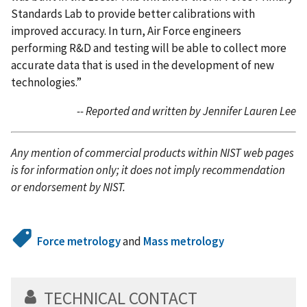
Standards Lab to provide better calibrations with
improved accuracy. In turn, Air Force engineers
performing R&D and testing will be able to collect more
accurate data that is used in the development of new
technologies.”
-- Reported and written by Jennifer Lauren Lee
Any mention of commercial products within NIST web pages
is for information only; it does not imply recommendation
or endorsement by NIST.
Force metrology
and
Mass metrology
TECHNICAL CONTACT