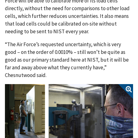
Force will be able to calibrate more of its load cells
directly, without the need for comparisons to other load
cells, which further reduces uncertainties. It also means
that load cells could be calibrated on-site without
needing to be sent to NIST every year.
“The Air Force’s requested uncertainty, which is very
good – on the order of 0.0010% – still won’t be quite as
good as our primary standard here at NIST, but it will be
far and away above what they currently have,”
Chesnutwood said.