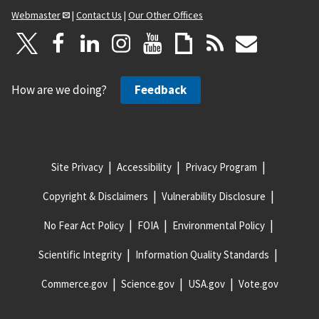
Webmaster
|
Contact Us
|
Our Other Offices
How are we doing?
Feedback
Site Privacy
Accessibility
Privacy Program
Copyright & Disclaimers
Vulnerability Disclosure
No Fear Act Policy
FOIA
Environmental Policy
Scientific Integrity
Information Quality Standards
Commerce.gov
Science.gov
USA.gov
Vote.gov