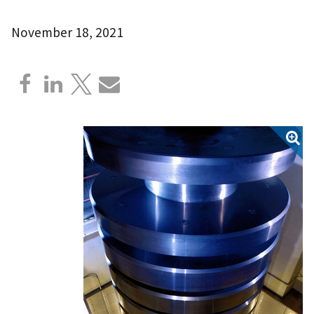
November 18, 2021