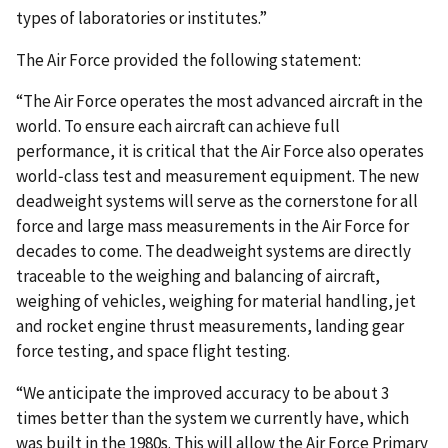
types of laboratories or institutes.”
The Air Force provided the following statement:
“The Air Force operates the most advanced aircraft in the
world. To ensure each aircraft can achieve full
performance, it is critical that the Air Force also operates
world‐class test and measurement equipment. The new
deadweight systems will serve as the cornerstone for all
force and large mass measurements in the Air Force for
decades to come. The deadweight systems are directly
traceable to the weighing and balancing of aircraft,
weighing of vehicles, weighing for material handling, jet
and rocket engine thrust measurements, landing gear
force testing, and space flight testing.
“We anticipate the improved accuracy to be about 3
times better than the system we currently have, which
was built in the 1980s. This will allow the Air Force Primary