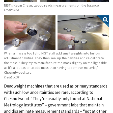
NIST’s Kevin Chesnutwood reads measurements on the balance.
Credit:
NIST
When a mass is too light, NIST staff add small weights into built-in
adjustment cavities. They then seal up the cavities and re-calibrate
the mass. “They try to manufacture the mass slightly on the light side
as it’s a lot easier to add mass than having to remove material,”
Chesnutwood said.
Credit:
NIST
Deadweight machines that are used as primary standards
with such low uncertainties are rare, according to
Chesnutwood. “They’re usually only found at National
Metrology Institutes” – government labs that maintain
and disseminate measurement standards – “not at other