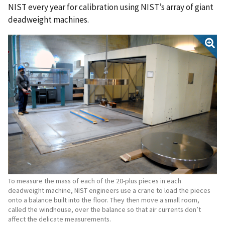
NIST every year for calibration using NIST’s array of giant
deadweight machines.
To measure the mass of each of the 20-plus pieces in each
deadweight machine, NIST engineers use a crane to load the pieces
onto a balance built into the floor. They then move a small room,
called the windhouse, over the balance so that air currents don’t
affect the delicate measurements.