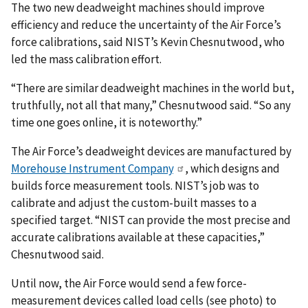
The two new deadweight machines should improve
efficiency and reduce the uncertainty of the Air Force’s
force calibrations, said NIST’s Kevin Chesnutwood, who
led the mass calibration effort.
“There are similar deadweight machines in the world but,
truthfully, not all that many,” Chesnutwood said. “So any
time one goes online, it is noteworthy.”
The Air Force’s deadweight devices are manufactured by
Morehouse Instrument Company
, which designs and
builds force measurement tools. NIST’s job was to
calibrate and adjust the custom-built masses to a
specified target. “NIST can provide the most precise and
accurate calibrations available at these capacities,”
Chesnutwood said.
Until now, the Air Force would send a few force-
measurement devices called load cells (see photo) to