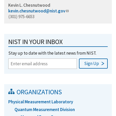
Kevin L. Chesnutwood
kevin.chesnutwood@nist.gov
(301) 975-6653
NIST IN YOUR INBOX
Stay up to date with the latest news from NIST.
ORGANIZATIONS
Physical Measurement Laboratory
Quantum Measurement Division