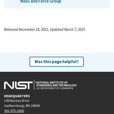
Mass and Force Group
Released November 18, 2021, Updated March 7, 2025
Was this page helpful?
HEADQUARTERS
100 Bureau Drive
Gaithersburg, MD 20899
301-975-2000