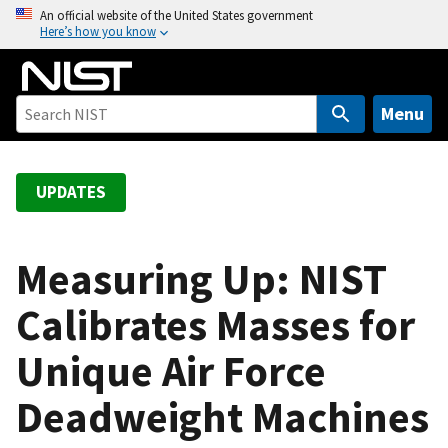
S
An official website of the United States government
Here’s how you know
k
i
p
t
Menu
o
m
a
UPDATES
i
n
c
Measuring Up: NIST
o
Calibrates Masses for
n
t
Unique Air Force
e
n
Deadweight Machines
t