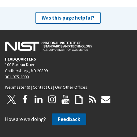
Was this page helpful?
HEADQUARTERS
100 Bureau Drive
Gaithersburg, MD 20899
301-975-2000
Webmaster
|
Contact Us
|
Our Other Offices
How are we doing?
Feedback