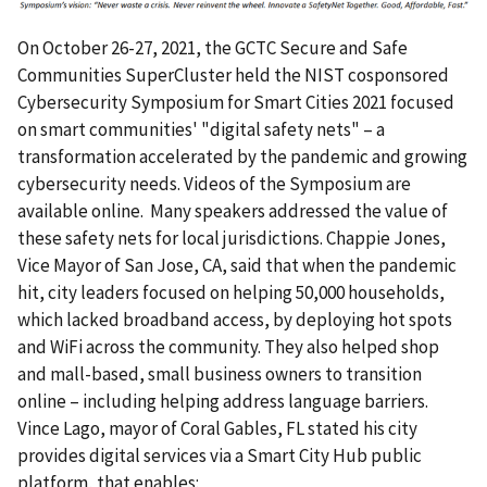
On October 26-27, 2021, the GCTC Secure and Safe
Communities SuperCluster held the NIST cosponsored
Cybersecurity Symposium for Smart Cities 2021 focused
on smart communities' "digital safety nets" – a
transformation accelerated by the pandemic and growing
cybersecurity needs. Videos of the Symposium are
available online. Many speakers addressed the value of
these safety nets for local jurisdictions. Chappie Jones,
Vice Mayor of San Jose, CA, said that when the pandemic
hit, city leaders focused on helping 50,000 households,
which lacked broadband access, by deploying hot spots
and WiFi across the community. They also helped shop
and mall-based, small business owners to transition
online – including helping address language barriers.
Vince Lago, mayor of Coral Gables, FL stated his city
provides digital services via a Smart City Hub public
platform, that enables: