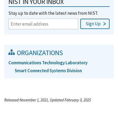
NIST IN YOUR INBOX
Stay up to date with the latest news from NIST.
ORGANIZATIONS
Communications Technology Laboratory
Smart Connected Systems Division
Released November 1, 2021, Updated February 3, 2025