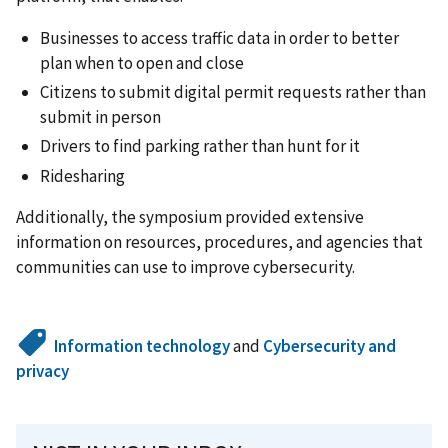
Businesses to access traffic data in order to better
plan when to open and close
Citizens to submit digital permit requests rather than
submit in person
Drivers to find parking rather than hunt for it
Ridesharing
Additionally, the symposium provided extensive
information on resources, procedures, and agencies that
communities can use to improve cybersecurity.
Information technology
and
Cybersecurity and
privacy