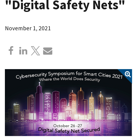
"Digital Safety Nets"
November 1, 2021