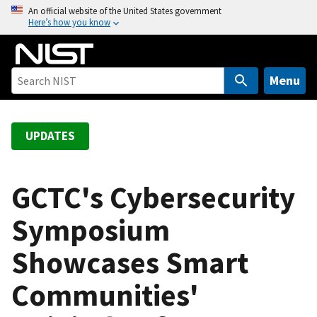
S
An official website of the United States government
Here’s how you know
k
i
p
t
Menu
o
m
a
UPDATES
i
n
c
GCTC's Cybersecurity
o
Symposium
n
t
Showcases Smart
e
n
Communities'
t