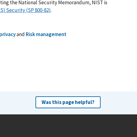
nting the National Security Memorandum, NIST is
CS) Security (SP 800-82)
.
privacy
and
Risk management
Was this page helpful?