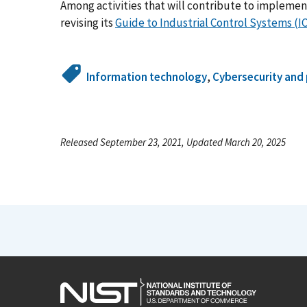
Among activities that will contribute to impleme
revising its
Guide to Industrial Control Systems (I
Information technology
,
Cybersecurity and 
Released September 23, 2021, Updated March 20, 2025