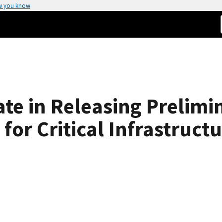
w you know
te in Releasing Prelimi
for Critical Infrastruct