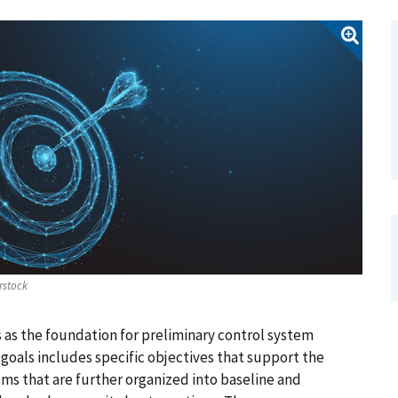
rstock
 as the foundation for preliminary control system
goals includes specific objectives that support the
ms that are further organized into baseline and