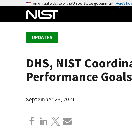
S
An official website of the United States government
Here’s ho
k
i
p
t
UPDATES
o
m
a
DHS, NIST Coordina
i
n
Performance Goals 
c
o
n
September 23, 2021
t
e
n
t