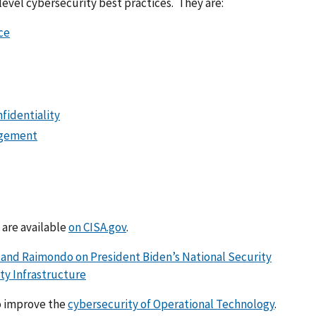
evel cybersecurity best practices. They are:
ce
nfidentiality
agement
 are available
on CISA.gov
.
 and Raimondo on President Biden’s National Security
y Infrastructure
o improve the
cybersecurity of Operational Technology
.