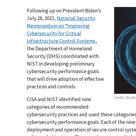
Following up on President Biden’s
July 28, 2021,
National Security
Memorandum on “Improving
Cybersecurity for Critical
Infrastructure Control Systems
,
the Department of Homeland
Security (DHS) coordinated with
NIST in developing preliminary
cybersecurity performance goals
that will drive adoption of effective
practices and controls.
Credit:
Shutte
CISA and NIST identified nine
categories of recommended
cybersecurity practices and used these categories
cybersecurity performance goals. Each of the nine 
deployment and operation of secure control syste