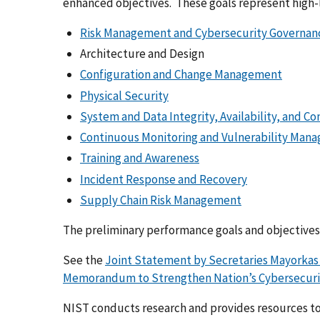
enhanced objectives. These goals represent high-l
Risk Management and Cybersecurity Governan
Architecture and Design
Configuration and Change Management
Physical Security
System and Data Integrity, Availability, and Co
Continuous Monitoring and Vulnerability Man
Training and Awareness
Incident Response and Recovery
Supply Chain Risk Management
The preliminary performance goals and objectives
See the
Joint Statement by Secretaries Mayorkas
Memorandum to Strengthen Nation’s Cybersecurit
NIST conducts research and provides resources t