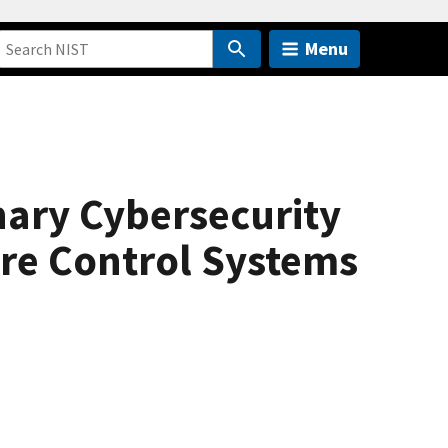
Menu
nary Cybersecurity
ure Control Systems