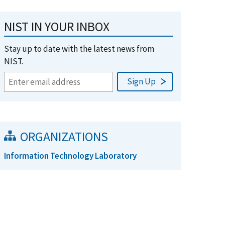
NIST IN YOUR INBOX
Stay up to date with the latest news from
NIST.
ORGANIZATIONS
Information Technology Laboratory