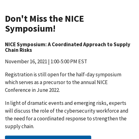
Don't Miss the NICE
Symposium!
NICE Symposium: A Coordinated Approach to Supply
Chain Risks
November 16, 2021 | 1:00-5:00 PM EST
Registration is still open for the half-day symposium
which serves as a precursor to the annual NICE
Conference in June 2022.
In light of dramatic events and emerging risks, experts
will discuss the role of the cybersecurity workforce and
the need for a coordinated response to strengthen the
supply chain.