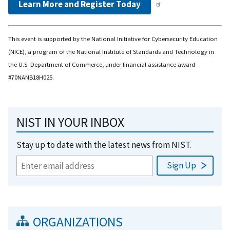
Learn More and Register Today
This event is supported by the National Initiative for Cybersecurity Education
(NICE), a program of the National Institute of Standards and Technology in
the U.S. Department of Commerce, under financial assistance award
#70NANB18H025.
NIST IN YOUR INBOX
Stay up to date with the latest news from NIST.
ORGANIZATIONS