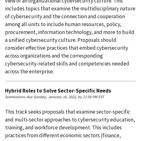
view of an organizational cybersecurity culture. This
includes topics that examine the multidisciplinary nature
of cybersecurity and the connection and cooperation
among all units to include human resources, policy,
procurement, information technology, and more to build
a unified cybersecurity culture. Proposals should
consider effective practices that embed cybersecurity
across organizations and the corresponding
cybersecurity-related skills and competencies needed
across the enterprise.
Hybrid Roles to Solve Sector-Specific Needs
Submissions due Sunday, January 16, 2022, by 11:59 PM EST
This track seeks proposals that examine sector-specific
and multi-sector approaches to cybersecurity education,
training, and workforce development. This includes
practices from different economic sectors (finance,