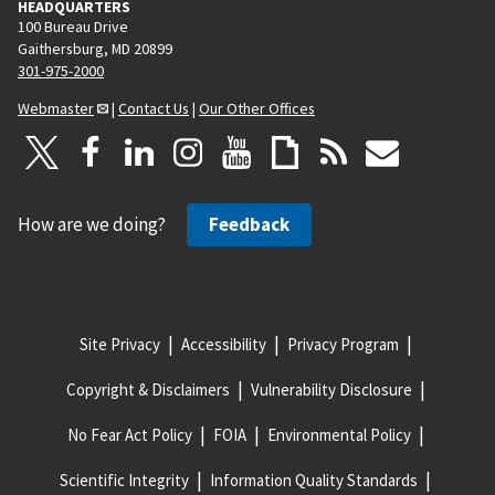
HEADQUARTERS
100 Bureau Drive
Gaithersburg, MD 20899
301-975-2000
Webmaster
|
Contact Us
|
Our Other Offices
How are we doing?
Feedback
Site Privacy
Accessibility
Privacy Program
Copyright & Disclaimers
Vulnerability Disclosure
No Fear Act Policy
FOIA
Environmental Policy
Scientific Integrity
Information Quality Standards