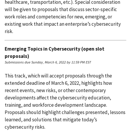
healthcare, transportation, etc.). Special consideration
will be given to proposals that discuss sector-specific
work roles and competencies for new, emerging, or
existing work that impact an enterprise’s cybersecurity
risk.
Emerging Topics in Cybersecurity (open slot
proposals)
Submissions due Sunday, March 6, 2022 by 11:59 PM EST
This track, which will accept proposals through the
extended deadline of March 6, 2022, highlights how
recent events, new risks, or other contemporary
developments affect the cybersecurity education,
training, and workforce development landscape.
Proposals should highlight challenges presented, lessons
learned, and solutions that mitigate today’s
cybersecurity risks.