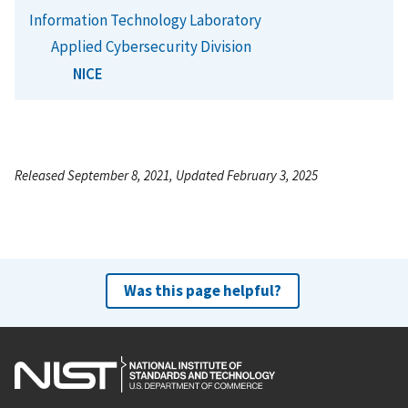
Information Technology Laboratory
Applied Cybersecurity Division
NICE
Released September 8, 2021, Updated February 3, 2025
Was this page helpful?