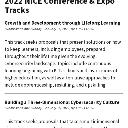
2022 NICE Conference & Expo
Tracks
Growth and Development through Lifelong Learning
Submissions due Sunday, January 16, 2022, by 11:59 PM EST
This track seeks proposals that present solutions on how
to keep learners, including employees, prepared
throughout their lifetime given the evolving
cybersecurity landscape. Topics include continuous
learning beginning with K-12 schools and institutions of
higher education, as well as alternative approaches to
include apprenticeship, reskilling, and upskilling.
Building a Three-Dimensional Cybersecurity Culture
Submissions due Sunday, January 16, 2022, by 11:59 PM EST
This track seeks proposals that take a multidimensional