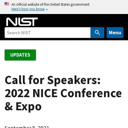
S
An official website of the United States government
Here’s how you know
k
i
p
t
Menu
o
m
a
UPDATES
i
n
c
Call for Speakers:
o
2022 NICE Conference
n
t
& Expo
e
n
t
September 8, 2021