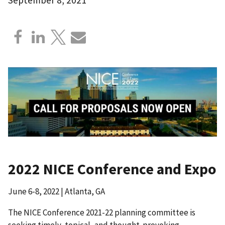
2022 NICE Conference and Expo
June 6-8, 2022 | Atlanta, GA
The NICE Conference 2021-22 planning committee is