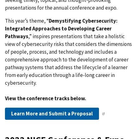
seeking timely, topical, and thought-provoking
presentations for the annual conference and expo.
This year’s theme, “
Demystifying Cybersecurity:
Integrated Approaches to Developing Career
Pathways
,” inspires presentations that take a holistic
view of cybersecurity risks that considers the dimensions
of people, process, and technology and includes a
comprehensive approach to the development of career
pathway systems that address the lifecycle of a learner
from early education through a life-long career in
cybersecurity.
View the conference tracks below.
Learn More and Submit a Proposal