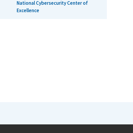
National Cybersecurity Center of
Excellence