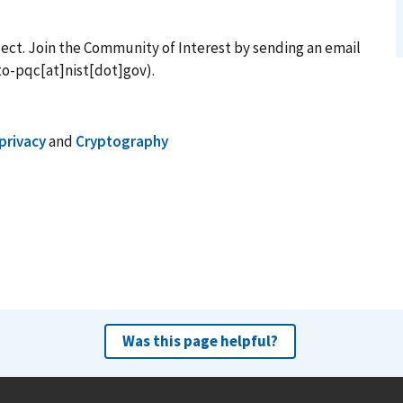
ject. Join the Community of Interest by sending an email
o-pqc[at]nist[dot]gov)
.
privacy
and
Cryptography
Was this page helpful?