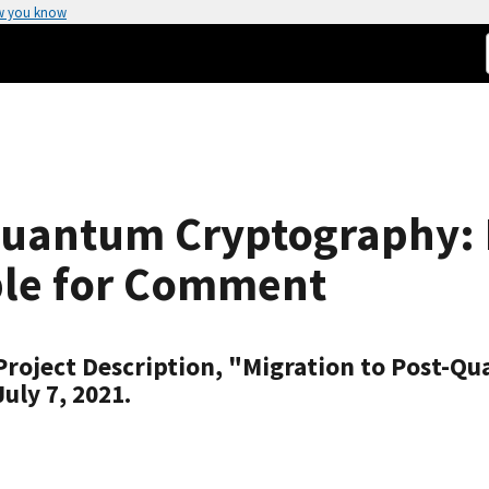
w you know
Quantum Cryptography: D
ble for Comment
 Project Description, "Migration to Post-Q
ly 7, 2021.