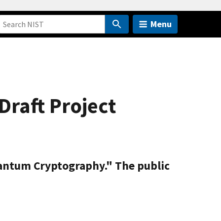
Menu
raft Project
uantum Cryptography." The public