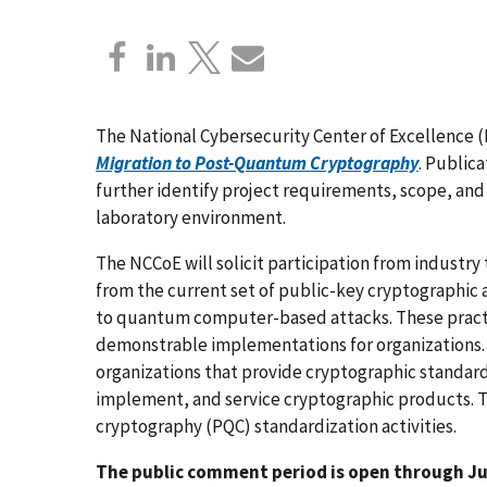
The National Cybersecurity Center of Excellence 
Migration to Post-Quantum Cryptography
. Publica
further identify project requirements, scope, and
laboratory environment.
The NCCoE will solicit participation from industr
from the current set of public-key cryptographic 
to quantum computer-based attacks. These practic
demonstrable implementations for organizations. 
organizations that provide cryptographic standard
implement, and service cryptographic products.
cryptography (PQC) standardization activities.
The public comment period is open through Jul