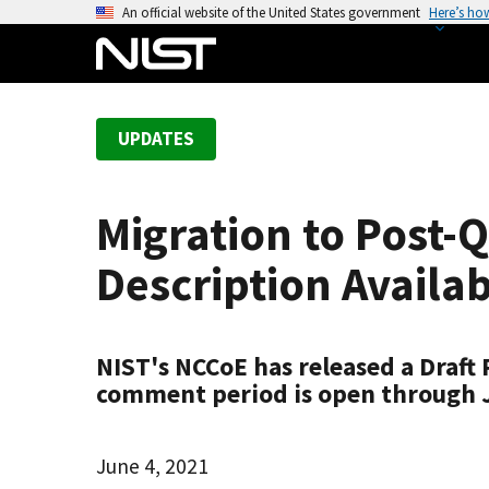
S
An official website of the United States government
Here’s ho
k
i
p
t
UPDATES
o
m
a
Migration to Post-
i
n
Description Availa
c
o
n
NIST's NCCoE has released a Draft
t
comment period is open through Ju
e
n
t
June 4, 2021