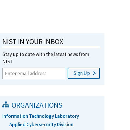
NIST IN YOUR INBOX
Stay up to date with the latest news from
NIST.
ORGANIZATIONS
Information Technology Laboratory
Applied Cybersecurity Division