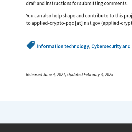
draft and instructions for submitting comments.
You can also help shape and contribute to this pro
to
applied-crypto-pqc
[at]
nist.gov
(applied-crypt
Information technology
,
Cybersecurity and 
Released June 4, 2021, Updated February 3, 2025