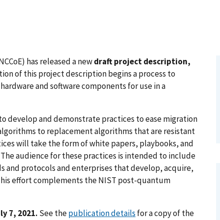
(NCCoE) has released a new
draft project description,
tion of this project description begins a process to
 hardware and software components for use in a
y to develop and demonstrate practices to ease migration
algorithms to replacement algorithms that are resistant
es will take the form of white papers, playbooks, and
The audience for these practices is intended to include
s and protocols and enterprises that develop, acquire,
 This effort complements the NIST post-quantum
y 7, 2021.
See the
publication details
for a copy of the