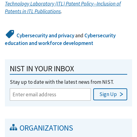
Technology Laboratory (ITL) Patent Policy--Inclusion of
Patents in ITL Publications
.
Cybersecurity and privacy
and
Cybersecurity
education and workforce development
NIST IN YOUR INBOX
Stay up to date with the latest news from NIST.
ORGANIZATIONS