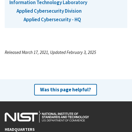
Information Technology Laboratory
Applied Cybersecurity Division
Applied Cybersecurity - HQ
Released March 17, 2021, Updated February 3, 2025
Was this page helpful?
HEADQUARTERS