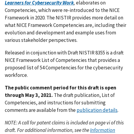
Learners for Cybersecurity Work
,
elaborates on
Competencies, which were re-introduced to the NICE
Framework in 2020. The NISTIR provides more detail on
what NICE Framework Competencies are, including their
evolution and development and example uses from
various stakeholder perspectives.
Released in conjunction with Draft NISTIR 8355 is a draft
NICE Framework List of Competencies that provides a
proposed list of 54 Competencies for the cybersecurity
workforce.
The public comment period for this draft is open
through May 3, 2021.
The draft publication, List of
Competencies, and instructions for submitting
comments are available from the
publication details
.
NOTE: A call for patent claims is included on page vi of this
draft. For additional information, see the
Information