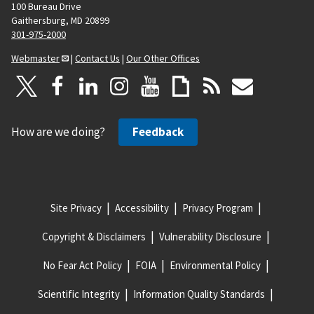
100 Bureau Drive
Gaithersburg, MD 20899
301-975-2000
Webmaster
|
Contact Us
|
Our Other Offices
How are we doing?
Feedback
Site Privacy
Accessibility
Privacy Program
Copyright & Disclaimers
Vulnerability Disclosure
No Fear Act Policy
FOIA
Environmental Policy
Scientific Integrity
Information Quality Standards