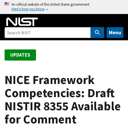
S
An official website of the United States government
Here’s how you know
k
i
p
t
Menu
o
m
a
UPDATES
i
n
c
NICE Framework
o
Competencies: Draft
n
t
NISTIR 8355 Available
e
n
for Comment
t