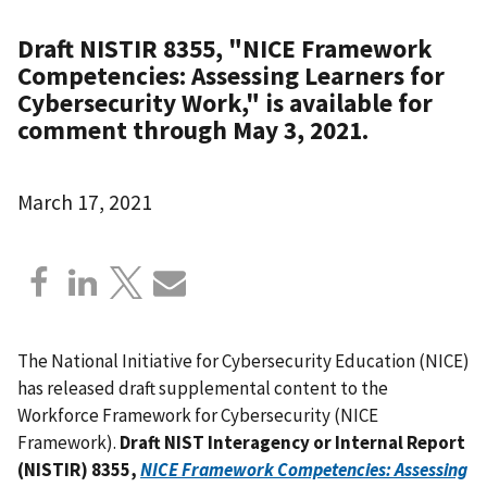
Draft NISTIR 8355, "NICE Framework
Competencies: Assessing Learners for
Cybersecurity Work," is available for
comment through May 3, 2021.
March 17, 2021
The National Initiative for Cybersecurity Education (NICE)
has released draft supplemental content to the
Workforce Framework for Cybersecurity (NICE
Framework).
Draft NIST Interagency or Internal Report
(NISTIR) 8355,
NICE Framework Competencies: Assessing