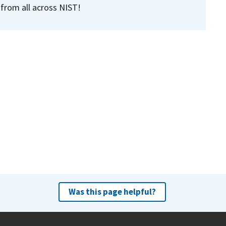
 from all across NIST!
Was this page helpful?