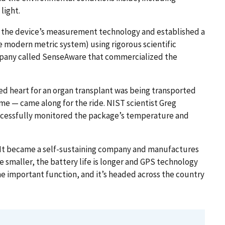
light.
h the device’s measurement technology and established a
 modern metric system) using rigorous scientific
ompany called SenseAware that commercialized the
ted heart for an organ transplant was being transported
ime — came along for the ride. NIST scientist Greg
ccessfully monitored the package’s temperature and
 It became a self-sustaining company and manufactures
e smaller, the battery life is longer and GPS technology
me important function, and it’s headed across the country