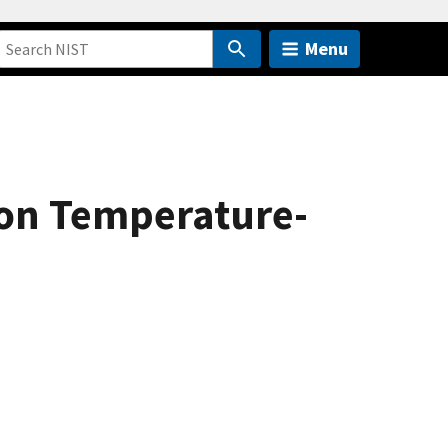
Menu
 on Temperature-