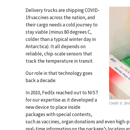
Delivery trucks are shipping COVID-
19 vaccines across the nation, and
their cargo needs a cold journey to
stay viable (minus 80 degrees C,
colder than a typical winter day in
Antarctica). It all depends on
reliable, chip-scale sensors that
track the temperature in transit.
Our role in that technology goes
back a decade.
In 2010, FedEx reached out to NIST
for our expertise as it developed a
Credit:
G. Str
new device to place inside
packages with special contents,
such as vaccines, organ donations and even high-p
real-time information on the package’s location a