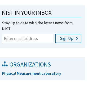
NIST IN YOUR INBOX
Stay up to date with the latest news from
NIST.
ORGANIZATIONS
Physical Measurement Laboratory