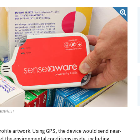
ouse/NIST
rofile artwork. Using GPS, the device would send near-
nd the environmental conditions inside, including