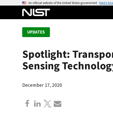
S
An official website of the United States government
Here’s ho
k
i
p
t
UPDATES
o
m
a
Spotlight: Transpo
i
n
Sensing Technolog
c
o
n
December 17, 2020
t
e
n
t