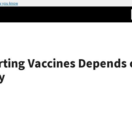
w you know
rting Vaccines Depends
y