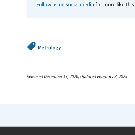
Follow us on social media
for more like this
Metrology
Released December 17, 2020, Updated February 3, 2025