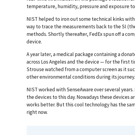
temperature, humidity, pressure and exposure to 
NIST helped to iron out some technical kinks wit
way to trace the measurements back to the SI (the
methods. Shortly thereafter, FedEx spun off a c
device.
A year later, a medical package containing a dona
across Los Angeles and the device — for the first t
Strouse watched from a computer screen as it su
other environmental conditions during its journey.
NIST worked with SenseAware over several years.
the devices to this day. Nowadays these devices ar
works better. But this cool technology has the sa
right now.