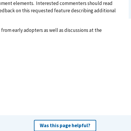
ocument elements. Interested commenters should read
feedback on this requested feature describing additional
from early adopters as well as discussions at the
Was this page helpful?