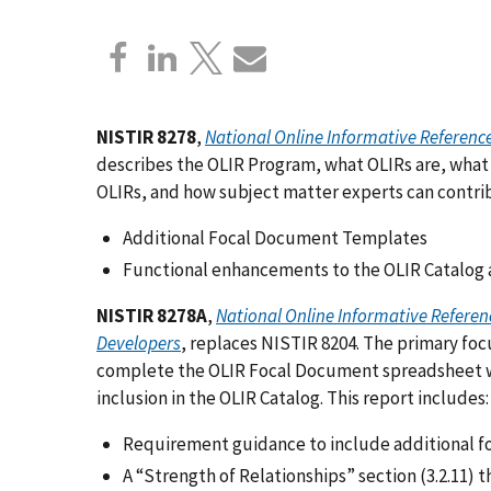
NISTIR 8278
,
National Online Informative Referen
describes the OLIR Program, what OLIRs are, what
OLIRs, and how subject matter experts can contrib
Additional Focal Document Templates
Functional enhancements to the OLIR Catalog 
NISTIR 8278A
,
National Online Informative Referen
Developers
,
replaces NISTIR 8204. The primary focu
complete the OLIR Focal Document spreadsheet w
inclusion in the OLIR Catalog. This report includes:
Requirement guidance to include additional f
A “Strength of Relationships” section (3.2.11)