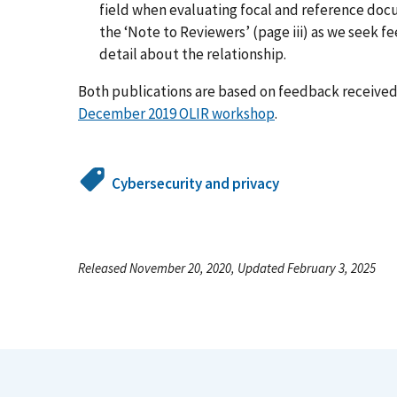
field when evaluating focal and reference d
the ‘Note to Reviewers’ (page iii) as we seek 
detail about the relationship.
Both publications are based on feedback received 
December 2019 OLIR workshop
.
Cybersecurity and privacy
Released November 20, 2020, Updated February 3, 2025