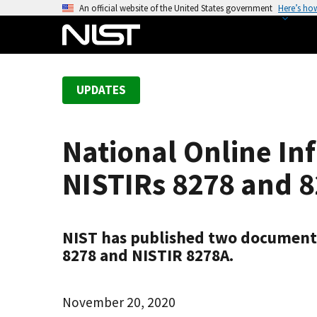
S
An official website of the United States government
Here’s ho
k
i
p
t
UPDATES
o
m
a
National Online In
i
n
NISTIRs 8278 and 
c
o
n
NIST has published two documents
t
8278 and NISTIR 8278A.
e
n
t
November 20, 2020