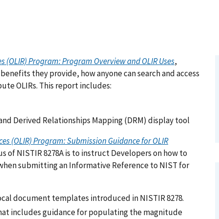
ces (OLIR) Program: Program Overview and OLIR Uses
,
 benefits they provide, how anyone can search and access
ute OLIRs. This report includes:
and Derived Relationships Mapping (DRM) display tool
ces (OLIR) Program: Submission Guidance for OLIR
s of NISTIR 8278A is to instruct Developers on how to
hen submitting an Informative Reference to NIST for
ocal document templates introduced in NISTIR 8278.
 that includes guidance for populating the magnitude