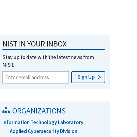
NIST IN YOUR INBOX
Stay up to date with the latest news from
NIST.
ORGANIZATIONS
Information Technology Laboratory
Applied Cybersecurity Division