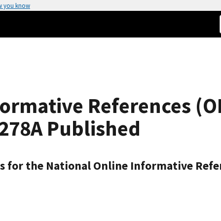
w you know
formative References (O
8278A Published
 for the National Online Informative Refe