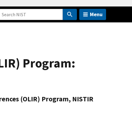
Menu
LIR) Program:
rences (OLIR) Program, NISTIR