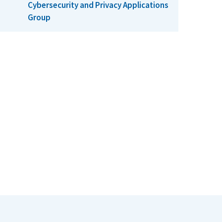
Cybersecurity and Privacy Applications
Group